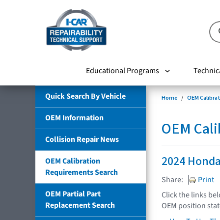
Educational Programs
Technic
Quick Search By Vehicle
Home
OEM Calibra
OEM Information
OEM Cali
Collision Repair News
2024 Honda
OEM Calibration
Requirements Search
Share:
Print
OEM Partial Part
Click the links be
Replacement Search
OEM position sta