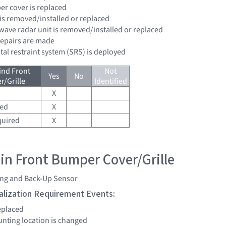
er cover is replaced
le is removed/installed or replaced
 wave radar unit is removed/installed or replaced
 repairs are made
tal restraint system (SRS) is deployed
ind Front
Not
Yes
No
/Grille
Identified
X
red
X
quired
X
 in Front Bumper Cover/Grille
ing and Back-Up Sensor
tialization Requirement Events:
replaced
unting location is changed