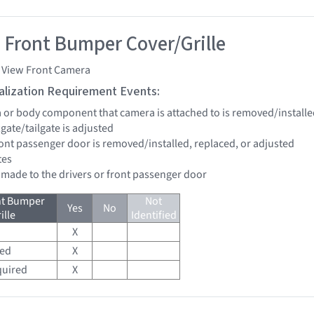
 Front Bumper Cover/Grille
i View Front Camera
tialization Requirement Events:
a or body component that camera is attached to is removed/installe
ftgate/tailgate is adjusted
front passenger door is removed/installed, replaced, or adjusted
tes
e made to the drivers or front passenger door
nt Bumper
Not
Yes
No
ille
Identified
X
red
X
quired
X