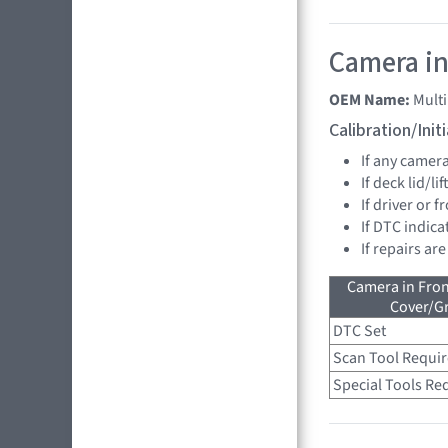
Camera in
OEM Name:
Mult
Calibration/Ini
If any camer
If deck lid/li
If driver or 
If DTC indica
If repairs ar
Camera in Fro
Cover/Gr
DTC Set
Scan Tool Requi
Special Tools Re