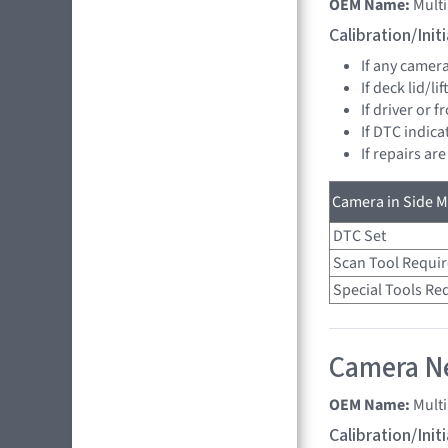
OEM Name:
Multi
Calibration/Ini
If any camer
If deck lid/li
If driver or 
If DTC indica
If repairs ar
Camera in Side Mi
DTC Set
Scan Tool Requi
Special Tools Re
Camera Ne
OEM Name:
Mult
Calibration/Ini