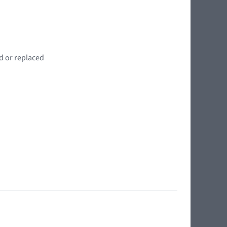
d or replaced