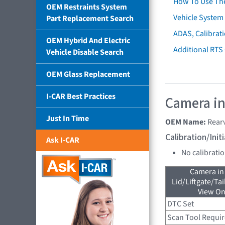
How To Use Th
OEM Restraints System
Vehicle System 
Part Replacement Search
ADAS, Calibrati
OEM Hybrid And Electric
Additional RTS
Vehicle Disable Search
OEM Glass Replacement
I-CAR Best Practices
Camera in
Just In Time
OEM Name:
Rear
Calibration/Ini
Ask I-CAR
No calibrati
Camera in
Lid/Liftgate/Tai
View On
DTC Set
Scan Tool Requi