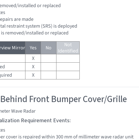
 removed/installed or replaced
tes
 repairs are made
tal restraint system (SRS) is deployed
d is removed/installed or replaced
Not
view Mirror
Yes
No
Identified
X
red
X
quired
X
 Behind Front Bumper Cover/Grille
imeter Wave Radar
tialization Requirement Events:
tes
per cover is repaired within 300 mm of millimeter wave radar unit