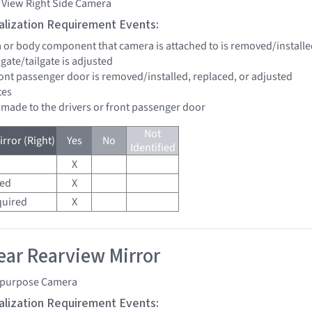
 View Right Side Camera
tialization Requirement Events:
a or body component that camera is attached to is removed/installe
ftgate/tailgate is adjusted
front passenger door is removed/installed, replaced, or adjusted
tes
e made to the drivers or front passenger door
Not
rror (Right)
Yes
No
Identified
X
red
X
quired
X
ar Rearview Mirror
ipurpose Camera
tialization Requirement Events: