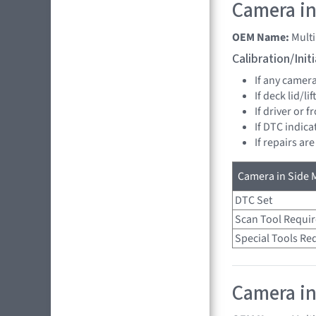
Camera in 
OEM Name:
Multi
Calibration/Ini
If any camer
If deck lid/li
If driver or 
If DTC indica
If repairs ar
Camera in Side M
DTC Set
Scan Tool Requi
Special Tools Re
Camera in