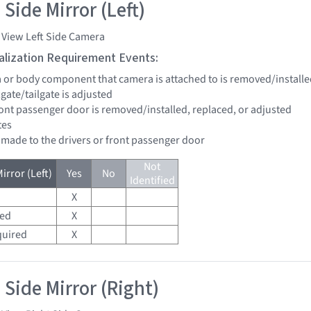
Side Mirror (Left)
 View Left Side Camera
tialization Requirement Events:
a or body component that camera is attached to is removed/installe
ftgate/tailgate is adjusted
front passenger door is removed/installed, replaced, or adjusted
tes
e made to the drivers or front passenger door
Not
irror (Left)
Yes
No
Identified
X
red
X
quired
X
 Side Mirror (Right)