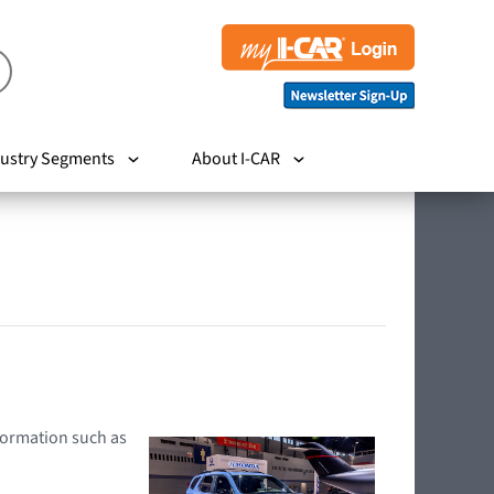
ustry Segments
About I-CAR
nformation such as