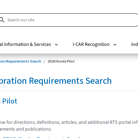
al Information & Services
I-CAR Recognition
Ind
tion Requirements Search
2024 Honda Pilot
bration Requirements Search
 Pilot
low for directions; definitions; articles; and additional RTS portal i
tements and publications.