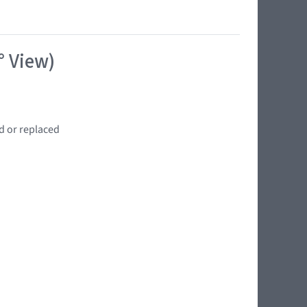
° View)
d or replaced