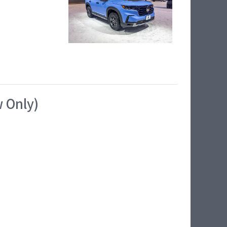
w Only)