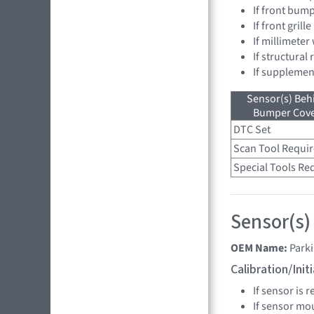
If front bump
If front gril
If millimeter
If structural
If supplemen
Sensor(s) Beh
Bumper Cover
DTC Set
Scan Tool Requi
Special Tools Re
Sensor(s)
OEM Name:
Park
Calibration/Ini
If sensor is 
If sensor mo