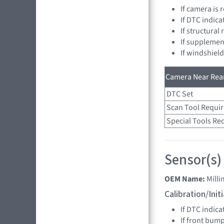
If camera is
If DTC indica
If structural
If supplemen
If windshiel
Camera Near Rear
DTC Set
Scan Tool Requi
Special Tools Re
Sensor(s)
OEM Name:
Mill
Calibration/Ini
If DTC indica
If front bum