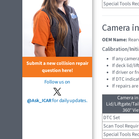
Special Tools Re
Camera in
OEM Name:
Rear
Calibration/Ini
If any camer
Submit a new collision repair
If deck lid/li
question here!
If driver or 
If DTC indica
Follow us on
If repairs ar
Camera in
@Ask_ICAR
for daily updates.
Lid/Liftgate/Tai
360° Vi
DTC Set
Scan Tool Requi
Special Tools Re