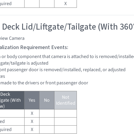
quired
X
 Deck Lid/Liftgate/Tailgate (With 360
view Camera
tialization Requirement Events:
a or body component that camera is attached to is removed/installe
ftgate/tailgate is adjusted
front passenger door is removed/installed, replaced, or adjusted
tes
e made to the drivers or front passenger door
 Deck
Not
lgate (With
Yes
No
Identified
ew)
X
red
X
quired
X