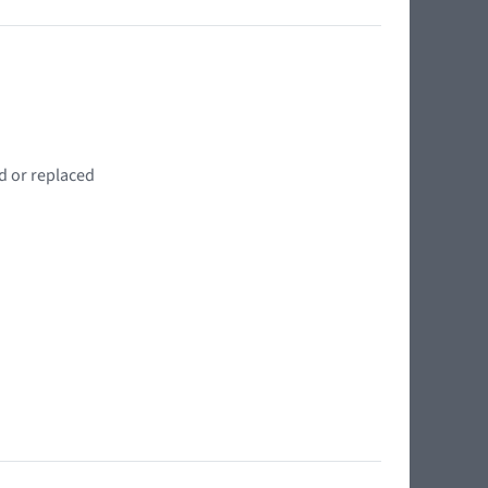
d or replaced