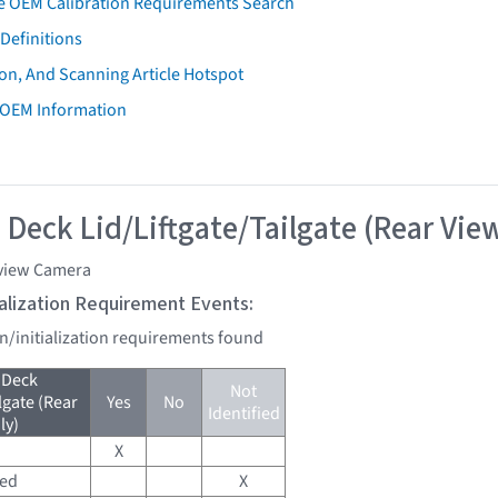
e OEM Calibration Requirements Search
Definitions
on, And Scanning Article Hotspot
 OEM Information
 Deck Lid/Liftgate/Tailgate (Rear Vie
view Camera
tialization Requirement Events:
on/initialization requirements found
 Deck
Not
lgate (Rear
Yes
No
Identified
ly)
X
red
X