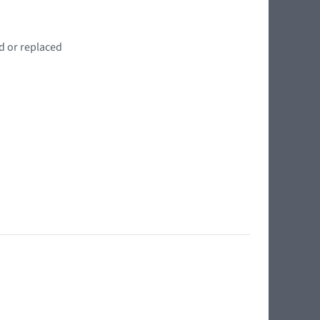
d or replaced