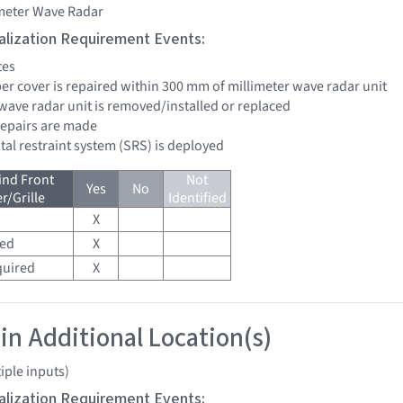
imeter Wave Radar
tialization Requirement Events:
tes
per cover is repaired within 300 mm of millimeter wave radar unit
 wave radar unit is removed/installed or replaced
 repairs are made
tal restraint system (SRS) is deployed
ind Front
Not
Yes
No
/Grille
Identified
X
red
X
quired
X
 in Additional Location(s)
iple inputs)
tialization Requirement Events: