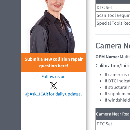
DTC Set
Scan Tool Requi
Special Tools Re
Camera Ne
OEM Name:
Mult
Submit a new collision repair
Calibration/Ini
question here!
If camera is
Follow us on
If DTC indica
If structural
If supplemen
@Ask_ICAR
for daily updates.
If windshiel
Camera Near Rear
DTC Set