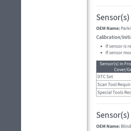
Sensor(s)
OEM Name:
Park
Calibration/Ini
If sensor is 
If sensor mo
Sensor(s) in Fr
Cover/Gr
DTC Set
Scan Tool Requi
Special Tools Re
Sensor(s)
OEM Name:
Blin