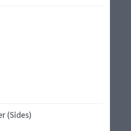
r (Sides)