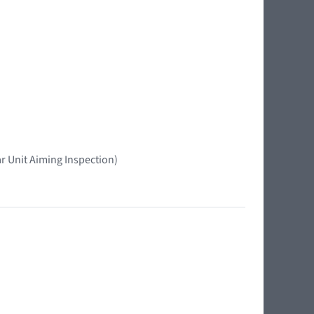
r Unit Aiming Inspection)