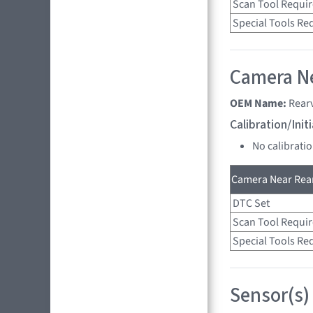
Scan Tool Requi
Special Tools Re
Camera Ne
OEM Name:
Rear
Calibration/Ini
No calibrati
Camera Near Rear
DTC Set
Scan Tool Requi
Special Tools Re
Sensor(s)