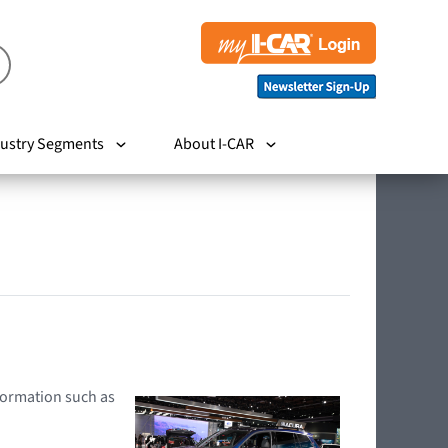
ustry Segments
About I-CAR
nformation such as