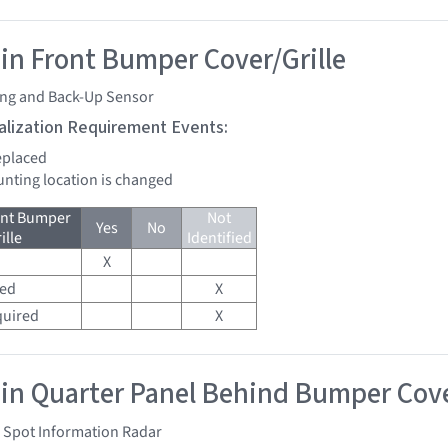
 in Front Bumper Cover/Grille
ing and Back-Up Sensor
tialization Requirement Events:
replaced
unting location is changed
ont Bumper
Not
Yes
No
ille
Identified
X
red
X
quired
X
 in Quarter Panel Behind Bumper Cove
d Spot Information Radar