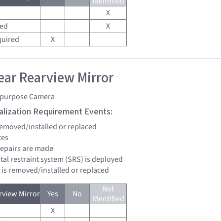
Identified
X
red
X
quired
X
ar Rearview Mirror
ipurpose Camera
tialization Requirement Events:
 removed/installed or replaced
tes
 repairs are made
tal restraint system (SRS) is deployed
d is removed/installed or replaced
Not
view Mirror
Yes
No
Identified
X