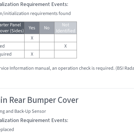
tialization Requirement Events:
on/initialization requirements found
arter Panel
Not
Yes
No
ver (Sides)
Identified
X
red
X
quired
X
vice Information manual, an operation check is required. (BSI Rada
 in Rear Bumper Cover
ing and Back-Up Sensor
tialization Requirement Events:
replaced