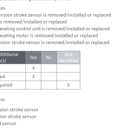
tes
pension stroke sensor is removed/installed or replaced
is removed/installed or replaced
eveling control unit is removed/installed or replaced
leveling motor is removed/installed or replaced
ension stroke sensor is removed/installed or replaced
dditional
Not
Yes
No
(s)
Identified
X
red
X
quired
X
om:
sion stroke sensor
ion stroke sensor
d sensor