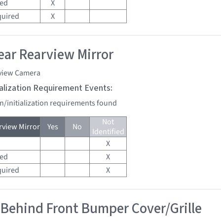
red
X
quired
X
ar Rearview Mirror
view Camera
tialization Requirement Events:
on/initialization requirements found
Not
view Mirror
Yes
No
Identified
X
red
X
quired
X
 Behind Front Bumper Cover/Grille