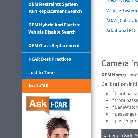
How To Use Th
OEM Restraints System
Vehicle System 
Part Replacement Search
ADAS, Calibrati
OEM Hybrid And Electric
Additional RTS
Vehicle Disable Search
OEM Glass Replacement
I-CAR Best Practices
Camera in
Just In Time
OEM Name:
Lane
Calibration/Ini
Ask I-CAR
If front pass
If front pas
If LaneWatch
If passenger
If passenger
Camera in Side Mi