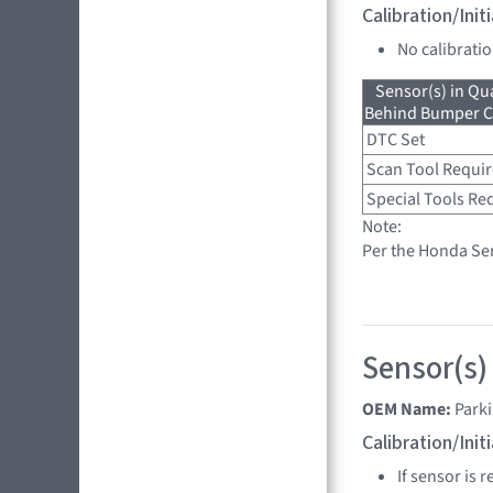
Calibration/Ini
No calibrati
Sensor(s) in Qu
Behind Bumper Co
DTC Set
Scan Tool Requi
Special Tools Re
Note:
Per the Honda Ser
Sensor(s)
OEM Name:
Park
Calibration/Ini
If sensor is 