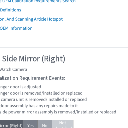
e OEM Calibration Requirements Search
Definitions
on, And Scanning Article Hotspot
 OEM Information
 Side Mirror (Right)
Watch Camera
tialization Requirement Events:
enger door is adjusted
senger door is removed/installed or replaced
 camera unit is removed/installed or replaced
 door assembly has any repairs made to it
 side power mirror assembly is removed/installed or replaced
Not
rror (Right)
Yes
No