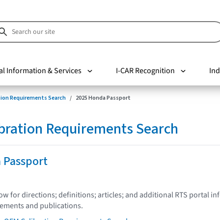
al Information & Services
I-CAR Recognition
Ind
tion Requirements Search
2025 Honda Passport
bration Requirements Search
 Passport
low for directions; definitions; articles; and additional RTS portal i
tements and publications.