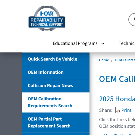
Educational Programs
Technic
Quick Search By Vehicle
Home
OEM Calibra
OEM Information
OEM Cali
Collision Repair News
2025 Honda
OEM Calibration
Requirements Search
Share:
Print
OEM Partial Part
Click the links be
Replacement Search
OEM position sta