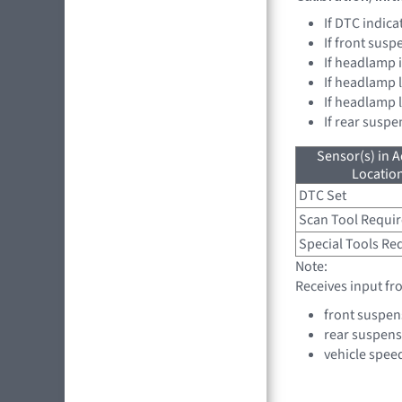
If DTC indica
If front sus
If headlamp 
If headlamp l
If headlamp 
If rear susp
Sensor(s) in A
Location
DTC Set
Scan Tool Requi
Special Tools Re
Note:
Receives input fr
front suspen
rear suspens
vehicle spee