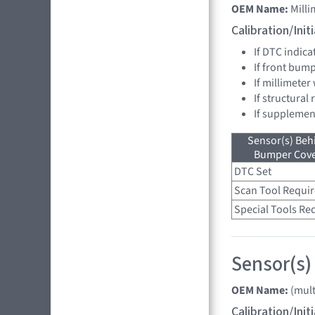
OEM Name:
Mill
Calibration/Ini
If DTC indica
If front bum
If millimeter
If structural
If supplemen
Sensor(s) Beh
Bumper Cover
DTC Set
Scan Tool Requi
Special Tools Re
Sensor(s)
OEM Name:
(mult
Calibration/Ini