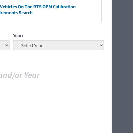
ehicles On The RTS OEM Calibration
irements Search
Year:
and/or Year