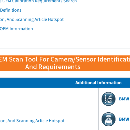
e OEM Calibration Requirements Search
Definitions
on, And Scanning Article Hotspot
 OEM Information
EM Scan Tool For Camera/Sensor Identificat
And Requirements
Additional Information
BMW 
BMW 
ion, And Scanning Article Hotspot