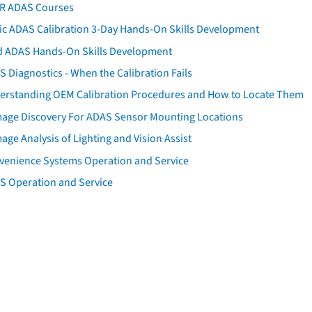
AR ADAS Courses
tic ADAS Calibration 3-Day Hands-On Skills Development
d ADAS Hands-On Skills Development
 Diagnostics - When the Calibration Fails
erstanding OEM Calibration Procedures and How to Locate Them
age Discovery For ADAS Sensor Mounting Locations
ge Analysis of Lighting and Vision Assist
venience Systems Operation and Service
S Operation and Service