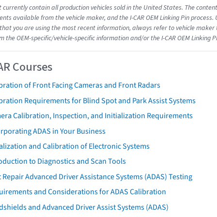
 currently contain all production vehicles sold in the United States. The conten
ts available from the vehicle maker, and the I-CAR OEM Linking Pin process.
that you are using the most recent information, always refer to vehicle maker t
om the OEM-specific/vehicle-specific information and/or the I-CAR OEM Linking P
AR Courses
bration of Front Facing Cameras and Front Radars
bration Requirements for Blind Spot and Park Assist Systems
ra Calibration, Inspection, and Initialization Requirements
orporating ADAS in Your Business
ialization and Calibration of Electronic Systems
oduction to Diagnostics and Scan Tools
 Repair Advanced Driver Assistance Systems (ADAS) Testing
uirements and Considerations for ADAS Calibration
dshields and Advanced Driver Assist Systems (ADAS)