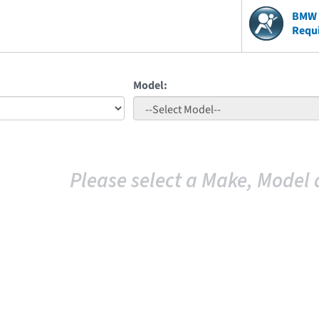
BMW V
Requ
Model:
Please select a Make, Model 