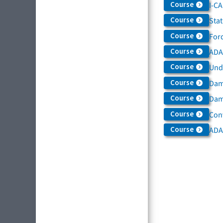
Course
I-C
Course
Sta
Course
For
Course
ADAS
Course
Und
Course
Dam
Course
Dama
Course
Con
Course
ADA