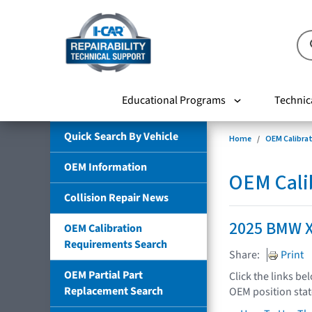
Educational Programs
Technic
Quick Search By Vehicle
Home
OEM Calibra
OEM Information
OEM Cali
Collision Repair News
2025 BMW 
OEM Calibration
Requirements Search
Share:
Print
OEM Partial Part
Click the links be
Replacement Search
OEM position sta