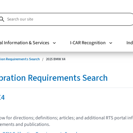
al Information & Services
I-CAR Recognition
Ind
tion Requirements Search
2025 BMW X4
bration Requirements Search
X4
low for directions; definitions; articles; and additional RTS portal i
tements and publications.