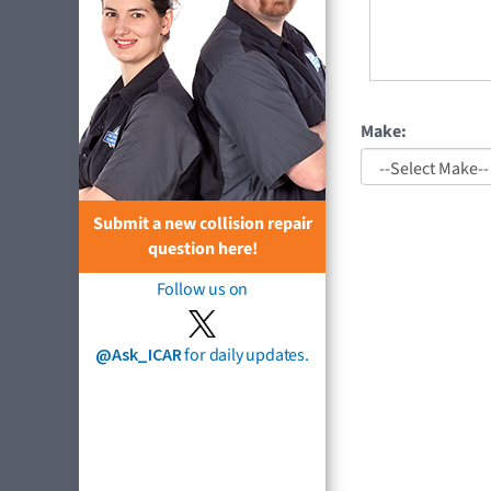
Make:
Submit a new collision repair
question here!
Follow us on
@Ask_ICAR
for daily updates.