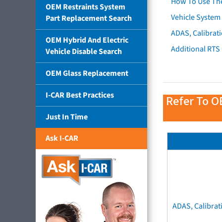
How To Use Th
OEM Restraints System
Vehicle System 
Part Replacement Search
ADAS, Calibrati
OEM Hybrid And Electric
Additional RTS
Vehicle Disable Search
OEM Glass Replacement
I-CAR Best Practices
Refer To O
Just In Time
Ask I-CAR
ADAS, Calibrat