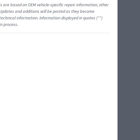
ts are based on OEM vehicle-specific repair information, other
 Updates and additions will be posted as they become
echnical information. Information displayed in quotes ("")
in process.