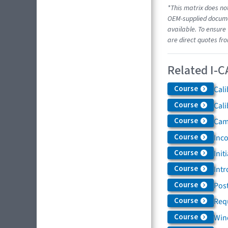
*This matrix does not
OEM-supplied documen
available. To ensure 
are direct quotes fr
Related I-C
Course
Cali
Course
Cali
Course
Came
Course
Inc
Course
Init
Course
Intr
Course
Post
Course
Req
Course
Win