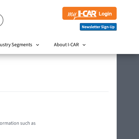
ustry Segments
About I-CAR
nformation such as