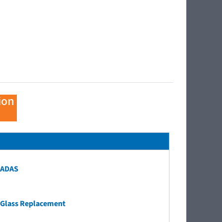
ion
ADAS
Glass Replacement