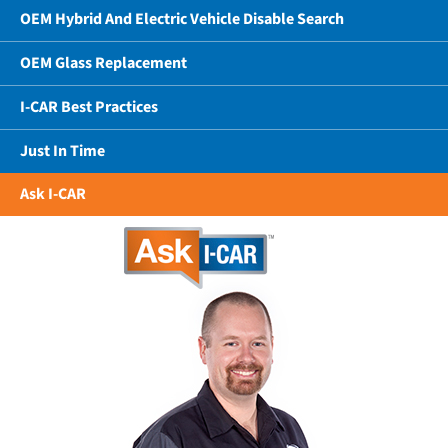
OEM Hybrid And Electric Vehicle Disable Search
OEM Glass Replacement
I-CAR Best Practices
Just In Time
Ask I-CAR