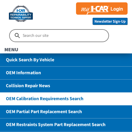
MENU
Quick Search By Vehicle
OEM Information
Collision Repair News
OEM Calibration Requirements Search
OEM Partial Part Replacement Search
OEM Restraints System Part Replacement Search