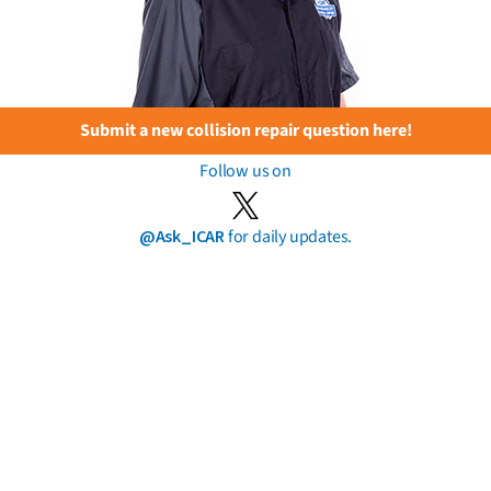
Submit a new collision repair question here!
Follow us on
@Ask_ICAR
for daily updates.