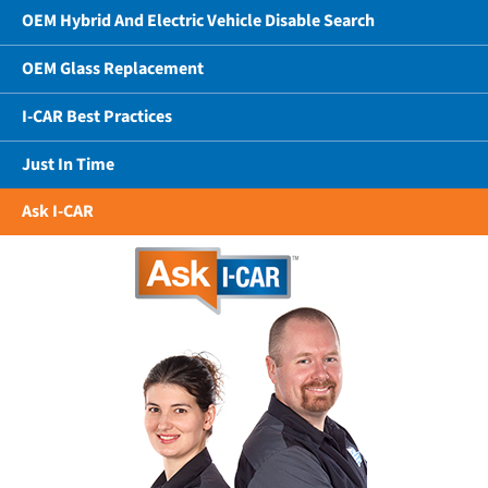
OEM Hybrid And Electric Vehicle Disable Search
OEM Glass Replacement
I-CAR Best Practices
Just In Time
Ask I-CAR