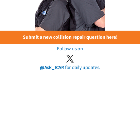
Submit a new collision repair question here!
Follow us on
@Ask_ICAR
for daily updates.