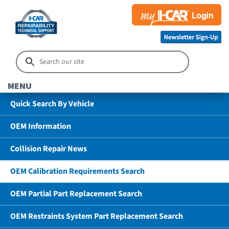
MENU
Quick Search By Vehicle
OEM Information
Collision Repair News
OEM Calibration Requirements Search
OEM Partial Part Replacement Search
OEM Restraints System Part Replacement Search