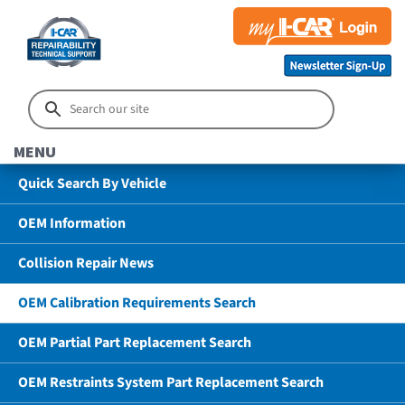
MENU
Quick Search By Vehicle
OEM Information
Collision Repair News
OEM Calibration Requirements Search
OEM Partial Part Replacement Search
OEM Restraints System Part Replacement Search