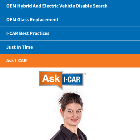
OEM Hybrid And Electric Vehicle Disable Search
OEM Glass Replacement
I-CAR Best Practices
Just In Time
Ask I-CAR