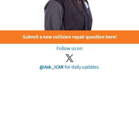
Submit a new collision repair question here!
Follow us on
@Ask_ICAR
for daily updates.