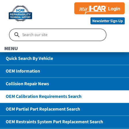
MENU
Quick Search By Vehicle
OEM Information
Collision Repair News
OEM Calibration Requirements Search
OEM Partial Part Replacement Search
OEM Restraints System Part Replacement Search