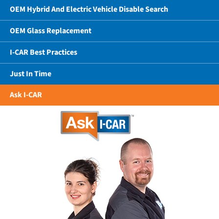
OEM Hybrid And Electric Vehicle Disable Search
OEM Glass Replacement
I-CAR Best Practices
Just In Time
Ask I-CAR