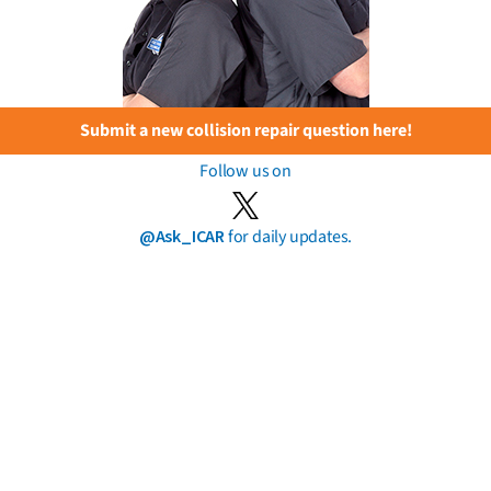
Submit a new collision repair question here!
Follow us on
@Ask_ICAR
for daily updates.