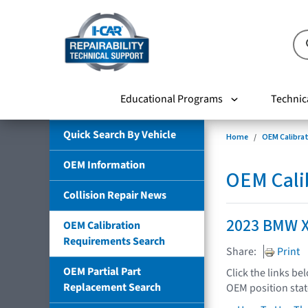
Educational Programs
Technic
Quick Search By Vehicle
Home
OEM Calibra
OEM Information
OEM Cali
Collision Repair News
2023 BMW 
OEM Calibration
Requirements Search
Share:
Print
OEM Partial Part
Click the links be
Replacement Search
OEM position sta