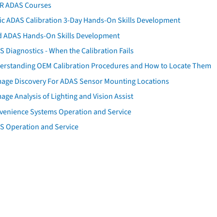
AR ADAS Courses
tic ADAS Calibration 3-Day Hands-On Skills Development
d ADAS Hands-On Skills Development
 Diagnostics - When the Calibration Fails
erstanding OEM Calibration Procedures and How to Locate Them
age Discovery For ADAS Sensor Mounting Locations
ge Analysis of Lighting and Vision Assist
venience Systems Operation and Service
S Operation and Service