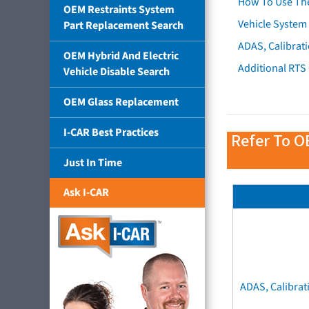
How To Use Th
OEM Restraints System
Vehicle System 
Part Replacement Search
ADAS, Calibrati
OEM Hybrid And Electric
Additional RTS
Vehicle Disable Search
OEM Glass Replacement
I-CAR Best Practices
Refer To O
Just In Time
Ask I-CAR
ADAS, Calibrat