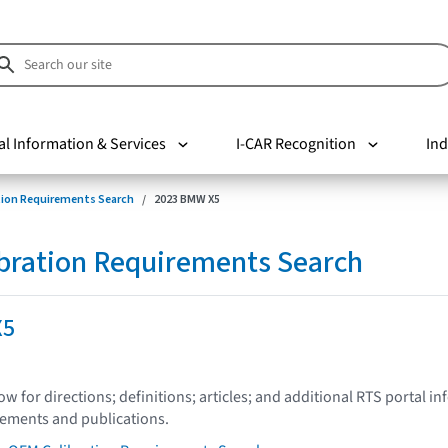
al Information & Services
I-CAR Recognition
Ind
tion Requirements Search
2023 BMW X5
bration Requirements Search
X5
low for directions; definitions; articles; and additional RTS portal i
tements and publications.