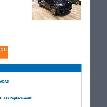
ion
ADAS
Glass Replacement