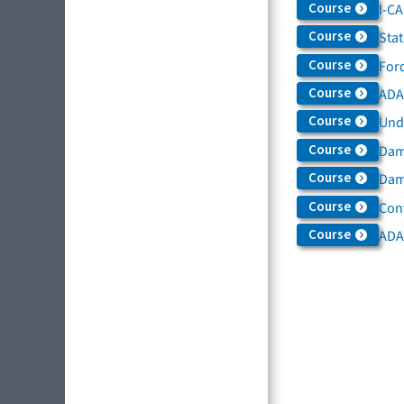
Course
I-C
Course
Sta
Course
For
Course
ADAS
Course
Und
Course
Dam
Course
Dama
Course
Con
Course
ADA