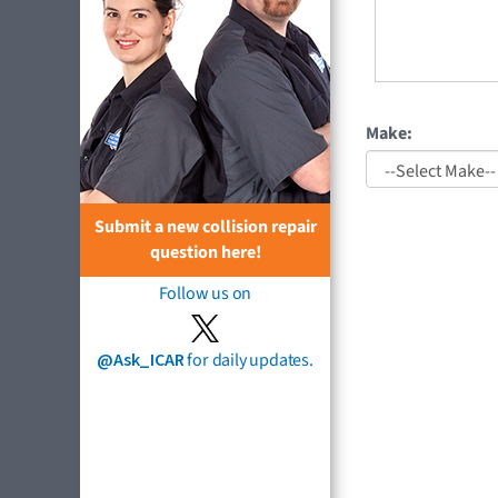
Make:
Submit a new collision repair
question here!
Follow us on
@Ask_ICAR
for daily updates.