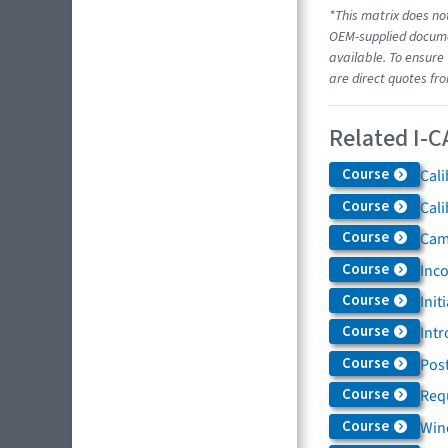
*This matrix does not
OEM-supplied documen
available. To ensure 
are direct quotes fr
Related I-C
Course
Cali
Course
Cali
Course
Came
Course
Inc
Course
Init
Course
Intr
Course
Post
Course
Req
Course
Win