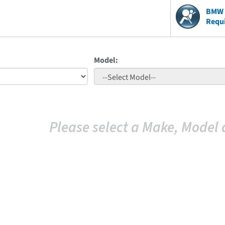
BMW V
Requ
Model:
Please select a Make, Model 