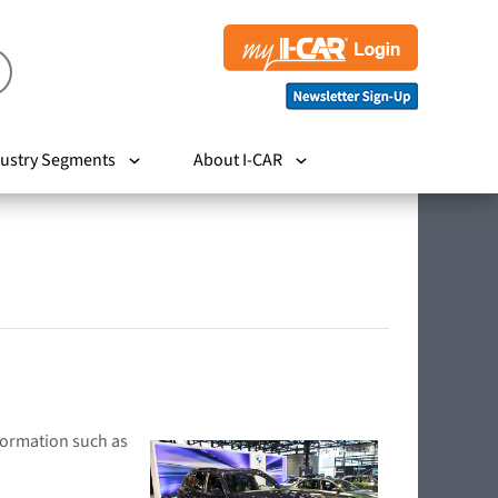
ustry Segments
About I-CAR
nformation such as