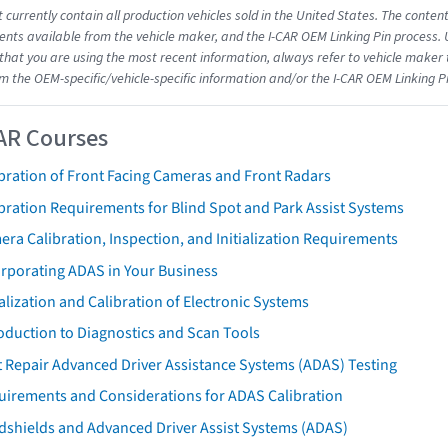
 currently contain all production vehicles sold in the United States. The conten
ts available from the vehicle maker, and the I-CAR OEM Linking Pin process.
that you are using the most recent information, always refer to vehicle maker t
om the OEM-specific/vehicle-specific information and/or the I-CAR OEM Linking P
AR Courses
bration of Front Facing Cameras and Front Radars
bration Requirements for Blind Spot and Park Assist Systems
ra Calibration, Inspection, and Initialization Requirements
orporating ADAS in Your Business
ialization and Calibration of Electronic Systems
oduction to Diagnostics and Scan Tools
 Repair Advanced Driver Assistance Systems (ADAS) Testing
uirements and Considerations for ADAS Calibration
dshields and Advanced Driver Assist Systems (ADAS)