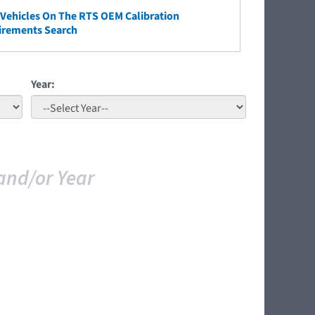
ehicles On The RTS OEM Calibration
irements Search
Year:
and/or Year