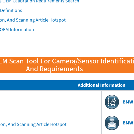
e OEM Calibration Requirements Search
Definitions
on, And Scanning Article Hotspot
 OEM Information
EM Scan Tool For Camera/Sensor Identificat
And Requirements
Additional Information
BMW 
BMW 
ion, And Scanning Article Hotspot