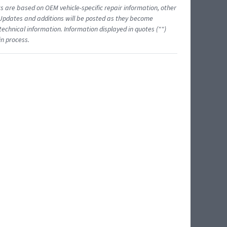
ts are based on OEM vehicle-specific repair information, other
 Updates and additions will be posted as they become
echnical information. Information displayed in quotes ("")
in process.