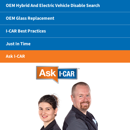
OEM Hybrid And Electric Vehicle Disable Search
OEM Glass Replacement
I-CAR Best Practices
Just In Time
Ask I-CAR