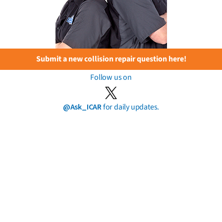
Submit a new collision repair question here!
Follow us on
@Ask_ICAR
for daily updates.