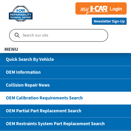
MENU
Quick Search By Vehicle
OEM Information
Collision Repair News
OEM Calibration Requirements Search
OEM Partial Part Replacement Search
OEM Restraints System Part Replacement Search