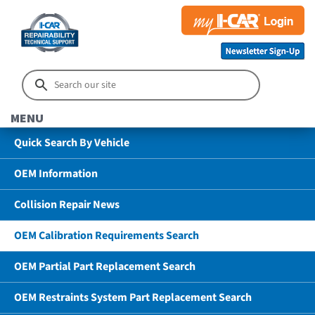
MENU
Quick Search By Vehicle
OEM Information
Collision Repair News
OEM Calibration Requirements Search
OEM Partial Part Replacement Search
OEM Restraints System Part Replacement Search