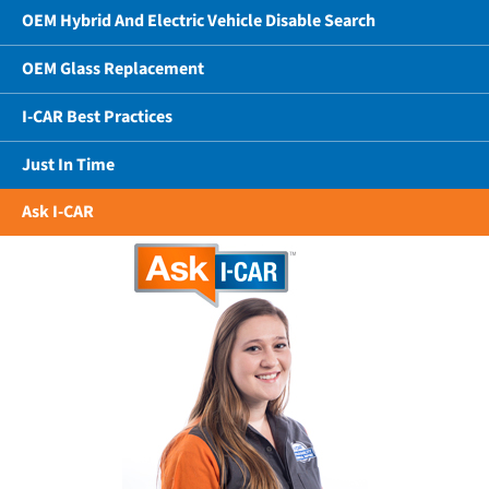
OEM Hybrid And Electric Vehicle Disable Search
OEM Glass Replacement
I-CAR Best Practices
Just In Time
Ask I-CAR