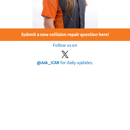
Submit a new collision repair question here!
Follow us on
@Ask_ICAR
for daily updates.