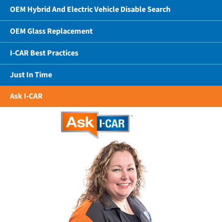
OEM Hybrid And Electric Vehicle Disable Search
OEM Glass Replacement
I-CAR Best Practices
Just In Time
Ask I-CAR