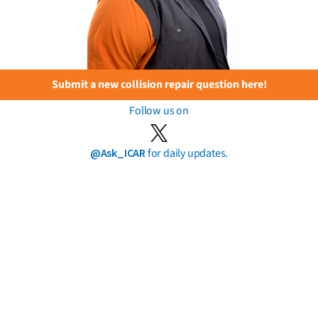
Submit a new collision repair question here!
Follow us on
@Ask_ICAR
for daily updates.