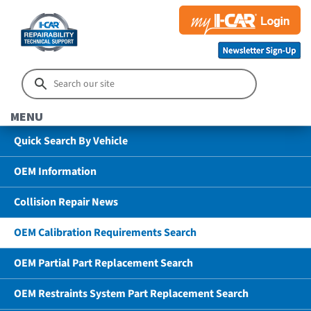
MENU
Quick Search By Vehicle
OEM Information
Collision Repair News
OEM Calibration Requirements Search
OEM Partial Part Replacement Search
OEM Restraints System Part Replacement Search