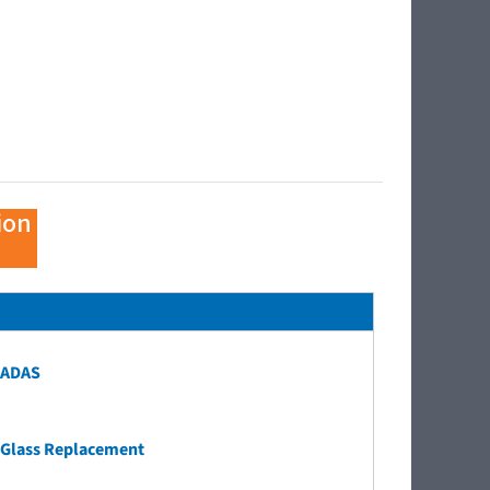
ion
ADAS
Glass Replacement