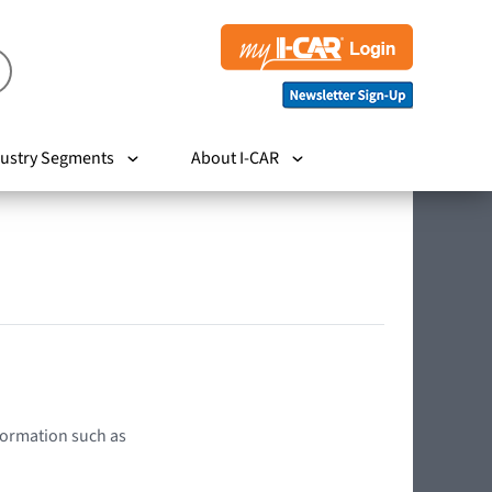
ustry Segments
About I-CAR
nformation such as