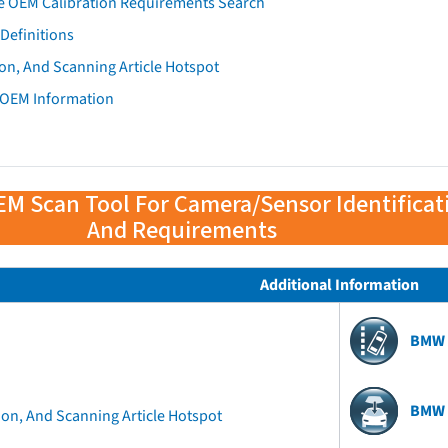
e OEM Calibration Requirements Search
Definitions
on, And Scanning Article Hotspot
 OEM Information
EM Scan Tool For Camera/Sensor Identificat
And Requirements
Additional Information
BMW 
BMW 
ion, And Scanning Article Hotspot