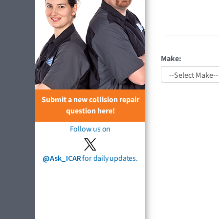
Make:
Submit a new collision repair
question here!
Follow us on
@Ask_ICAR
for daily updates.