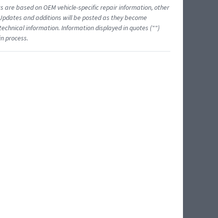
ts are based on OEM vehicle-specific repair information, other
 Updates and additions will be posted as they become
echnical information. Information displayed in quotes ("")
in process.