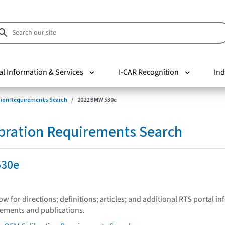
al Information & Services
I-CAR Recognition
Ind
tion Requirements Search
2022 BMW 530e
bration Requirements Search
530e
low for directions; definitions; articles; and additional RTS portal i
tements and publications.