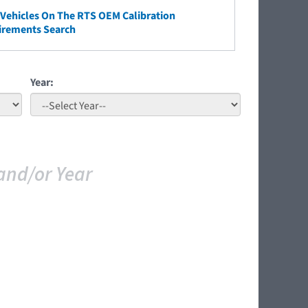
ehicles On The RTS OEM Calibration
irements Search
Year:
and/or Year