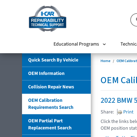
Educational Programs
Technic
Quick Search By Vehicle
Home
OEM Calibra
OEM Information
OEM Cali
Collision Repair News
2022 BMW 
OEM Calibration
Requirements Search
Share:
Print
OEM Partial Part
Click the links be
Replacement Search
OEM position sta