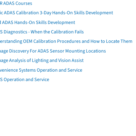
AR ADAS Courses
tic ADAS Calibration 3-Day Hands-On Skills Development
d ADAS Hands-On Skills Development
 Diagnostics - When the Calibration Fails
erstanding OEM Calibration Procedures and How to Locate Them
age Discovery For ADAS Sensor Mounting Locations
ge Analysis of Lighting and Vision Assist
venience Systems Operation and Service
S Operation and Service