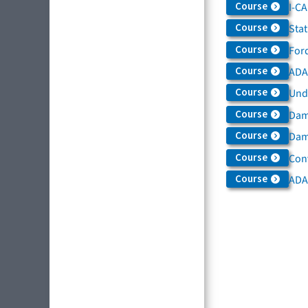
Course
I-C
Course
Sta
Course
For
Course
ADAS
Course
Und
Course
Dam
Course
Dama
Course
Con
Course
ADA