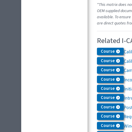
*This matrix does not
OEM-supplied documen
available. To ensure 
are direct quotes fr
Related I-C
Course
Cali
Course
Cali
Course
Came
Course
Inc
Course
Init
Course
Intr
Course
Post
Course
Req
Course
Win