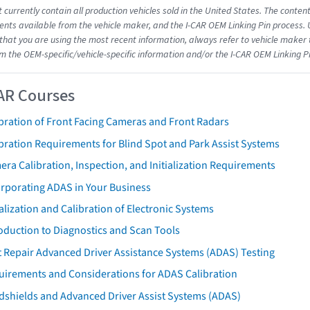
 currently contain all production vehicles sold in the United States. The conten
ts available from the vehicle maker, and the I-CAR OEM Linking Pin process.
that you are using the most recent information, always refer to vehicle maker t
om the OEM-specific/vehicle-specific information and/or the I-CAR OEM Linking P
AR Courses
bration of Front Facing Cameras and Front Radars
bration Requirements for Blind Spot and Park Assist Systems
ra Calibration, Inspection, and Initialization Requirements
orporating ADAS in Your Business
ialization and Calibration of Electronic Systems
oduction to Diagnostics and Scan Tools
 Repair Advanced Driver Assistance Systems (ADAS) Testing
uirements and Considerations for ADAS Calibration
dshields and Advanced Driver Assist Systems (ADAS)