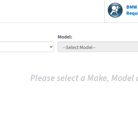
BMW V
Requ
Model:
Please select a Make, Model 