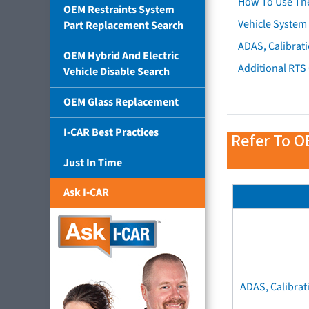
How To Use Th
OEM Restraints System
Vehicle System 
Part Replacement Search
ADAS, Calibrati
OEM Hybrid And Electric
Additional RTS
Vehicle Disable Search
OEM Glass Replacement
I-CAR Best Practices
Refer To O
Just In Time
Ask I-CAR
ADAS, Calibrat