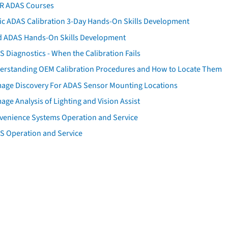
AR ADAS Courses
tic ADAS Calibration 3-Day Hands-On Skills Development
d ADAS Hands-On Skills Development
 Diagnostics - When the Calibration Fails
erstanding OEM Calibration Procedures and How to Locate Them
age Discovery For ADAS Sensor Mounting Locations
ge Analysis of Lighting and Vision Assist
venience Systems Operation and Service
S Operation and Service