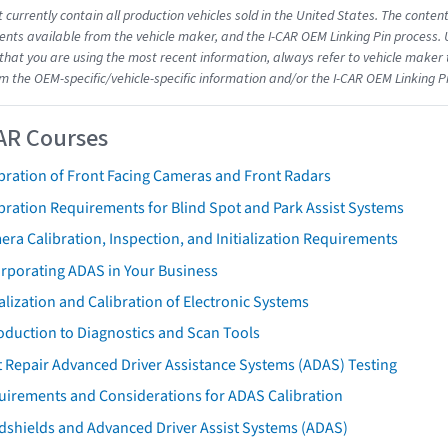
 currently contain all production vehicles sold in the United States. The conten
ts available from the vehicle maker, and the I-CAR OEM Linking Pin process.
that you are using the most recent information, always refer to vehicle maker t
om the OEM-specific/vehicle-specific information and/or the I-CAR OEM Linking P
AR Courses
bration of Front Facing Cameras and Front Radars
bration Requirements for Blind Spot and Park Assist Systems
ra Calibration, Inspection, and Initialization Requirements
orporating ADAS in Your Business
ialization and Calibration of Electronic Systems
oduction to Diagnostics and Scan Tools
 Repair Advanced Driver Assistance Systems (ADAS) Testing
uirements and Considerations for ADAS Calibration
dshields and Advanced Driver Assist Systems (ADAS)