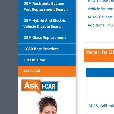
How To Use Th
OEM Restraints System
Vehicle System 
Part Replacement Search
ADAS, Calibrati
OEM Hybrid And Electric
Additional RTS
Vehicle Disable Search
OEM Glass Replacement
I-CAR Best Practices
Refer To O
Just In Time
Ask I-CAR
ADAS, Calibrat