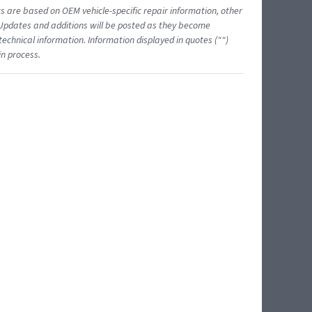
ts are based on OEM vehicle-specific repair information, other
 Updates and additions will be posted as they become
echnical information. Information displayed in quotes ("")
in process.