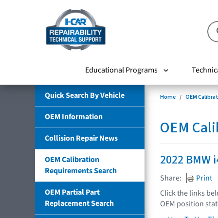
Educational Programs
Technic
Quick Search By Vehicle
Home
OEM Calibra
OEM Information
OEM Cali
Collision Repair News
2022 BMW i
OEM Calibration
Requirements Search
Share:
Print
OEM Partial Part
Click the links be
Replacement Search
OEM position sta