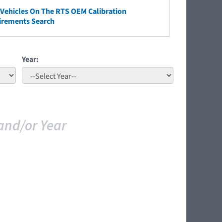
ehicles On The RTS OEM Calibration
irements Search
Year:
and/or Year