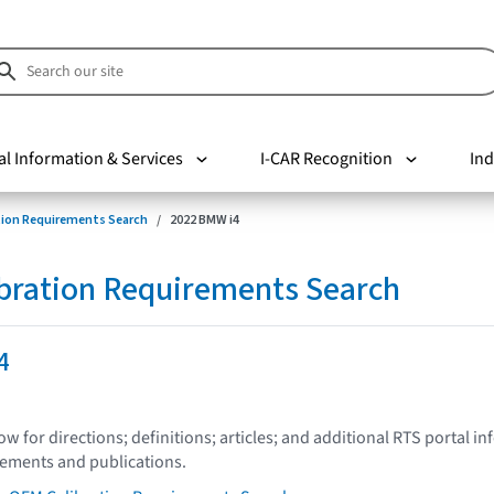
al Information & Services
I-CAR Recognition
Ind
tion Requirements Search
2022 BMW i4
bration Requirements Search
4
low for directions; definitions; articles; and additional RTS portal i
tements and publications.