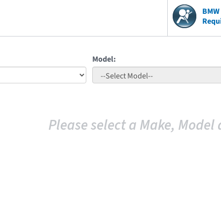
BMW V
Requ
Model:
Please select a Make, Model 