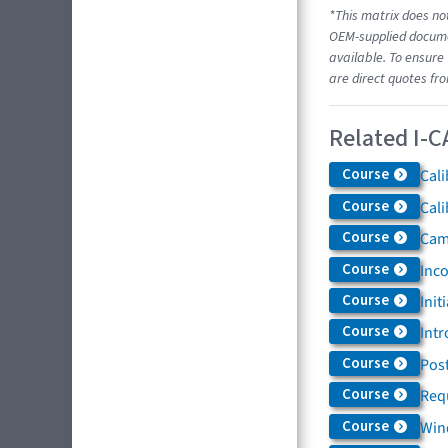
*This matrix does not
OEM-supplied documen
available. To ensure 
are direct quotes fr
Related I-C
Course
Cali
Course
Cali
Course
Came
Course
Inc
Course
Init
Course
Intr
Course
Post
Course
Req
Course
Win