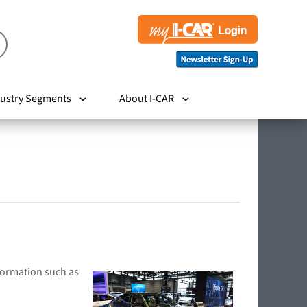
ustry Segments
About I-CAR
nformation such as