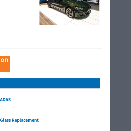
ion
ADAS
Glass Replacement