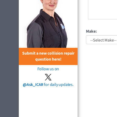
Make:
Submit a new collision repair
question here!
Follow us on
@Ask_ICAR
for daily updates.