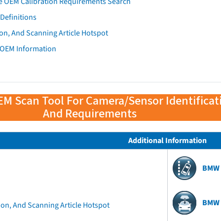
e OEM Calibration Requirements Search
Definitions
on, And Scanning Article Hotspot
 OEM Information
EM Scan Tool For Camera/Sensor Identificat
And Requirements
Additional Information
BMW 
BMW 
ion, And Scanning Article Hotspot