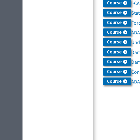
Course
I-C
Course
Sta
Course
For
Course
ADAS
Course
Und
Course
Dam
Course
Dama
Course
Con
Course
ADA