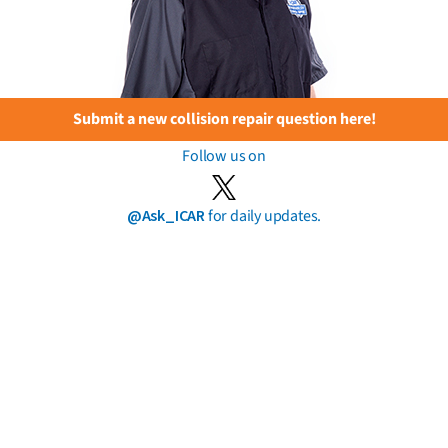
Submit a new collision repair question here!
Follow us on
@Ask_ICAR
for daily updates.