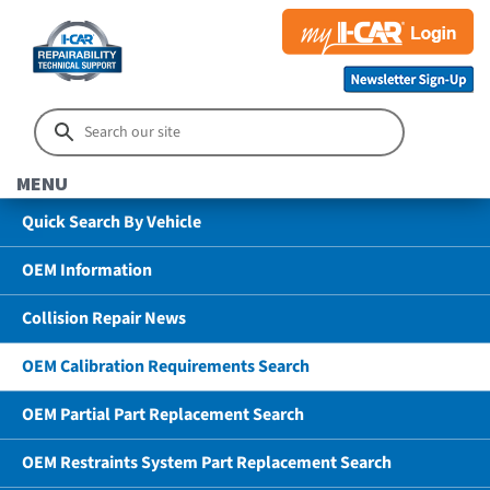
MENU
Quick Search By Vehicle
OEM Information
Collision Repair News
OEM Calibration Requirements Search
OEM Partial Part Replacement Search
OEM Restraints System Part Replacement Search