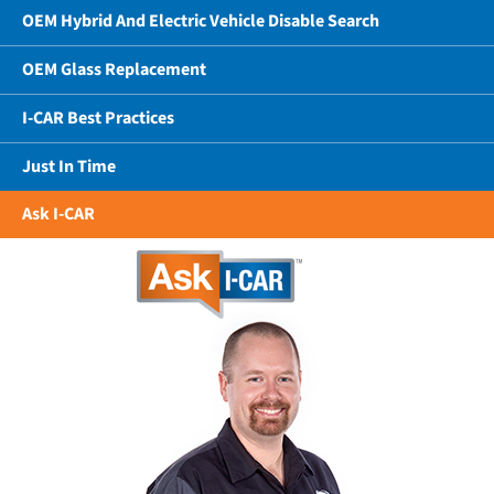
OEM Hybrid And Electric Vehicle Disable Search
OEM Glass Replacement
I-CAR Best Practices
Just In Time
Ask I-CAR