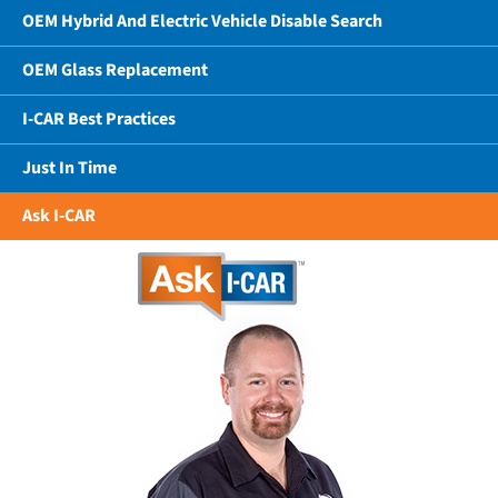
OEM Hybrid And Electric Vehicle Disable Search
OEM Glass Replacement
I-CAR Best Practices
Just In Time
Ask I-CAR