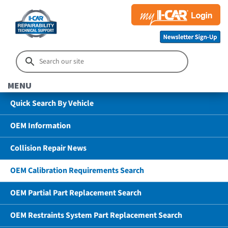
MENU
Quick Search By Vehicle
OEM Information
Collision Repair News
OEM Calibration Requirements Search
OEM Partial Part Replacement Search
OEM Restraints System Part Replacement Search