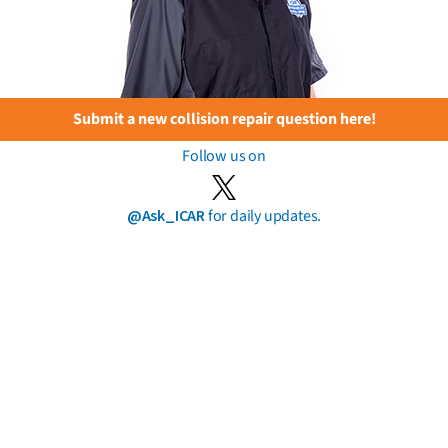
Submit a new collision repair question here!
Follow us on
@Ask_ICAR
for daily updates.