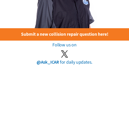
Submit a new collision repair question here!
Follow us on
@Ask_ICAR
for daily updates.