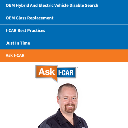
OEM Hybrid And Electric Vehicle Disable Search
OEM Glass Replacement
I-CAR Best Practices
Just In Time
Ask I-CAR