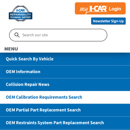
MENU
Quick Search By Vehicle
OEM Information
Collision Repair News
OEM Calibration Requirements Search
OEM Partial Part Replacement Search
OEM Restraints System Part Replacement Search