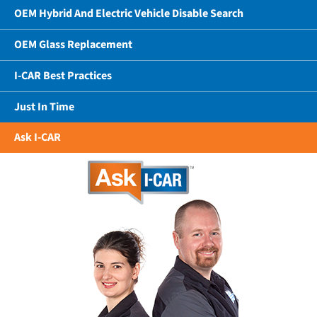
OEM Hybrid And Electric Vehicle Disable Search
OEM Glass Replacement
I-CAR Best Practices
Just In Time
Ask I-CAR