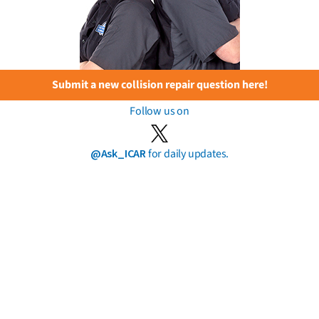
Submit a new collision repair question here!
Follow us on
@Ask_ICAR
for daily updates.