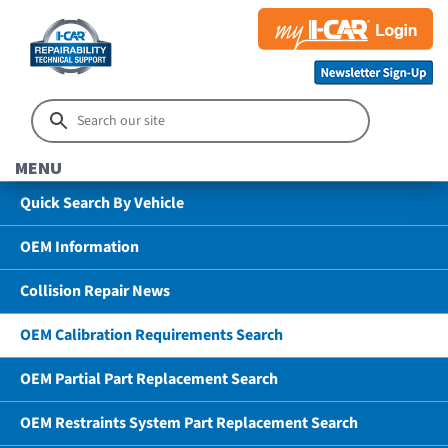
MENU
Quick Search By Vehicle
OEM Information
Collision Repair News
OEM Calibration Requirements Search
OEM Partial Part Replacement Search
OEM Restraints System Part Replacement Search