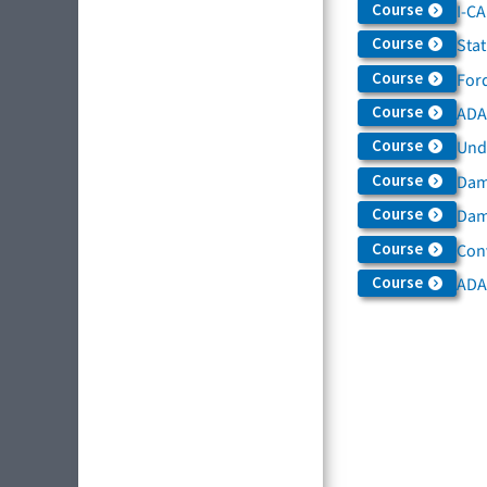
Course
I-C
Course
Sta
Course
For
Course
ADAS
Course
Und
Course
Dam
Course
Dama
Course
Con
Course
ADA