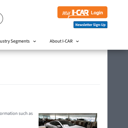
ustry Segments
About I-CAR
nformation such as