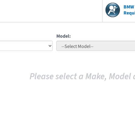
BMW V
Requ
Model:
Please select a Make, Model 