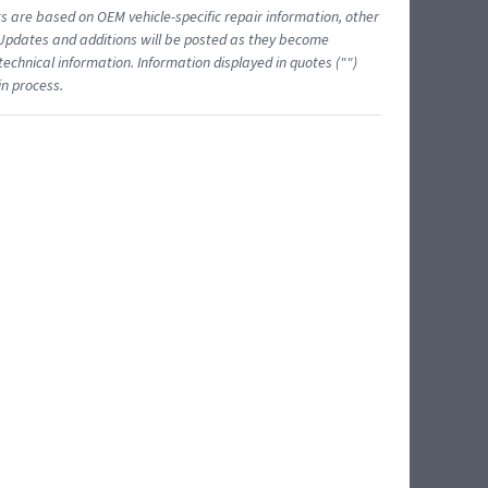
ts are based on OEM vehicle-specific repair information, other
 Updates and additions will be posted as they become
echnical information. Information displayed in quotes ("")
in process.