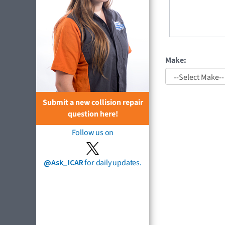
Make:
Submit a new collision repair
question here!
Follow us on
@Ask_ICAR
for daily updates.