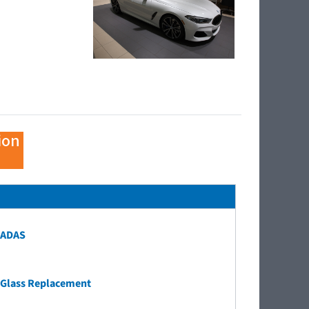
ion
ADAS
Glass Replacement