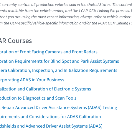
 currently contain all production vehicles sold in the United States. The conten
ts available from the vehicle maker, and the I-CAR OEM Linking Pin process.
that you are using the most recent information, always refer to vehicle maker t
om the OEM-specific/vehicle-specific information and/or the I-CAR OEM Linking P
AR Courses
bration of Front Facing Cameras and Front Radars
bration Requirements for Blind Spot and Park Assist Systems
ra Calibration, Inspection, and Initialization Requirements
orporating ADAS in Your Business
ialization and Calibration of Electronic Systems
oduction to Diagnostics and Scan Tools
 Repair Advanced Driver Assistance Systems (ADAS) Testing
uirements and Considerations for ADAS Calibration
dshields and Advanced Driver Assist Systems (ADAS)