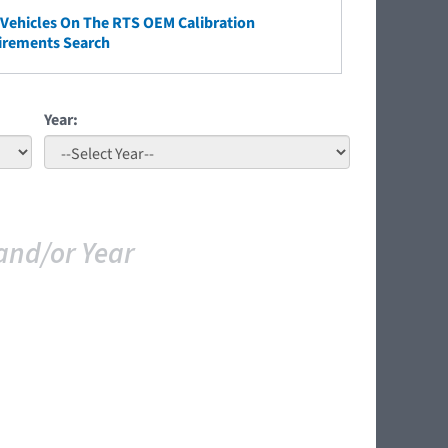
ehicles On The RTS OEM Calibration
irements Search
Year:
and/or Year