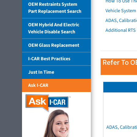
How To Use Th
OEM Restraints System
Vehicle System 
Part Replacement Search
ADAS, Calibrati
OEM Hybrid And Electric
Additional RTS
Vehicle Disable Search
OEM Glass Replacement
I-CAR Best Practices
Refer To O
Just In Time
Ask I-CAR
ADAS, Calibrat