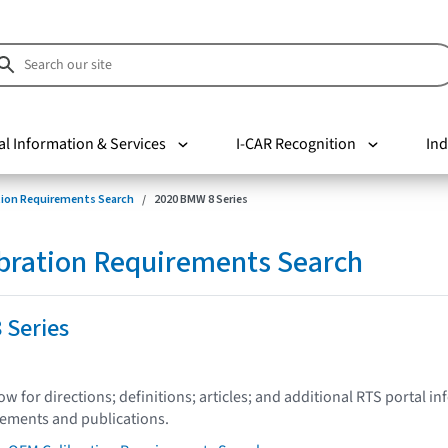
al Information & Services
I-CAR Recognition
Ind
tion Requirements Search
2020 BMW 8 Series
bration Requirements Search
 Series
low for directions; definitions; articles; and additional RTS portal i
tements and publications.