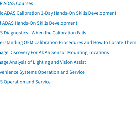
AR ADAS Courses
tic ADAS Calibration 3-Day Hands-On Skills Development
d ADAS Hands-On Skills Development
 Diagnostics - When the Calibration Fails
erstanding OEM Calibration Procedures and How to Locate Them
age Discovery For ADAS Sensor Mounting Locations
ge Analysis of Lighting and Vision Assist
venience Systems Operation and Service
S Operation and Service