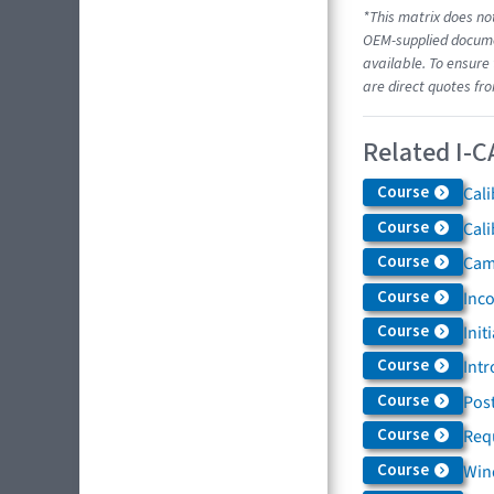
*This matrix does not
OEM-supplied documen
available. To ensure 
are direct quotes fr
Related I-C
Course
Cali
Course
Cali
Course
Came
Course
Inc
Course
Init
Course
Intr
Course
Post
Course
Req
Course
Win