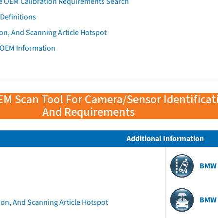
e OEM Calibration Requirements Search
Definitions
on, And Scanning Article Hotspot
 OEM Information
EM Scan Tool For Camera/Sensor Identificat
And Requirements
Additional Information
BMW 
BMW 
ion, And Scanning Article Hotspot