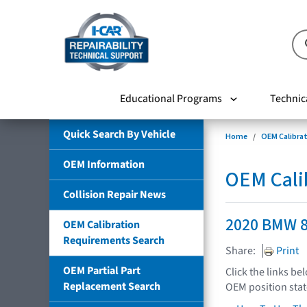
Educational Programs
Technic
Quick Search By Vehicle
Home
OEM Calibra
OEM Information
OEM Cali
Collision Repair News
2020 BMW 8
OEM Calibration
Requirements Search
Share:
Print
OEM Partial Part
Click the links be
Replacement Search
OEM position sta