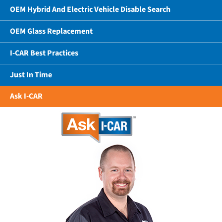
OEM Hybrid And Electric Vehicle Disable Search
OEM Glass Replacement
I-CAR Best Practices
Just In Time
Ask I-CAR