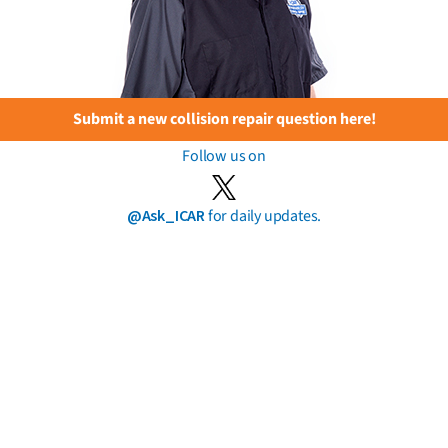
Submit a new collision repair question here!
Follow us on
@Ask_ICAR
for daily updates.