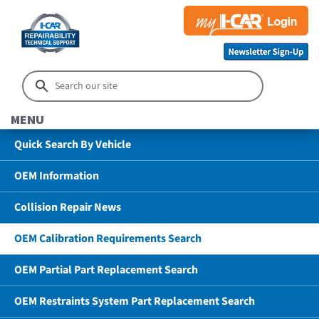
MENU
Quick Search By Vehicle
OEM Information
Collision Repair News
OEM Calibration Requirements Search
OEM Partial Part Replacement Search
OEM Restraints System Part Replacement Search