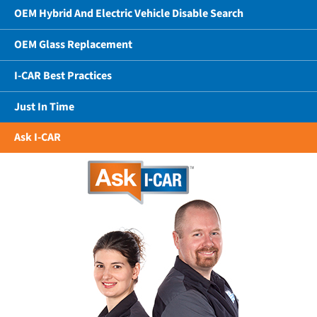
OEM Hybrid And Electric Vehicle Disable Search
OEM Glass Replacement
I-CAR Best Practices
Just In Time
Ask I-CAR