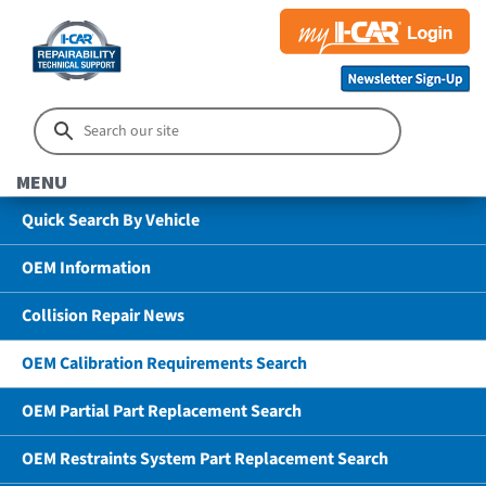
MENU
Quick Search By Vehicle
OEM Information
Collision Repair News
OEM Calibration Requirements Search
OEM Partial Part Replacement Search
OEM Restraints System Part Replacement Search