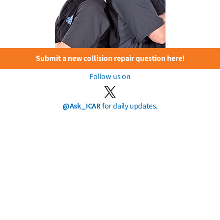
Submit a new collision repair question here!
Follow us on
@Ask_ICAR
for daily updates.