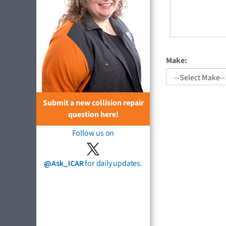
Make:
Submit a new collision repair
question here!
Follow us on
@Ask_ICAR
for daily updates.