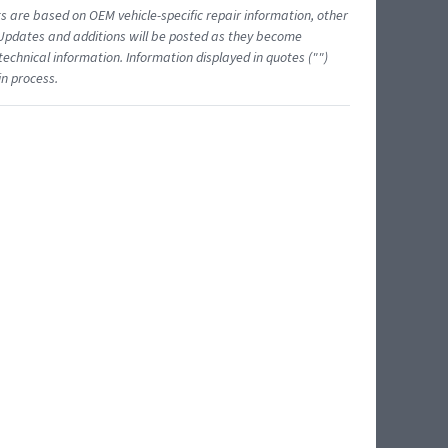
ts are based on OEM vehicle-specific repair information, other
 Updates and additions will be posted as they become
echnical information. Information displayed in quotes ("")
in process.