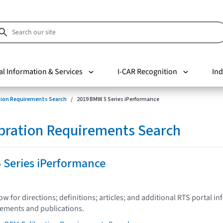
al Information & Services
I-CAR Recognition
Ind
tion Requirements Search
2019 BMW 5 Series iPerformance
bration Requirements Search
 Series iPerformance
low for directions; definitions; articles; and additional RTS portal i
tements and publications.