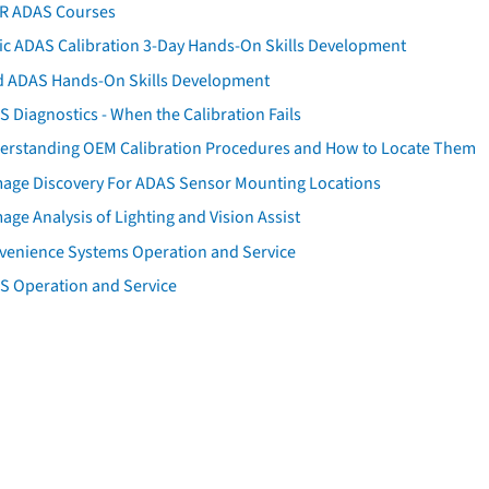
AR ADAS Courses
tic ADAS Calibration 3-Day Hands-On Skills Development
d ADAS Hands-On Skills Development
 Diagnostics - When the Calibration Fails
erstanding OEM Calibration Procedures and How to Locate Them
age Discovery For ADAS Sensor Mounting Locations
ge Analysis of Lighting and Vision Assist
venience Systems Operation and Service
S Operation and Service