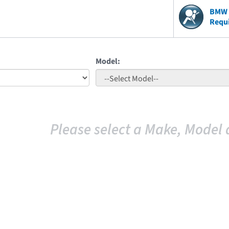
BMW V
Requ
Model:
Please select a Make, Model 