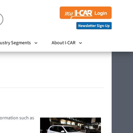
ustry Segments
About I-CAR
nformation such as