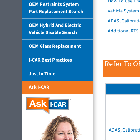
How To Use Th
OEM Restraints System
Vehicle System 
Part Replacement Search
ADAS, Calibrati
OEM Hybrid And Electric
Additional RTS
Vehicle Disable Search
OEM Glass Replacement
I-CAR Best Practices
Refer To O
Just In Time
Ask I-CAR
ADAS, Calibrat