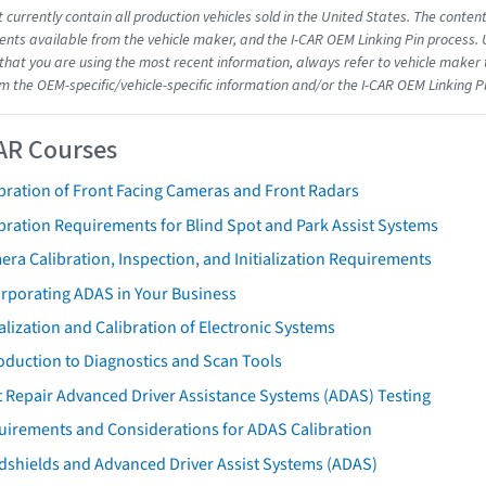
 currently contain all production vehicles sold in the United States. The conten
ts available from the vehicle maker, and the I-CAR OEM Linking Pin process.
that you are using the most recent information, always refer to vehicle maker t
om the OEM-specific/vehicle-specific information and/or the I-CAR OEM Linking P
AR Courses
bration of Front Facing Cameras and Front Radars
bration Requirements for Blind Spot and Park Assist Systems
ra Calibration, Inspection, and Initialization Requirements
orporating ADAS in Your Business
ialization and Calibration of Electronic Systems
oduction to Diagnostics and Scan Tools
 Repair Advanced Driver Assistance Systems (ADAS) Testing
uirements and Considerations for ADAS Calibration
dshields and Advanced Driver Assist Systems (ADAS)