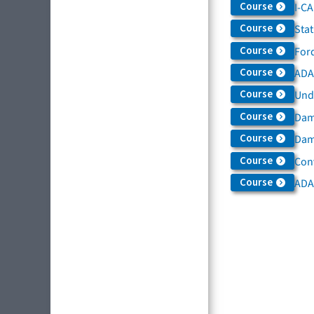
Course
I-C
Course
Sta
Course
For
Course
ADAS
Course
Und
Course
Dam
Course
Dama
Course
Con
Course
ADA