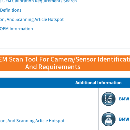
e OEM Calibration Requirements Search
Definitions
on, And Scanning Article Hotspot
 OEM Information
EM Scan Tool For Camera/Sensor Identificat
And Requirements
Additional Information
BMW 
BMW 
ion, And Scanning Article Hotspot