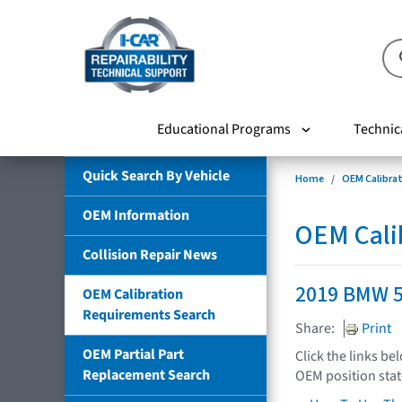
Educational Programs
Technic
Quick Search By Vehicle
Home
OEM Calibra
OEM Information
OEM Cali
Collision Repair News
2019 BMW 5
OEM Calibration
Requirements Search
Share:
Print
OEM Partial Part
Click the links be
Replacement Search
OEM position sta