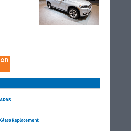
ion
ADAS
Glass Replacement