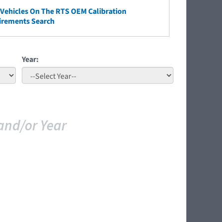
ehicles On The RTS OEM Calibration
irements Search
Year:
and/or Year