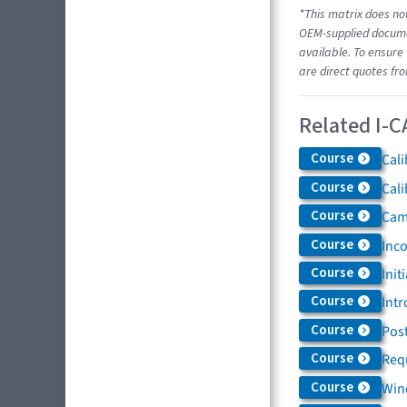
*This matrix does not
OEM-supplied documen
available. To ensure 
are direct quotes fr
Related I-C
Course
Cali
Course
Cali
Course
Came
Course
Inc
Course
Init
Course
Intr
Course
Post
Course
Req
Course
Win