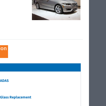
ion
ADAS
Glass Replacement