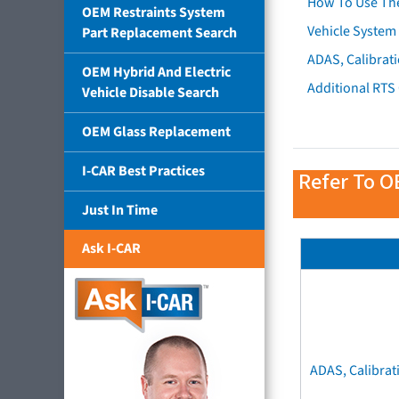
How To Use Th
OEM Restraints System
Vehicle System 
Part Replacement Search
ADAS, Calibrati
OEM Hybrid And Electric
Additional RTS
Vehicle Disable Search
OEM Glass Replacement
I-CAR Best Practices
Refer To O
Just In Time
Ask I-CAR
ADAS, Calibrat