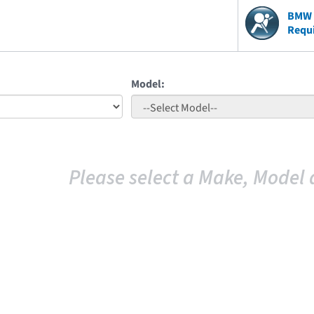
BMW V
Requ
Model:
Please select a Make, Model 