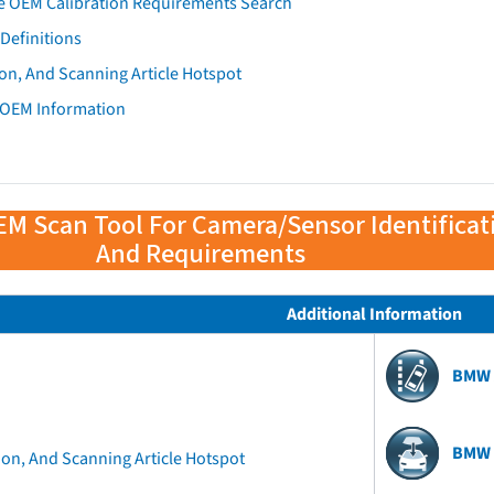
e OEM Calibration Requirements Search
Definitions
on, And Scanning Article Hotspot
 OEM Information
EM Scan Tool For Camera/Sensor Identificat
And Requirements
Additional Information
BMW 
BMW 
ion, And Scanning Article Hotspot