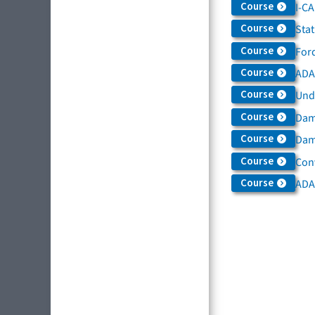
Course
I-C
Course
Sta
Course
For
Course
ADAS
Course
Und
Course
Dam
Course
Dama
Course
Con
Course
ADA