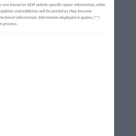
ts are based on OEM vehicle-specific repair information, other
 Updates and additions will be posted as they become
echnical information. Information displayed in quotes ("")
in process.