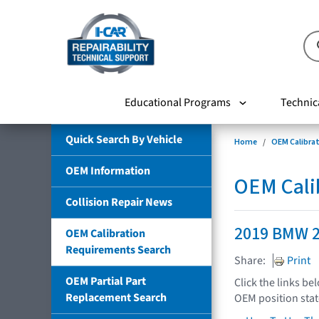
Educational Programs
Technic
Quick Search By Vehicle
Home
OEM Calibra
OEM Information
OEM Cali
Collision Repair News
2019 BMW 2
OEM Calibration
Requirements Search
Share:
Print
OEM Partial Part
Click the links be
Replacement Search
OEM position sta