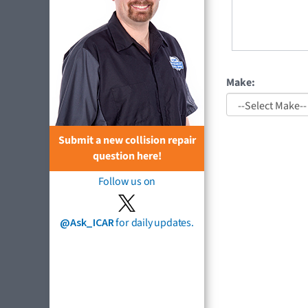
Make:
Submit a new collision repair
question here!
Follow us on
@Ask_ICAR
for daily updates.