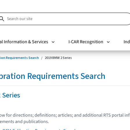
al Information & Services
I-CAR Recognition
Ind
tion Requirements Search
2019 BMW 2 Series
bration Requirements Search
 Series
low for directions; definitions; articles; and additional RTS portal i
tements and publications.