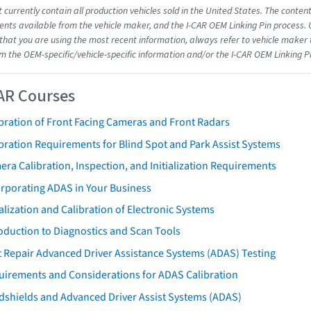
 currently contain all production vehicles sold in the United States. The conten
ts available from the vehicle maker, and the I-CAR OEM Linking Pin process.
that you are using the most recent information, always refer to vehicle maker t
om the OEM-specific/vehicle-specific information and/or the I-CAR OEM Linking P
AR Courses
bration of Front Facing Cameras and Front Radars
bration Requirements for Blind Spot and Park Assist Systems
ra Calibration, Inspection, and Initialization Requirements
orporating ADAS in Your Business
ialization and Calibration of Electronic Systems
oduction to Diagnostics and Scan Tools
 Repair Advanced Driver Assistance Systems (ADAS) Testing
uirements and Considerations for ADAS Calibration
dshields and Advanced Driver Assist Systems (ADAS)