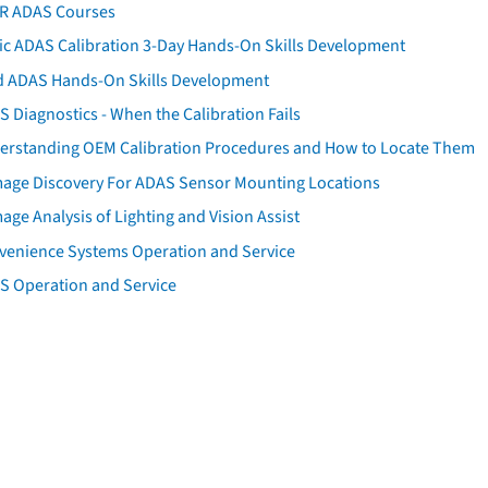
AR ADAS Courses
tic ADAS Calibration 3-Day Hands-On Skills Development
d ADAS Hands-On Skills Development
 Diagnostics - When the Calibration Fails
erstanding OEM Calibration Procedures and How to Locate Them
age Discovery For ADAS Sensor Mounting Locations
ge Analysis of Lighting and Vision Assist
venience Systems Operation and Service
S Operation and Service