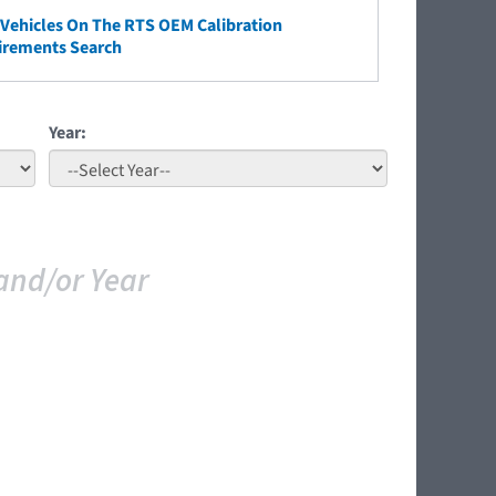
ehicles On The RTS OEM Calibration
irements Search
Year:
and/or Year