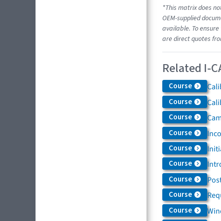
*This matrix does not
OEM-supplied documen
available. To ensure 
are direct quotes fr
Related I-C
Course
Cali
Course
Cali
Course
Came
Course
Inc
Course
Init
Course
Intr
Course
Post
Course
Req
Course
Win