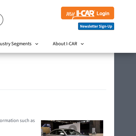
ustry Segments
About I-CAR
nformation such as