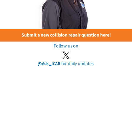
Submit a new collision repair question here!
Follow us on
@Ask_ICAR
for daily updates.