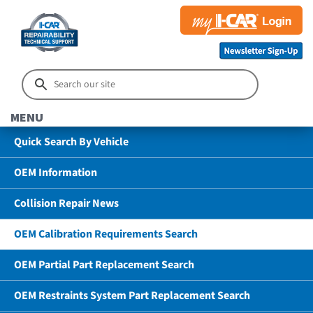
MENU
Quick Search By Vehicle
OEM Information
Collision Repair News
OEM Calibration Requirements Search
OEM Partial Part Replacement Search
OEM Restraints System Part Replacement Search