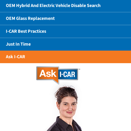
OEM Hybrid And Electric Vehicle Disable Search
OEM Glass Replacement
I-CAR Best Practices
Just In Time
Ask I-CAR