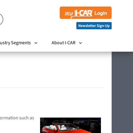
ustry Segments
About I-CAR
nformation such as