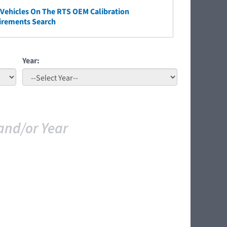
ehicles On The RTS OEM Calibration
irements Search
Year:
and/or Year