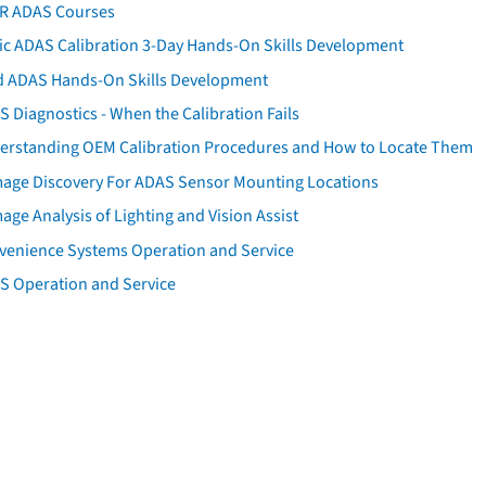
AR ADAS Courses
tic ADAS Calibration 3-Day Hands-On Skills Development
d ADAS Hands-On Skills Development
 Diagnostics - When the Calibration Fails
erstanding OEM Calibration Procedures and How to Locate Them
age Discovery For ADAS Sensor Mounting Locations
ge Analysis of Lighting and Vision Assist
venience Systems Operation and Service
S Operation and Service