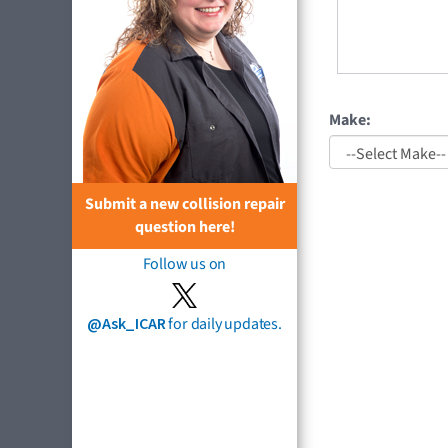
Make:
Submit a new collision repair
question here!
Follow us on
@Ask_ICAR
for daily updates.