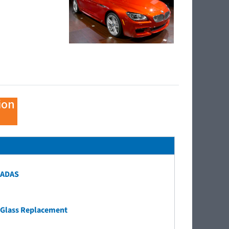
ion
ADAS
Glass Replacement