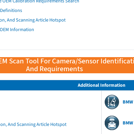
e OEM Calibration Requirements Search
Definitions
on, And Scanning Article Hotspot
 OEM Information
EM Scan Tool For Camera/Sensor Identificat
And Requirements
Additional Information
BMW 
BMW 
ion, And Scanning Article Hotspot