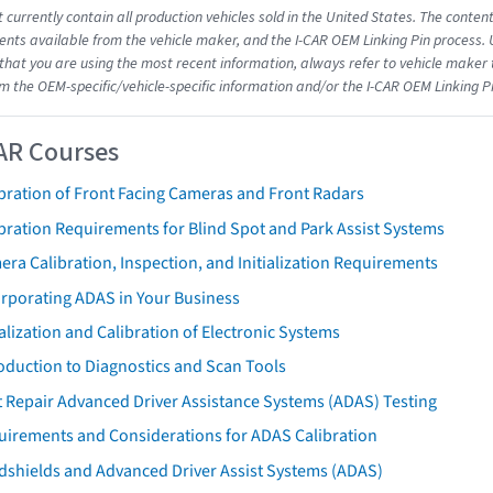
 currently contain all production vehicles sold in the United States. The conten
ts available from the vehicle maker, and the I-CAR OEM Linking Pin process.
that you are using the most recent information, always refer to vehicle maker t
om the OEM-specific/vehicle-specific information and/or the I-CAR OEM Linking P
AR Courses
bration of Front Facing Cameras and Front Radars
bration Requirements for Blind Spot and Park Assist Systems
ra Calibration, Inspection, and Initialization Requirements
orporating ADAS in Your Business
ialization and Calibration of Electronic Systems
oduction to Diagnostics and Scan Tools
 Repair Advanced Driver Assistance Systems (ADAS) Testing
uirements and Considerations for ADAS Calibration
dshields and Advanced Driver Assist Systems (ADAS)