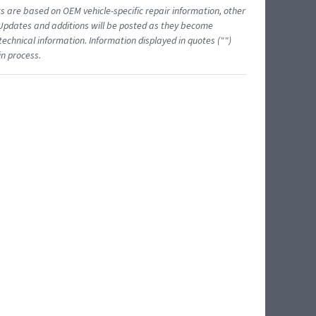
ts are based on OEM vehicle-specific repair information, other
 Updates and additions will be posted as they become
echnical information. Information displayed in quotes ("")
in process.