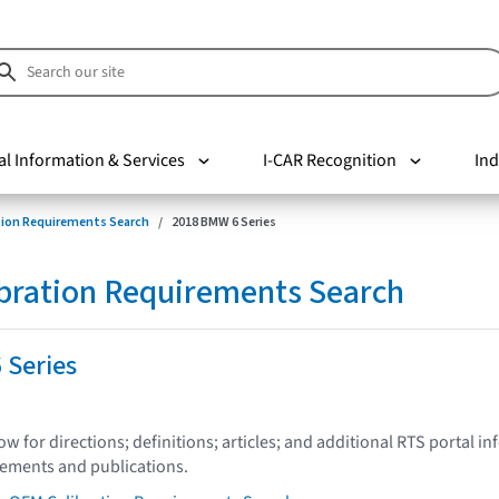
al Information & Services
I-CAR Recognition
Ind
tion Requirements Search
2018 BMW 6 Series
bration Requirements Search
 Series
low for directions; definitions; articles; and additional RTS portal i
tements and publications.