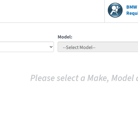
BMW V
Requ
Model:
Please select a Make, Model 