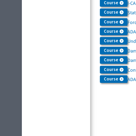
Course
I-C
Course
Sta
Course
For
Course
ADAS
Course
Und
Course
Dam
Course
Dama
Course
Con
Course
ADA