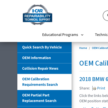
Educational Programs
Technic
Quick Search By Vehicle
Home
OEM Calibra
OEM Information
OEM Cali
Collision Repair News
2018 BMW 6
OEM Calibration
Requirements Search
Share:
Print
OEM Partial Part
Click the links be
Replacement Search
OEM position sta