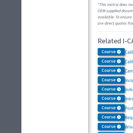
*This matrix does not
OEM-supplied documen
available. To ensure 
are direct quotes fr
Related I-C
Course
Cali
Course
Cali
Course
Came
Course
Inc
Course
Init
Course
Intr
Course
Post
Course
Req
Course
Win