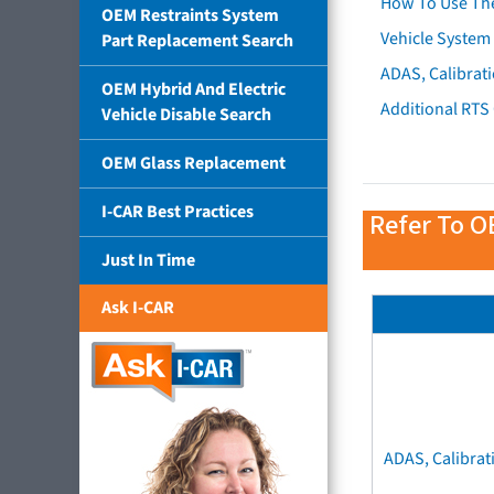
How To Use Th
OEM Restraints System
Vehicle System 
Part Replacement Search
ADAS, Calibrati
OEM Hybrid And Electric
Additional RTS
Vehicle Disable Search
OEM Glass Replacement
I-CAR Best Practices
Refer To O
Just In Time
Ask I-CAR
ADAS, Calibrat