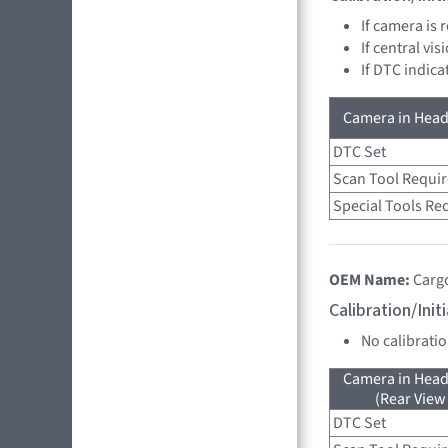
If camera is
If central vi
If DTC indica
Camera in Head
DTC Set
Scan Tool Requi
Special Tools Re
OEM Name:
Carg
Calibration/Ini
No calibrati
Camera in Head
(Rear View
DTC Set