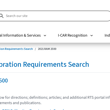
al Information & Services
I-CAR Recognition
Ind
tion Requirements Search
2021 RAM 2500
bration Requirements Search
500
low for directions; definitions; articles; and additional RTS portal i
tements and publications.