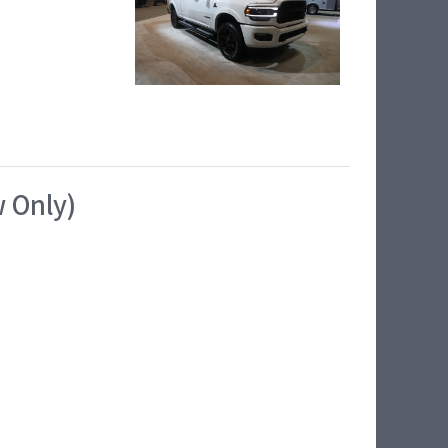
w Only)