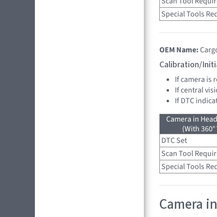
Scan Tool Requi
Special Tools Re
OEM Name:
Carg
Calibration/Ini
If camera is
If central vi
If DTC indica
Camera in Head
(With 360°
DTC Set
Scan Tool Requi
Special Tools Re
Camera in 