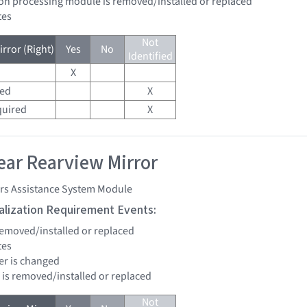
sion processing module is removed/installed or replaced
tes
Not
rror (Right)
Yes
No
Identified
X
red
X
quired
X
ar Rearview Mirror
ers Assistance System Module
tialization Requirement Events:
 removed/installed or replaced
tes
ter is changed
d is removed/installed or replaced
Not