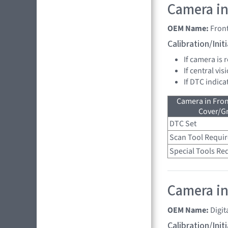
Camera in
OEM Name:
Fron
Calibration/Ini
If camera is
If central vi
If DTC indica
Camera in Fro
Cover/Gr
DTC Set
Scan Tool Requi
Special Tools Re
Camera in
OEM Name:
Digit
Calibration/Ini