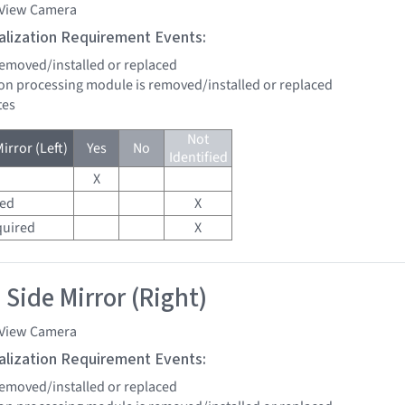
 View Camera
tialization Requirement Events:
 removed/installed or replaced
sion processing module is removed/installed or replaced
tes
Not
irror (Left)
Yes
No
Identified
X
red
X
quired
X
 Side Mirror (Right)
 View Camera
tialization Requirement Events:
 removed/installed or replaced