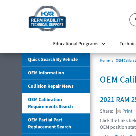
Educational Programs
Technic
Quick Search By Vehicle
Home
OEM Calibra
OEM Information
OEM Cali
Collision Repair News
2021 RAM 2
OEM Calibration
Requirements Search
Share:
Print
OEM Partial Part
Click the links be
Replacement Search
OEM position sta