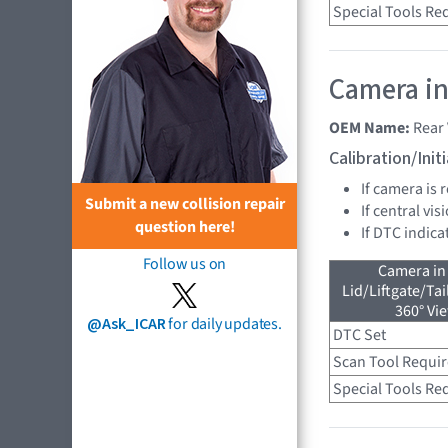
Special Tools Re
Camera in
OEM Name:
Rear
Calibration/Ini
If camera is
Submit a new collision repair
If central vi
question here!
If DTC indica
Follow us on
Camera in
Lid/Liftgate/Tai
360° Vi
@Ask_ICAR
for daily updates.
DTC Set
Scan Tool Requi
Special Tools Re