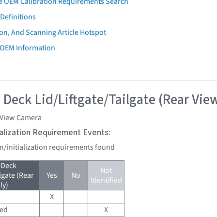
e OEM Calibration Requirements Search
Definitions
on, And Scanning Article Hotspot
 OEM Information
 Deck Lid/Liftgate/Tailgate (Rear Vie
 View Camera
tialization Requirement Events:
on/initialization requirements found
 Deck
Not
lgate (Rear
Yes
No
Identified
ly)
X
red
X