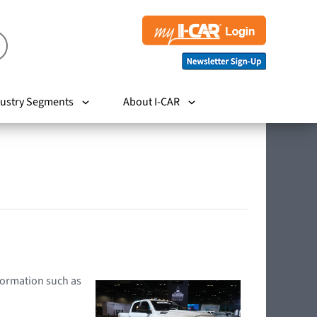
ustry Segments
About I-CAR
nformation such as