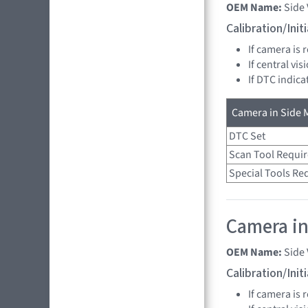
OEM Name:
Side
Calibration/Ini
If camera is
If central vi
If DTC indica
Camera in Side M
DTC Set
Scan Tool Requi
Special Tools Re
Camera in
OEM Name:
Side
Calibration/Ini
If camera is