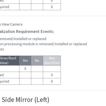
red
X
quired
X
o View Camera
tialization Requirement Events:
 removed/installed or replaced
sion processing module is removed/installed or replaced
tes
liner/Roof
Not
Yes
No
 View)
Identified
X
red
X
quired
X
Side Mirror (Left)