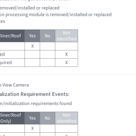
 removed/installed or replaced
sion processing module is removed/installed or replaced
tes
Not
liner/Roof
Yes
No
Identified
X
red
X
quired
X
o View Camera
tialization Requirement Events:
on/initialization requirements found
liner/Roof
Not
Yes
No
 Only)
Identified
X