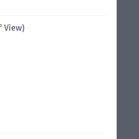
° View)