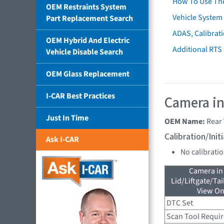
How To Use Th
OEM Restraints System
Vehicle System 
Part Replacement Search
ADAS, Calibrati
OEM Hybrid And Electric
Additional RTS
Vehicle Disable Search
OEM Glass Replacement
I-CAR Best Practices
Camera in
Just In Time
OEM Name:
Rear
Calibration/Ini
Ask I-CAR
No calibrati
Camera in
Lid/Liftgate/Tai
View On
DTC Set
Scan Tool Requi