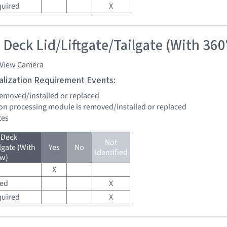
quired
X
 Deck Lid/Liftgate/Tailgate (With 360
 View Camera
tialization Requirement Events:
 removed/installed or replaced
sion processing module is removed/installed or replaced
tes
 Deck
Not
lgate (With
Yes
No
Identified
ew)
X
red
X
quired
X