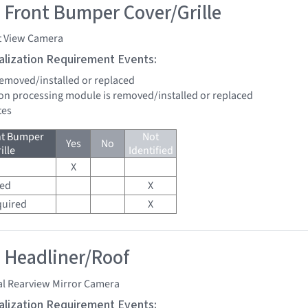
 Front Bumper Cover/Grille
t View Camera
tialization Requirement Events:
 removed/installed or replaced
sion processing module is removed/installed or replaced
tes
nt Bumper
Not
Yes
No
ille
Identified
X
red
X
quired
X
 Headliner/Roof
al Rearview Mirror Camera
tialization Requirement Events: