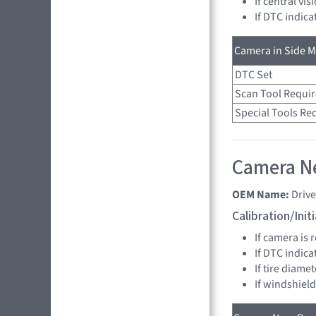
If central vi
If DTC indica
Camera in Side Mi
DTC Set
Scan Tool Requi
Special Tools Re
Camera Ne
OEM Name:
Driv
Calibration/Ini
If camera is
If DTC indica
If tire diame
If windshiel