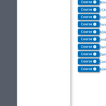
Course
Win
Course
I-C
Course
Sta
Course
For
Course
ADAS
Course
Und
Course
Dam
Course
Dama
Course
Con
Course
ADA