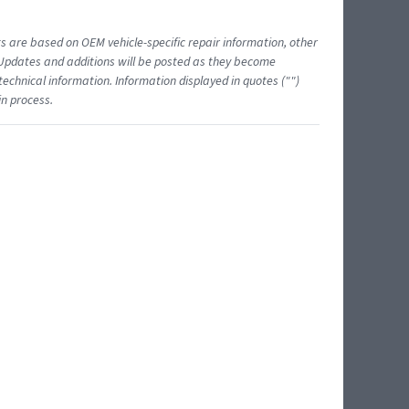
ts are based on OEM vehicle-specific repair information, other
 Updates and additions will be posted as they become
echnical information. Information displayed in quotes ("")
in process.