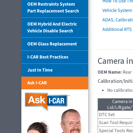
How To Use Th
OEM Restraints System
Vehicle System 
Part Replacement Search
ADAS, Calibrati
OEM Hybrid And Electric
Additional RTS
Vehicle Disable Search
OEM Glass Replacement
I-CAR Best Practices
Camera in
Just In Time
OEM Name:
Rear
Calibration/Ini
Ask I-CAR
No calibrati
Camera in
Lid/Liftgate/
DTC Set
Scan Tool Requi
Special Tools Re