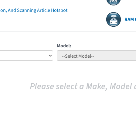
ion, And Scanning Article Hotspot
RAM 
Model:
Please select a Make, Model 