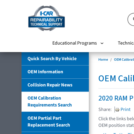
Educational Programs
Technic
Quick Search By Vehicle
Home
OEM Calibra
OEM Information
OEM Cali
Collision Repair News
2020 RAM P
OEM Calibration
Requirements Search
Share:
Print
OEM Partial Part
Click the links be
Replacement Search
OEM position sta