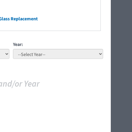
Glass Replacement
Year:
and/or Year