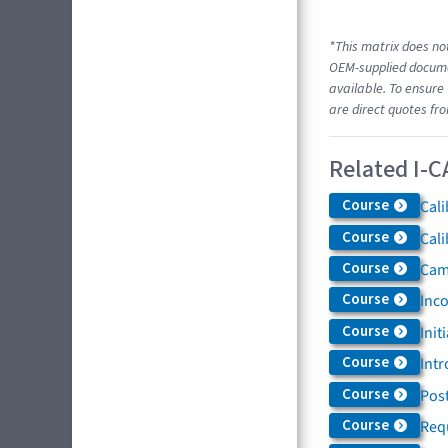
*This matrix does not
OEM-supplied documen
available. To ensure 
are direct quotes fr
Related I-C
Course
Cali
Course
Cali
Course
Came
Course
Inc
Course
Init
Course
Intr
Course
Post
Course
Req