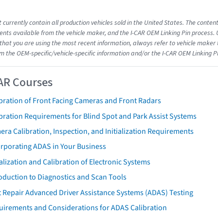
 currently contain all production vehicles sold in the United States. The conten
ts available from the vehicle maker, and the I-CAR OEM Linking Pin process.
that you are using the most recent information, always refer to vehicle maker t
om the OEM-specific/vehicle-specific information and/or the I-CAR OEM Linking P
AR Courses
bration of Front Facing Cameras and Front Radars
bration Requirements for Blind Spot and Park Assist Systems
ra Calibration, Inspection, and Initialization Requirements
orporating ADAS in Your Business
ialization and Calibration of Electronic Systems
oduction to Diagnostics and Scan Tools
 Repair Advanced Driver Assistance Systems (ADAS) Testing
uirements and Considerations for ADAS Calibration