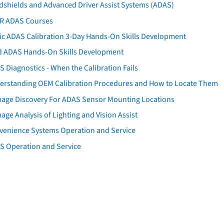
dshields and Advanced Driver Assist Systems (ADAS)
AR ADAS Courses
tic ADAS Calibration 3-Day Hands-On Skills Development
d ADAS Hands-On Skills Development
 Diagnostics - When the Calibration Fails
erstanding OEM Calibration Procedures and How to Locate Them
age Discovery For ADAS Sensor Mounting Locations
ge Analysis of Lighting and Vision Assist
venience Systems Operation and Service
S Operation and Service