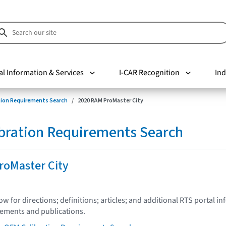
al Information & Services
I-CAR Recognition
Ind
tion Requirements Search
2020 RAM ProMaster City
bration Requirements Search
roMaster City
low for directions; definitions; articles; and additional RTS portal i
tements and publications.