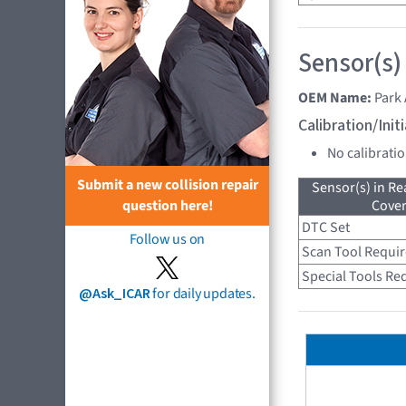
Sensor(s)
OEM Name:
Park 
Calibration/Ini
No calibrati
Submit a new collision repair
Sensor(s) in R
Cove
question here!
DTC Set
Follow us on
Scan Tool Requi
Special Tools Re
@Ask_ICAR
for daily updates.