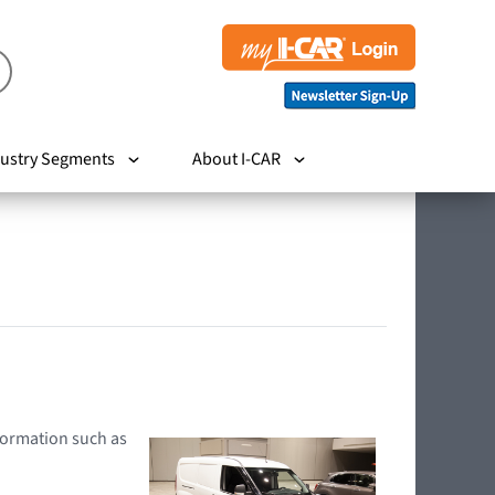
ustry Segments
About I-CAR
nformation such as