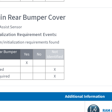
 in Rear Bumper Cover
Assist Sensor
tialization Requirement Events:
on/initialization requirements found
ear Bumper
Not
Yes
No
r
Identified
X
red
X
quired
X
Additional Information
RAM 