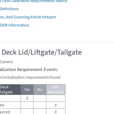
e OEM Calibration Requirements Search
Definitions
on, And Scanning Article Hotspot
 OEM Information
 Deck Lid/Liftgate/Tailgate
 Camera
tialization Requirement Events:
on/initialization requirements found
 Deck
Not
Yes
No
Tailgate
Identified
X
red
X
quired
X