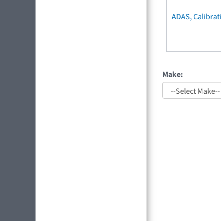
ADAS, Calibrat
Make: