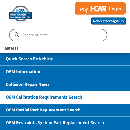
MENU
Quick Search By Vehicle
OEM Information
Collision Repair News
OEM Calibration Requirements Search
OEM Partial Part Replacement Search
OEM Restraints System Part Replacement Search