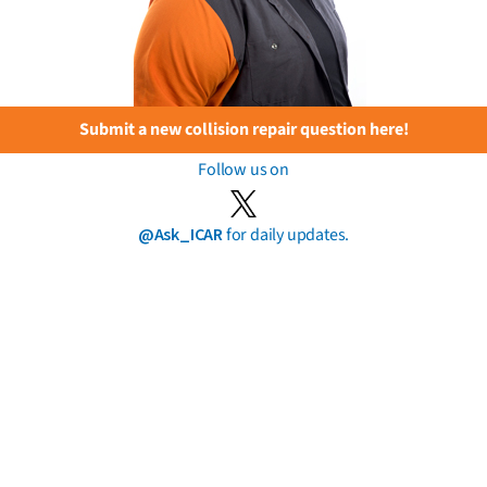
Submit a new collision repair question here!
Follow us on
@Ask_ICAR
for daily updates.