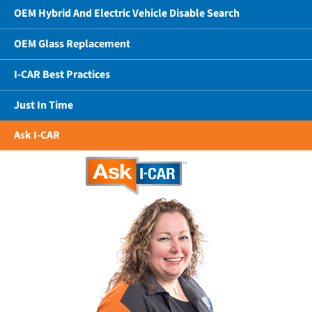
OEM Hybrid And Electric Vehicle Disable Search
OEM Glass Replacement
I-CAR Best Practices
Just In Time
Ask I-CAR