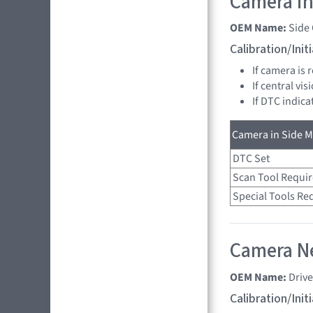
Camera in
OEM Name:
Side
Calibration/Ini
If camera is
If central vi
If DTC indica
Camera in Side Mi
DTC Set
Scan Tool Requi
Special Tools Re
Camera Ne
OEM Name:
Driv
Calibration/Ini