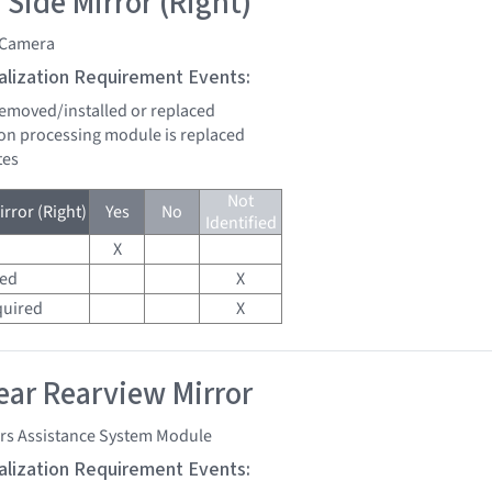
 Side Mirror (Right)
 Camera
tialization Requirement Events:
 removed/installed or replaced
sion processing module is replaced
tes
Not
rror (Right)
Yes
No
Identified
X
red
X
quired
X
ar Rearview Mirror
ers Assistance System Module
tialization Requirement Events: