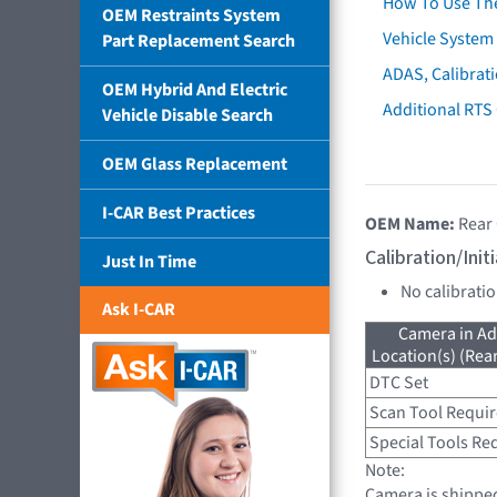
How To Use Th
OEM Restraints System
Vehicle System 
Part Replacement Search
ADAS, Calibrati
OEM Hybrid And Electric
Additional RTS
Vehicle Disable Search
OEM Glass Replacement
I-CAR Best Practices
OEM Name:
Rear
Calibration/Ini
Just In Time
No calibrati
Ask I-CAR
Camera in Ad
Location(s) (Rea
DTC Set
Scan Tool Requi
Special Tools Re
Note:
Camera is shipped