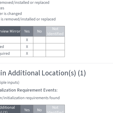
 removed/installed or replaced
tes
ter is changed
d is removed/installed or replaced
Not
view Mirror
Yes
No
Identified
X
red
X
quired
X
in Additional Location(s) (1)
iple inputs)
tialization Requirement Events:
on/initialization requirements found
dditional
Not
Yes
No
) (1)
Identified