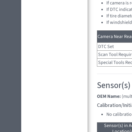
If camera is
If DTC indica
If tire diame
If windshiel
Camera Near Rear
DTC Set
Scan Tool Requi
Special Tools Re
Sensor(s) 
OEM Name:
(mult
Calibration/Ini
No calibrati
Sensor(s) in A
Location(s