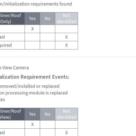
on/initialization requirements found
liner/Roof
Not
Yes
No
 Only)
Identified
X
red
X
quired
X
o View Camera
tialization Requirement Events:
 removed/installed or replaced
sion processing module is replaced
tes
liner/Roof
Not
Yes
No
 View)
Identified
X
red
X