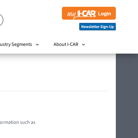
ustry Segments
About I-CAR
nformation such as