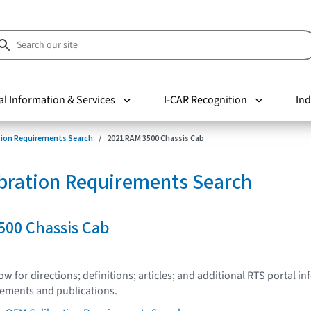
al Information & Services
I-CAR Recognition
Ind
tion Requirements Search
2021 RAM 3500 Chassis Cab
bration Requirements Search
500 Chassis Cab
low for directions; definitions; articles; and additional RTS portal i
tements and publications.