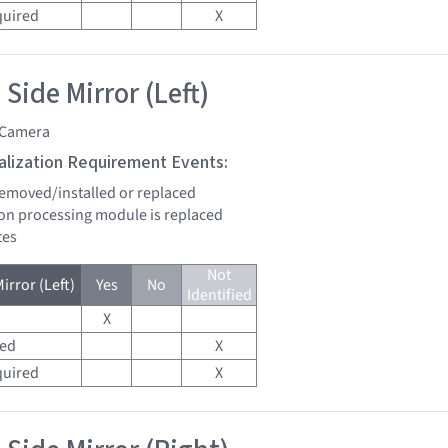
quired
X
Side Mirror (Left)
 Camera
tialization Requirement Events:
 removed/installed or replaced
sion processing module is replaced
tes
Not
irror (Left)
Yes
No
Identified
X
red
X
quired
X