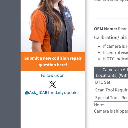
OEM Name:
Rear
Calibration/Ini
If camera is
If central vi
Submit a new collision repair
If DTC indica
question here!
Camera in Ad
Follow us on
Location(s) (Wit
DTC Set
Scan Tool Requi
@Ask_ICAR
for daily updates.
Special Tools Re
Note:
Camera is shipped