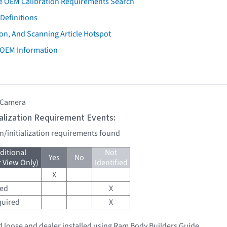
e OEM Calibration Requirements Search
Definitions
on, And Scanning Article Hotspot
 OEM Information
 Camera
tialization Requirement Events:
on/initialization requirements found
ditional
Not
Yes
No
r View Only)
Identified
X
red
X
quired
X
 loose and dealer installed using Ram Body Builders Guide.