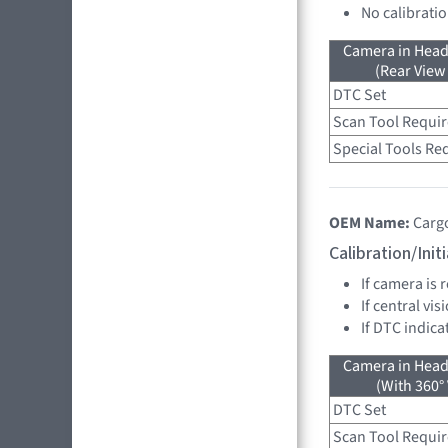
No calibrati
Camera in Head
(Rear View
DTC Set
Scan Tool Requi
Special Tools Re
OEM Name:
Carg
Calibration/Ini
If camera is
If central vi
If DTC indica
Camera in Head
(With 360°
DTC Set
Scan Tool Requi