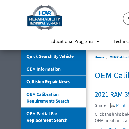
Educational Programs
Technic
Quick Search By Vehicle
Home
OEM Calibra
OEM Information
OEM Cali
Collision Repair News
2021 RAM 3
OEM Calibration
Requirements Search
Share:
Print
OEM Partial Part
Click the links be
Replacement Search
OEM position sta