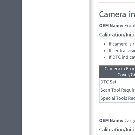
Camera in
OEM Name:
Fron
Calibration/Ini
If camera is
If central vi
If DTC indica
Camera in Fro
Cover/Gr
DTC Set
Scan Tool Requi
Special Tools Re
OEM Name:
Carg
Calibration/Ini