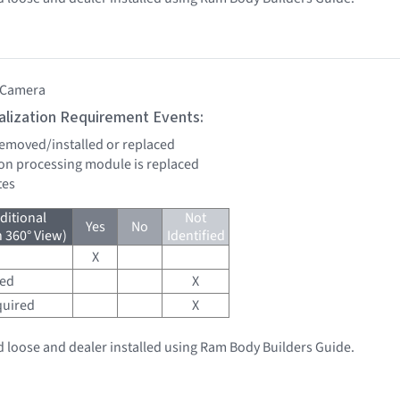
 Camera
tialization Requirement Events:
 removed/installed or replaced
sion processing module is replaced
tes
ditional
Not
Yes
No
h 360° View)
Identified
X
red
X
quired
X
 loose and dealer installed using Ram Body Builders Guide.