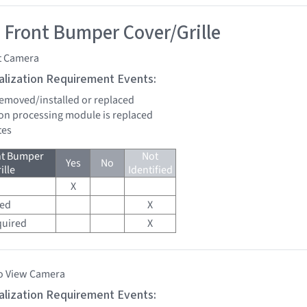
 Front Bumper Cover/Grille
t Camera
tialization Requirement Events:
 removed/installed or replaced
sion processing module is replaced
tes
nt Bumper
Not
Yes
No
ille
Identified
X
red
X
quired
X
o View Camera
tialization Requirement Events: