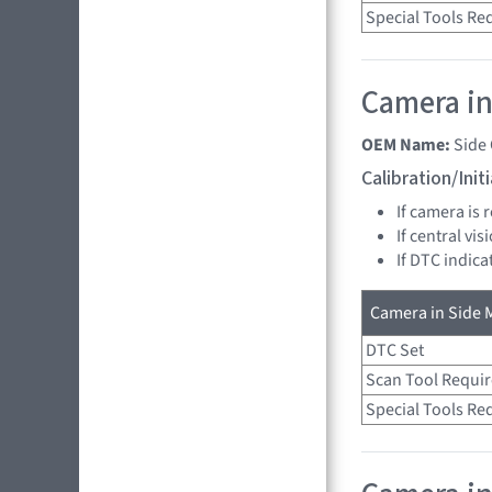
Special Tools Re
Camera in 
OEM Name:
Side
Calibration/Ini
If camera is
If central vi
If DTC indica
Camera in Side M
DTC Set
Scan Tool Requi
Special Tools Re