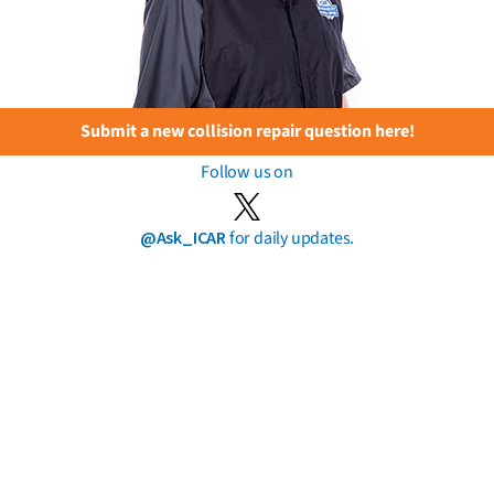
Submit a new collision repair question here!
Follow us on
@Ask_ICAR
for daily updates.