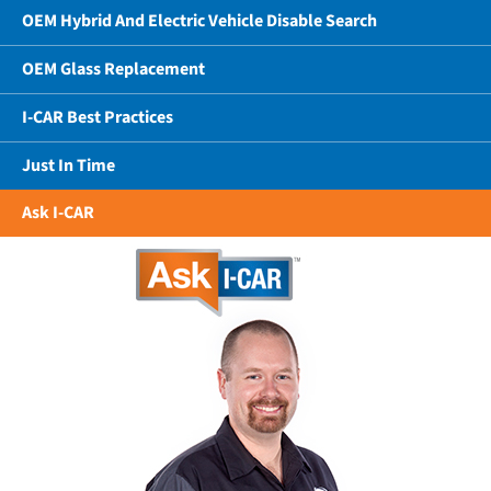
OEM Hybrid And Electric Vehicle Disable Search
OEM Glass Replacement
I-CAR Best Practices
Just In Time
Ask I-CAR