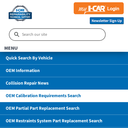
MENU
Quick Search By Vehicle
OEM Information
Collision Repair News
OEM Calibration Requirements Search
OEM Partial Part Replacement Search
OEM Restraints System Part Replacement Search