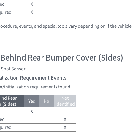
red
X
quired
X
ocedure, events, and special tools vary depending on if the vehicle i
 Behind Rear Bumper Cover (Sides)
d Spot Sensor
tialization Requirement Events:
on/initialization requirements found
ind Rear
Not
Yes
No
 (Sides)
Identified
X
red
X
quired
X