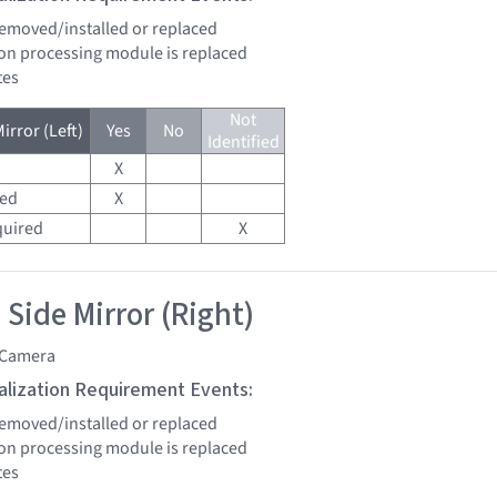
 removed/installed or replaced
sion processing module is replaced
tes
Not
irror (Left)
Yes
No
Identified
X
red
X
quired
X
 Side Mirror (Right)
 Camera
tialization Requirement Events:
 removed/installed or replaced
sion processing module is replaced
tes