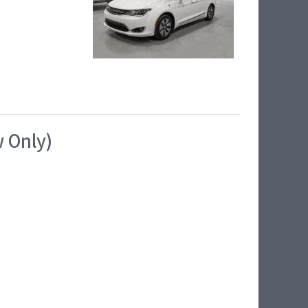
w Only)