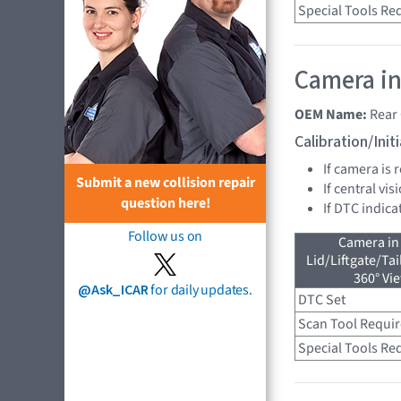
Special Tools Re
Camera in
OEM Name:
Rear
Calibration/Ini
If camera is
Submit a new collision repair
If central vi
question here!
If DTC indica
Follow us on
Camera in
Lid/Liftgate/Tai
360° Vi
@Ask_ICAR
for daily updates.
DTC Set
Scan Tool Requi
Special Tools Re