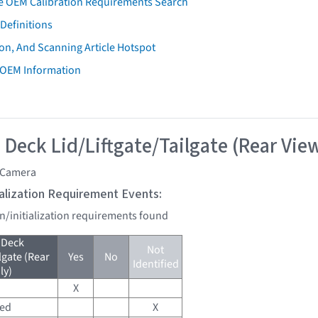
e OEM Calibration Requirements Search
Definitions
on, And Scanning Article Hotspot
 OEM Information
 Deck Lid/Liftgate/Tailgate (Rear Vie
 Camera
tialization Requirement Events:
on/initialization requirements found
 Deck
Not
lgate (Rear
Yes
No
Identified
ly)
X
red
X