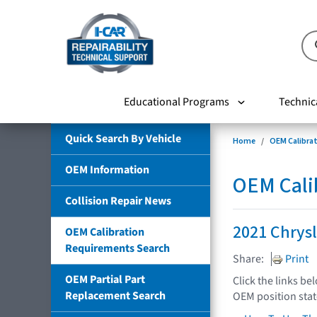
Educational Programs
Technic
Quick Search By Vehicle
Home
OEM Calibra
OEM Information
OEM Cali
Collision Repair News
2021 Chrysl
OEM Calibration
Requirements Search
Share:
Print
OEM Partial Part
Click the links be
Replacement Search
OEM position sta