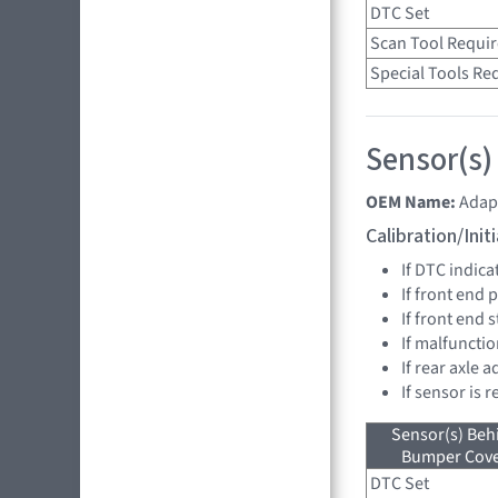
DTC Set
Scan Tool Requi
Special Tools Re
Sensor(s)
OEM Name:
Adap
Calibration/Ini
If DTC indica
If front end
If front end 
If malfunctio
If rear axle
If sensor is 
Sensor(s) Beh
Bumper Cover
DTC Set