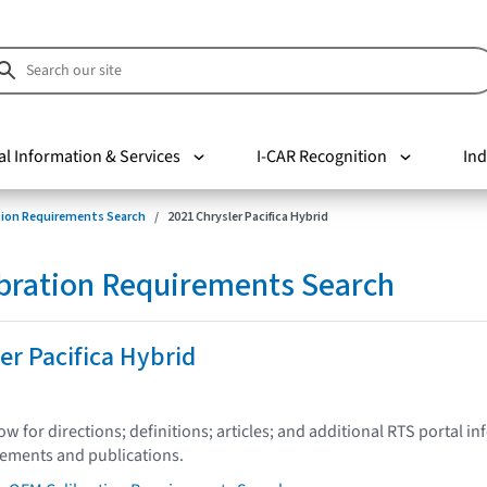
al Information & Services
I-CAR Recognition
Ind
tion Requirements Search
2021 Chrysler Pacifica Hybrid
bration Requirements Search
er Pacifica Hybrid
low for directions; definitions; articles; and additional RTS portal i
tements and publications.