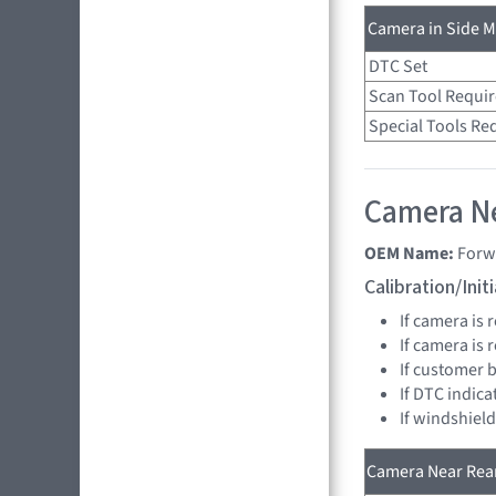
Camera in Side Mi
DTC Set
Scan Tool Requi
Special Tools Re
Camera Ne
OEM Name:
Forw
Calibration/Ini
If camera is
If camera is
If customer 
If DTC indica
If windshiel
Camera Near Rear