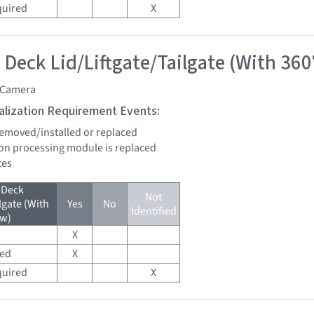
quired
X
 Deck Lid/Liftgate/Tailgate (With 360
 Camera
tialization Requirement Events:
 removed/installed or replaced
sion processing module is replaced
tes
 Deck
Not
lgate (With
Yes
No
Identified
ew)
X
red
X
quired
X