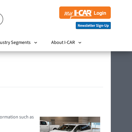
ustry Segments
About I-CAR
nformation such as