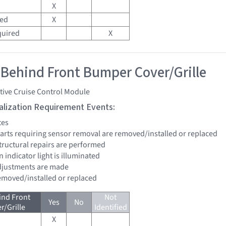
X
red
X
quired
X
 Behind Front Bumper Cover/Grille
tive Cruise Control Module
tialization Requirement Events:
tes
 parts requiring sensor removal are removed/installed or replaced
structural repairs are performed
n indicator light is illuminated
 adjustments are made
removed/installed or replaced
ind Front
Not
Yes
No
/Grille
Identified
X