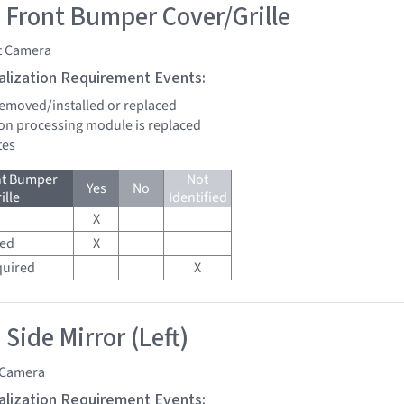
 Front Bumper Cover/Grille
t Camera
tialization Requirement Events:
 removed/installed or replaced
sion processing module is replaced
tes
nt Bumper
Not
Yes
No
ille
Identified
X
red
X
quired
X
Side Mirror (Left)
 Camera
tialization Requirement Events: