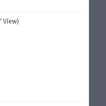
° View)