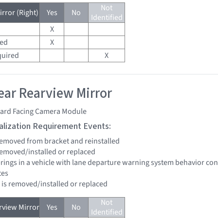
Not
rror (Right)
Yes
No
Identified
X
red
X
quired
X
ar Rearview Mirror
ard Facing Camera Module
tialization Requirement Events:
 removed from bracket and reinstalled
 removed/installed or replaced
brings in a vehicle with lane departure warning system behavior co
tes
d is removed/installed or replaced
Not
view Mirror
Yes
No
Identified