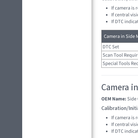
If camera is
If central vi
If DTC indica
Camera in Side M
DTC Set
Scan Tool Requi
Special Tools Re
Camera in
OEM Name:
Side
Calibration/Ini
If camera is
If central vi
If DTC indica