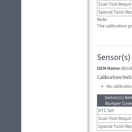
Scan Tool Requi
Special Tools Re
Note:
The calibration pr
Sensor(s)
OEM Name:
Blin
Calibration/Ini
No calibrati
Sensor(s) Beh
Bumper Cover
DTC Set
Scan Tool Requi
Special Tools Re