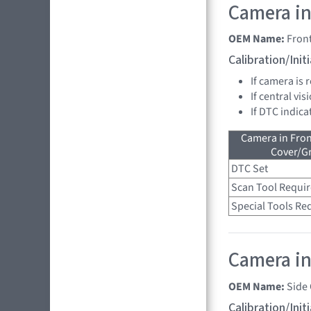
Camera in
OEM Name:
Fron
Calibration/Ini
If camera is
If central vi
If DTC indica
Camera in Fro
Cover/Gr
DTC Set
Scan Tool Requi
Special Tools Re
Camera in 
OEM Name:
Side
Calibration/Ini