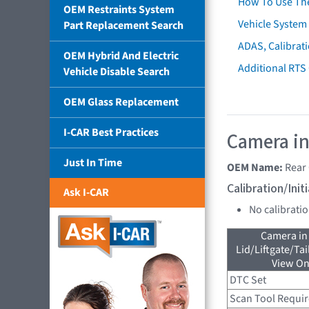
How To Use Th
OEM Restraints System
Vehicle System 
Part Replacement Search
ADAS, Calibrati
OEM Hybrid And Electric
Additional RTS
Vehicle Disable Search
OEM Glass Replacement
I-CAR Best Practices
Camera in
Just In Time
OEM Name:
Rear
Calibration/Ini
Ask I-CAR
No calibrati
Camera in
Lid/Liftgate/Tai
View On
DTC Set
Scan Tool Requi