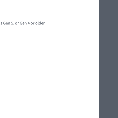
s Gen 5, or Gen 4 or older.