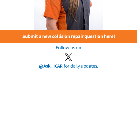
Submit a new collision repair question here!
Follow us on
@Ask_ICAR
for daily updates.