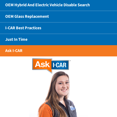
OEM Hybrid And Electric Vehicle Disable Search
OEM Glass Replacement
I-CAR Best Practices
Just In Time
Ask I-CAR