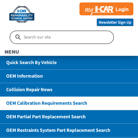
MENU
Quick Search By Vehicle
OEM Information
Collision Repair News
OEM Calibration Requirements Search
OEM Partial Part Replacement Search
OEM Restraints System Part Replacement Search