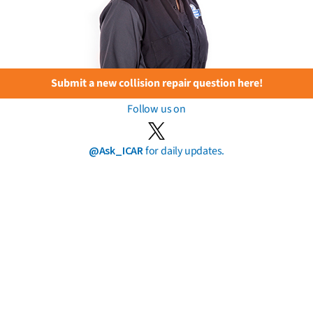
Submit a new collision repair question here!
Follow us on
@Ask_ICAR
for daily updates.