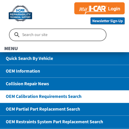
MENU
Quick Search By Vehicle
OEM Information
Collision Repair News
OEM Calibration Requirements Search
OEM Partial Part Replacement Search
OEM Restraints System Part Replacement Search