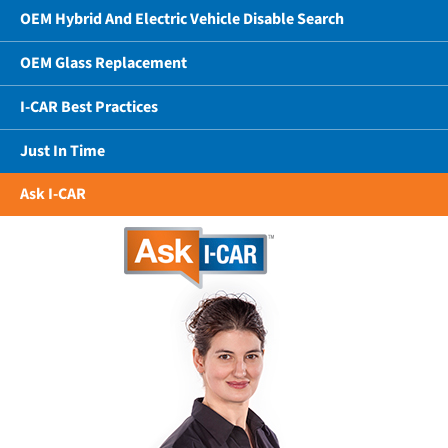
OEM Hybrid And Electric Vehicle Disable Search
OEM Glass Replacement
I-CAR Best Practices
Just In Time
Ask I-CAR