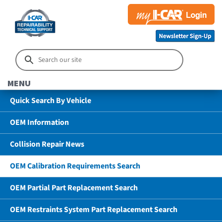
MENU
Quick Search By Vehicle
OEM Information
Collision Repair News
OEM Calibration Requirements Search
OEM Partial Part Replacement Search
OEM Restraints System Part Replacement Search