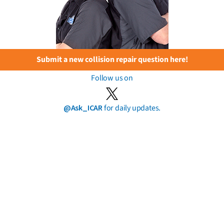
Submit a new collision repair question here!
Follow us on
@Ask_ICAR
for daily updates.