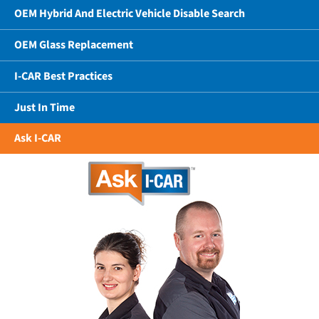
OEM Hybrid And Electric Vehicle Disable Search
OEM Glass Replacement
I-CAR Best Practices
Just In Time
Ask I-CAR