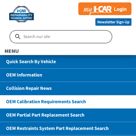
MENU
Quick Search By Vehicle
OEM Information
Collision Repair News
OEM Calibration Requirements Search
OEM Partial Part Replacement Search
OEM Restraints System Part Replacement Search