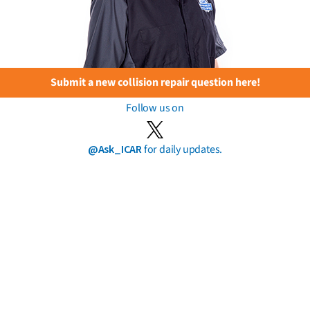
Submit a new collision repair question here!
Follow us on
@Ask_ICAR
for daily updates.