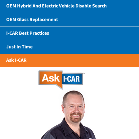
OEM Hybrid And Electric Vehicle Disable Search
OEM Glass Replacement
I-CAR Best Practices
Just In Time
Ask I-CAR