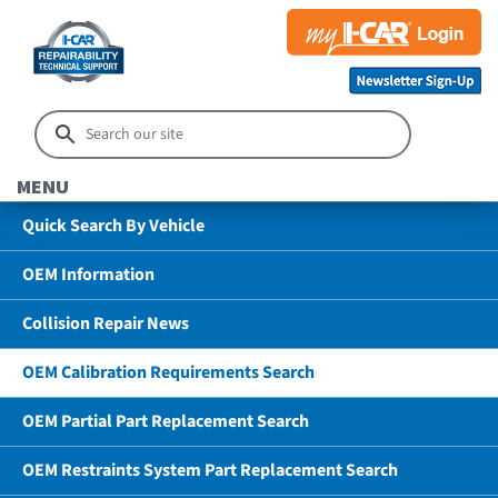
MENU
Quick Search By Vehicle
OEM Information
Collision Repair News
OEM Calibration Requirements Search
OEM Partial Part Replacement Search
OEM Restraints System Part Replacement Search