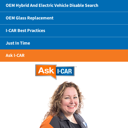
OEM Hybrid And Electric Vehicle Disable Search
OEM Glass Replacement
I-CAR Best Practices
Just In Time
Ask I-CAR