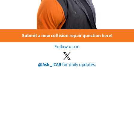
Submit a new collision repair question here!
Follow us on
@Ask_ICAR
for daily updates.