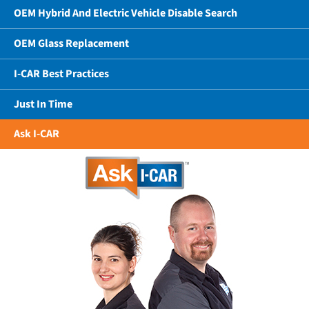
OEM Hybrid And Electric Vehicle Disable Search
OEM Glass Replacement
I-CAR Best Practices
Just In Time
Ask I-CAR