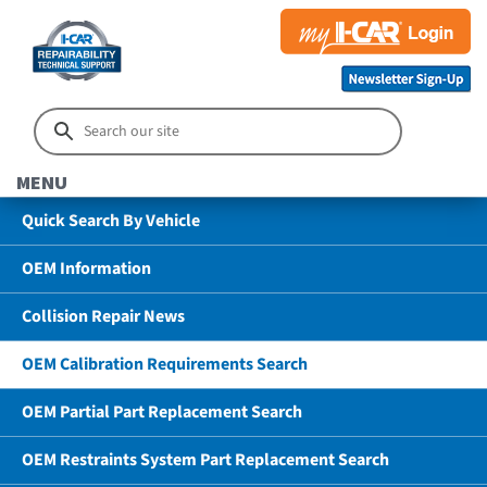
MENU
Quick Search By Vehicle
OEM Information
Collision Repair News
OEM Calibration Requirements Search
OEM Partial Part Replacement Search
OEM Restraints System Part Replacement Search