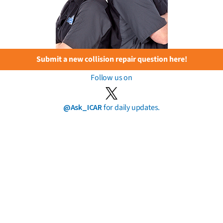
Submit a new collision repair question here!
Follow us on
@Ask_ICAR
for daily updates.