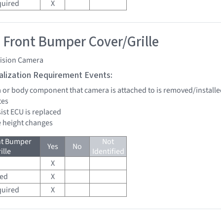
quired
X
 Front Bumper Cover/Grille
vision Camera
tialization Requirement Events:
a or body component that camera is attached to is removed/installe
tes
sist ECU is replaced
de height changes
nt Bumper
Not
Yes
No
ille
Identified
X
red
X
quired
X