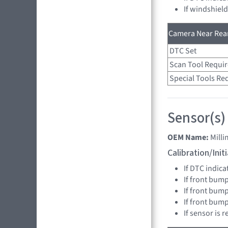
If windshiel
Camera Near Rear
DTC Set
Scan Tool Requi
Special Tools Re
Sensor(s)
OEM Name:
Mill
Calibration/Ini
If DTC indica
If front bump
If front bump
If front bum
If sensor is 