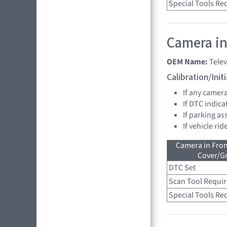
Special Tools Re
Camera in
OEM Name:
Tele
Calibration/Ini
If any camer
If DTC indica
If parking as
If vehicle ri
Camera in Fro
Cover/Gr
DTC Set
Scan Tool Requi
Special Tools Re