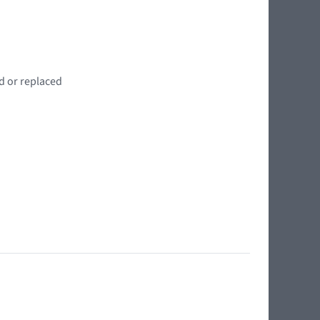
d or replaced