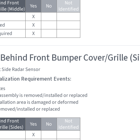
ind Front
Not
Yes
No
lle (Middle)
Identified
X
red
X
quired
X
 Behind Front Bumper Cover/Grille (S
t Side Radar Sensor
tialization Requirement Events:
tes
assembly is removed/installed or replaced
stallation area is damaged or deformed
removed/installed or replaced
ind Front
Not
Yes
No
lle (Sides)
Identified
X