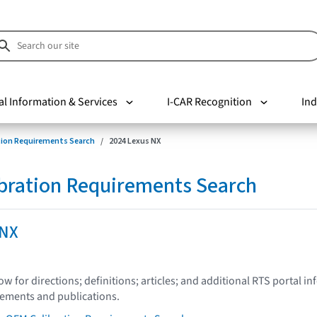
al Information & Services
I-CAR Recognition
Ind
tion Requirements Search
2024 Lexus NX
bration Requirements Search
 NX
low for directions; definitions; articles; and additional RTS portal i
tements and publications.