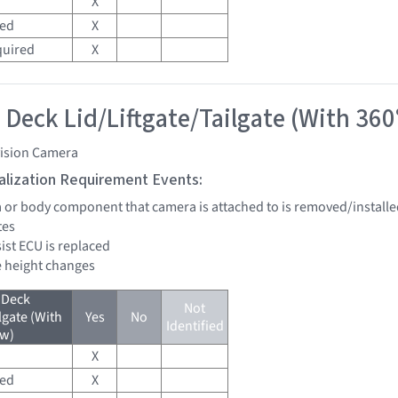
X
red
X
quired
X
 Deck Lid/Liftgate/Tailgate (With 360
vision Camera
tialization Requirement Events:
a or body component that camera is attached to is removed/installe
tes
sist ECU is replaced
de height changes
 Deck
Not
lgate (With
Yes
No
Identified
ew)
X
red
X