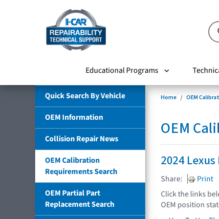
Educational Programs
Technic
Quick Search By Vehicle
Home
OEM Calibra
OEM Information
OEM Cali
Collision Repair News
2024 Lexus
OEM Calibration
Requirements Search
Share:
Print
OEM Partial Part
Click the links be
Replacement Search
OEM position sta