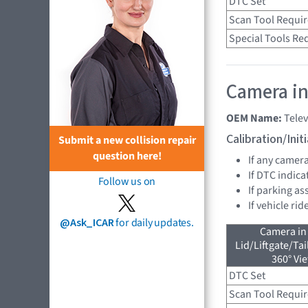
DTC Set
Scan Tool Requi
Special Tools Re
Camera in
OEM Name:
Tele
Calibration/Ini
Submit a new collision repair
question here!
If any camer
If DTC indica
Follow us on
If parking as
If vehicle ri
@Ask_ICAR
for daily updates.
Camera in
Lid/Liftgate/Tai
360° Vi
DTC Set
Scan Tool Requi