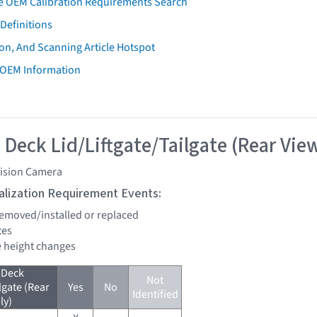
e OEM Calibration Requirements Search
Definitions
on, And Scanning Article Hotspot
 OEM Information
 Deck Lid/Liftgate/Tailgate (Rear Vie
vision Camera
tialization Requirement Events:
 removed/installed or replaced
tes
de height changes
 Deck
Not
lgate (Rear
Yes
No
Identified
ly)