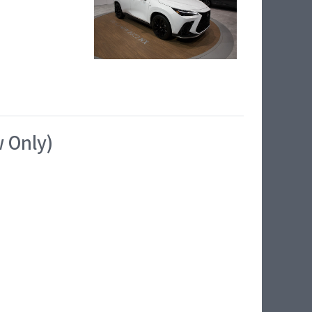
w Only)