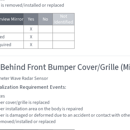
d is removed/installed or replaced
Not
view Mirror
Yes
No
Identified
X
red
X
quired
X
 Behind Front Bumper Cover/Grille (M
imeter Wave Radar Sensor
tialization Requirement Events:
tes
er cover/grille is replaced
er installation area on the body is repaired
per is damaged or deformed due to an accident or contact with other
removed/installed or replaced