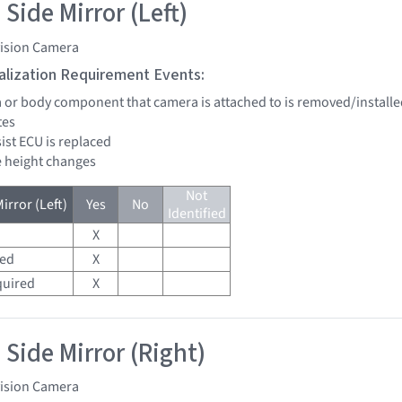
Side Mirror (Left)
vision Camera
tialization Requirement Events:
a or body component that camera is attached to is removed/installe
tes
sist ECU is replaced
de height changes
Not
irror (Left)
Yes
No
Identified
X
red
X
quired
X
 Side Mirror (Right)
vision Camera