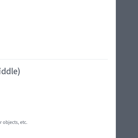
iddle)
 objects, etc.