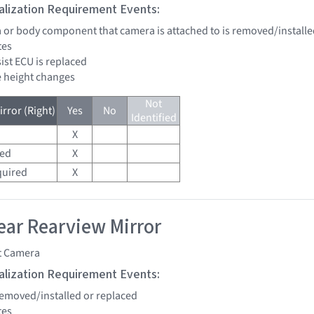
tialization Requirement Events:
a or body component that camera is attached to is removed/installe
tes
sist ECU is replaced
de height changes
Not
rror (Right)
Yes
No
Identified
X
red
X
quired
X
ar Rearview Mirror
t Camera
tialization Requirement Events:
 removed/installed or replaced
tes