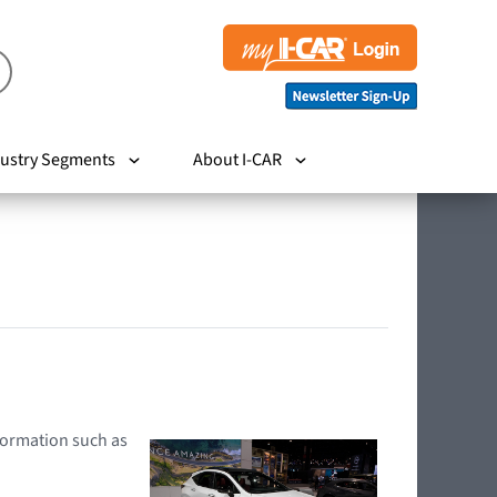
ustry Segments
About I-CAR
nformation such as