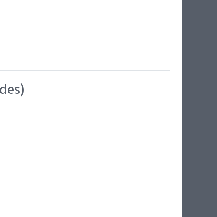
ides)