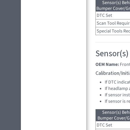
Sensor(s) Beh
Bumper Cover/Gri
DTC Set
Scan Tool Requi
Special Tools Re
Sensor(s)
OEM Name:
Fron
Calibration/Ini
If DTC indica
If headlamp 
If sensor in
If sensor is 
Sensor(s) Beh
Bumper Cover/Gri
DTC Set