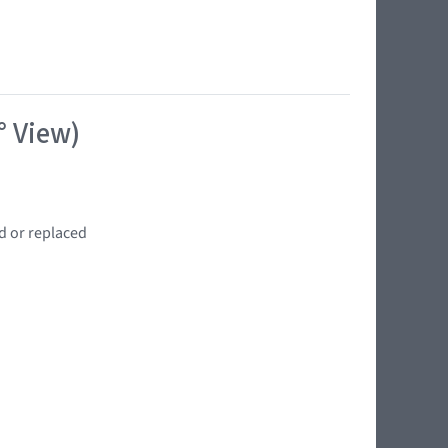
° View)
d or replaced