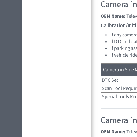
Camera in 
OEM Name:
Tele
Calibration/Ini
If any camer
If DTC indica
If parking as
If vehicle ri
Camera in Side M
DTC Set
Scan Tool Requi
Special Tools Re
Camera in
OEM Name:
Tele