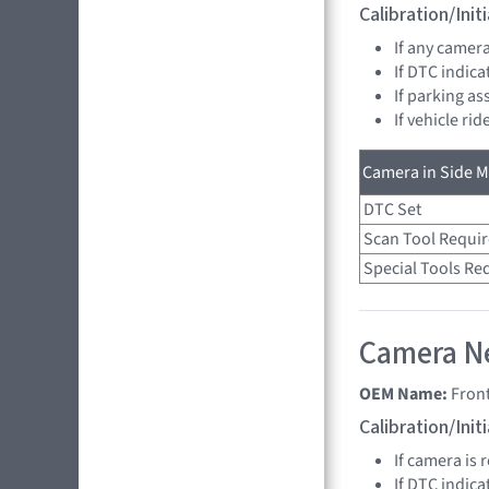
Calibration/Ini
If any camer
If DTC indica
If parking as
If vehicle ri
Camera in Side Mi
DTC Set
Scan Tool Requi
Special Tools Re
Camera Ne
OEM Name:
Fron
Calibration/Ini
If camera is
If DTC indica