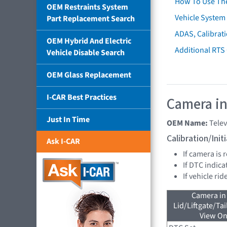
How To Use Th
OEM Restraints System
Vehicle System 
Part Replacement Search
ADAS, Calibrati
OEM Hybrid And Electric
Additional RTS
Vehicle Disable Search
OEM Glass Replacement
I-CAR Best Practices
Camera in
Just In Time
OEM Name:
Tele
Calibration/Ini
Ask I-CAR
If camera is
If DTC indica
If vehicle ri
Camera in
Lid/Liftgate/Tai
View On