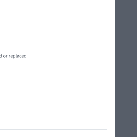
d or replaced