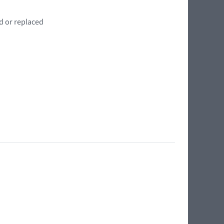
d or replaced