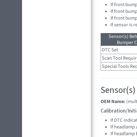
If front bump
If front bump
If front bum
If sensor is 
Sensor(s) Beh
Bumper C
DTC Set
Scan Tool Requi
Special Tools Re
Sensor(s)
OEM Name:
(mult
Calibration/Ini
If DTC indica
If headlamp 
If headlamp 