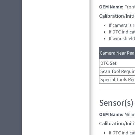
OEM Name:
Fron
Calibration/Ini
If camera is
If DTC indica
If windshiel
Camera Near Rear
DTC Set
Scan Tool Requi
Special Tools Re
Sensor(s)
OEM Name:
Mill
Calibration/Ini
If DTC indica