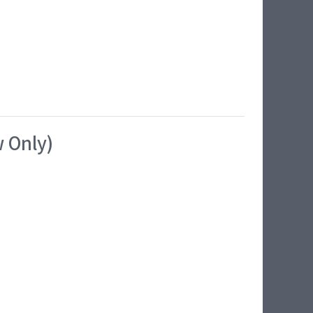
w Only)