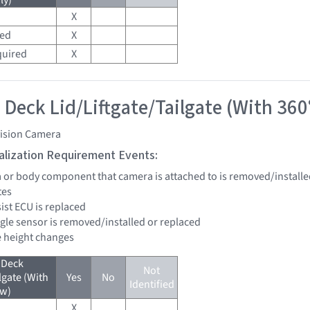
ly)
X
red
X
quired
X
 Deck Lid/Liftgate/Tailgate (With 360
vision Camera
tialization Requirement Events:
a or body component that camera is attached to is removed/installe
tes
sist ECU is replaced
ngle sensor is removed/installed or replaced
de height changes
 Deck
Not
lgate (With
Yes
No
Identified
ew)
X