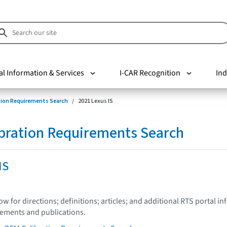
al Information & Services
I-CAR Recognition
Ind
tion Requirements Search
2021 Lexus IS
bration Requirements Search
IS
low for directions; definitions; articles; and additional RTS portal i
tements and publications.