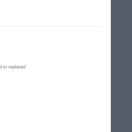
d or replaced