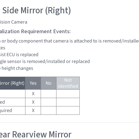
 Side Mirror (Right)
vision Camera
tialization Requirement Events:
a or body component that camera is attached to is removed/installe
tes
sist ECU is replaced
ngle sensor is removed/installed or replaced
de height changes
Not
rror (Right)
Yes
No
Identified
X
red
X
quired
X
ar Rearview Mirror