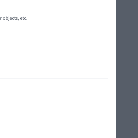
 objects, etc.