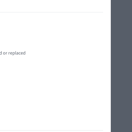
d or replaced