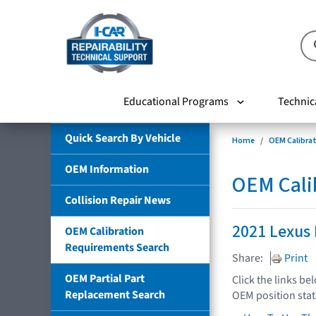
Educational Programs
Technic
Quick Search By Vehicle
Home
OEM Calibra
OEM Information
OEM Cali
Collision Repair News
2021 Lexus 
OEM Calibration
Requirements Search
Share:
Print
OEM Partial Part
Click the links be
Replacement Search
OEM position sta