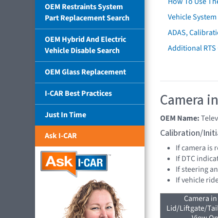
How To Use Th
OEM Restraints System
Vehicle System 
Part Replacement Search
ADAS, Calibrati
OEM Hybrid And Electric
Additional RTS
Vehicle Disable Search
OEM Glass Replacement
I-CAR Best Practices
Camera in
Just In Time
OEM Name:
Tele
Calibration/Ini
Ask I-CAR
If camera is
If DTC indica
If steering a
If vehicle ri
Camera in
Lid/Liftgate/Tai