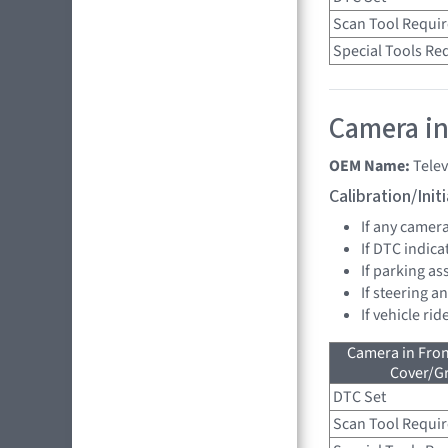
Scan Tool Requi
Special Tools Re
Camera in
OEM Name:
Tele
Calibration/Ini
If any camer
If DTC indica
If parking as
If steering a
If vehicle ri
Camera in Fro
Cover/Gr
DTC Set
Scan Tool Requi