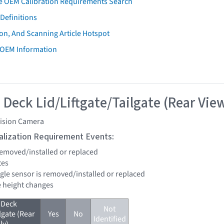
e OEM Calibration Requirements Search
Definitions
on, And Scanning Article Hotspot
 OEM Information
 Deck Lid/Liftgate/Tailgate (Rear Vie
vision Camera
tialization Requirement Events:
 removed/installed or replaced
tes
ngle sensor is removed/installed or replaced
de height changes
 Deck
Not
lgate (Rear
Yes
No
Identified