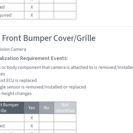
red
X
quired
X
 Front Bumper Cover/Grille
vision Camera
tialization Requirement Events:
a or body component that camera is attached to is removed/installe
tes
sist ECU is replaced
ngle sensor is removed/installed or replaced
de height changes
nt Bumper
Not
Yes
No
ille
Identified
X
red
X