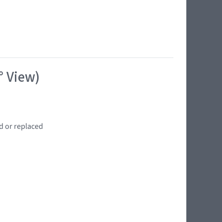
° View)
d or replaced