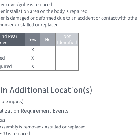
er cover/grille is replaced
er installation area on the body is repaired
per is damaged or deformed due to an accident or contact with other
removed/installed or replaced
ind Rear
Not
Yes
No
over
Identified
X
red
X
quired
X
 in Additional Location(s)
iple inputs)
tialization Requirement Events:
tes
assembly is removed/installed or replaced
ECU is replaced