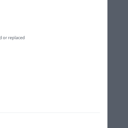
d or replaced