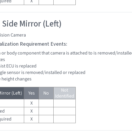
quired
X
Side Mirror (Left)
vision Camera
tialization Requirement Events:
a or body component that camera is attached to is removed/installe
tes
sist ECU is replaced
ngle sensor is removed/installed or replaced
de height changes
Not
irror (Left)
Yes
No
Identified
X
red
X
quired
X