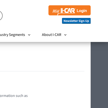
ustry Segments
About I-CAR
nformation such as