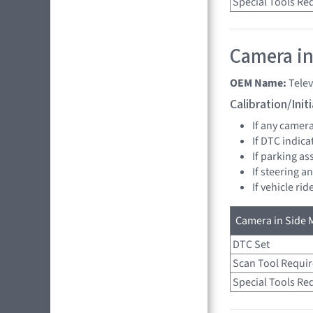
Special Tools Re
Camera in 
OEM Name:
Tele
Calibration/Ini
If any camer
If DTC indica
If parking as
If steering a
If vehicle ri
Camera in Side M
DTC Set
Scan Tool Requi
Special Tools Re