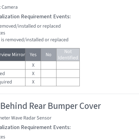
t Camera
tialization Requirement Events:
 removed/installed or replaced
tes
d is removed/installed or replaced
Not
view Mirror
Yes
No
Identified
X
red
X
quired
X
 Behind Rear Bumper Cover
imeter Wave Radar Sensor
tialization Requirement Events:
tes