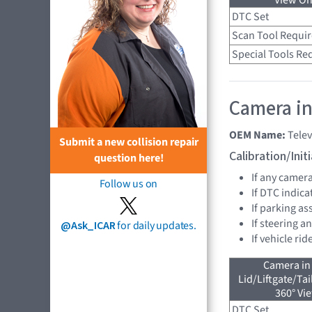
View On
DTC Set
Scan Tool Requi
Special Tools Re
Camera in
OEM Name:
Tele
Submit a new collision repair
Calibration/Ini
question here!
If any camer
Follow us on
If DTC indica
If parking as
If steering a
@Ask_ICAR
for daily updates.
If vehicle ri
Camera in
Lid/Liftgate/Tai
360° Vi
DTC Set