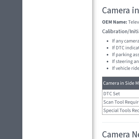
Camera in
OEM Name:
Tele
Calibration/Ini
If any camer
If DTC indica
If parking as
If steering a
If vehicle ri
Camera in Side Mi
DTC Set
Scan Tool Requi
Special Tools Re
Camera Ne