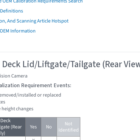
e OEM Calibration Requirements Search
Definitions
on, And Scanning Article Hotspot
 OEM Information
 Deck Lid/Liftgate/Tailgate (Rear Vie
vision Camera
tialization Requirement Events:
 removed/installed or replaced
tes
de height changes
 Deck
Not
lgate (Rear
Yes
No
Identified
ly)