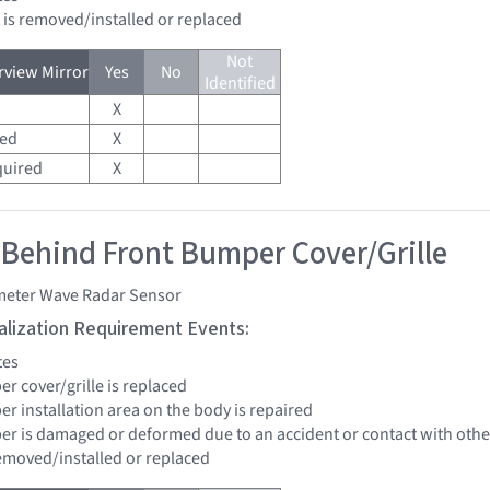
d is removed/installed or replaced
Not
view Mirror
Yes
No
Identified
X
red
X
quired
X
 Behind Front Bumper Cover/Grille
imeter Wave Radar Sensor
tialization Requirement Events:
tes
er cover/grille is replaced
er installation area on the body is repaired
per is damaged or deformed due to an accident or contact with other
removed/installed or replaced