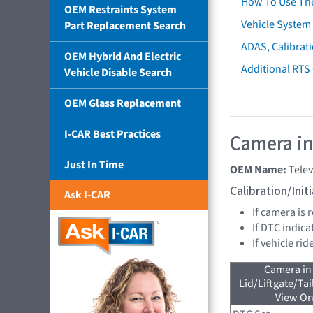
How To Use Th
OEM Restraints System
Vehicle System 
Part Replacement Search
ADAS, Calibrati
OEM Hybrid And Electric
Additional RTS
Vehicle Disable Search
OEM Glass Replacement
I-CAR Best Practices
Camera in
Just In Time
OEM Name:
Tele
Calibration/Ini
Ask I-CAR
If camera is
If DTC indica
If vehicle ri
Camera in
Lid/Liftgate/Tai
View On