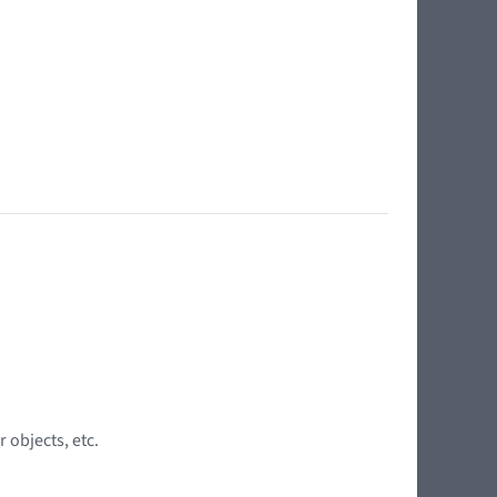
 objects, etc.