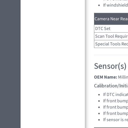
If windshiel
Camera Near Rear
DTC Set
Scan Tool Requi
Special Tools Re
Sensor(s)
OEM Name:
Mill
Calibration/Ini
If DTC indica
If front bump
If front bump
If front bum
If sensor is 