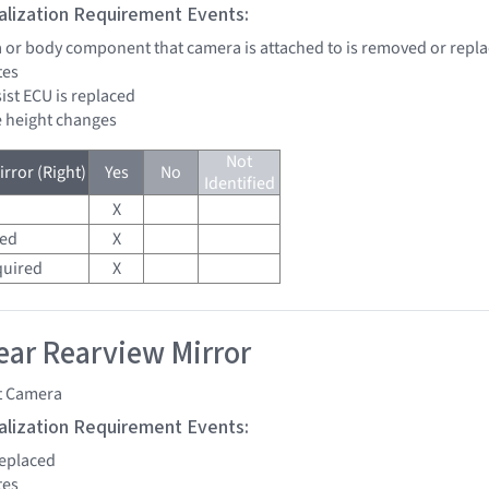
tialization Requirement Events:
a or body component that camera is attached to is removed or repl
tes
sist ECU is replaced
de height changes
Not
rror (Right)
Yes
No
Identified
X
red
X
quired
X
ar Rearview Mirror
t Camera
tialization Requirement Events:
replaced
tes