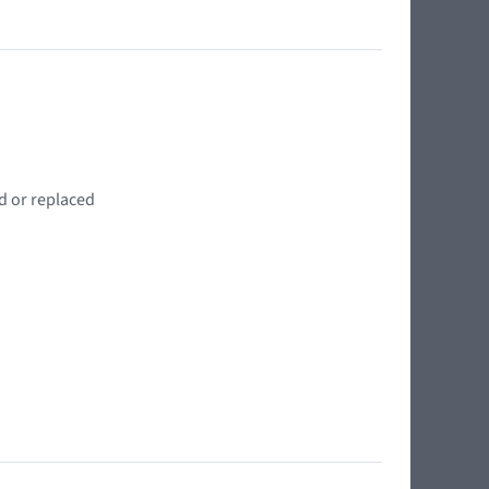
d or replaced