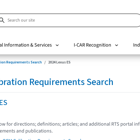
al Information & Services
I-CAR Recognition
Ind
tion Requirements Search
2024 Lexus ES
bration Requirements Search
 ES
low for directions; definitions; articles; and additional RTS portal i
tements and publications.