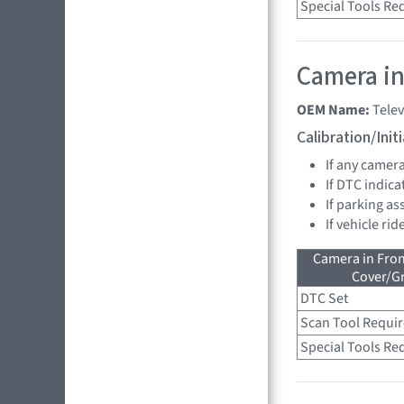
Special Tools Re
Camera in
OEM Name:
Tele
Calibration/Ini
If any camer
If DTC indica
If parking as
If vehicle ri
Camera in Fro
Cover/Gr
DTC Set
Scan Tool Requi
Special Tools Re