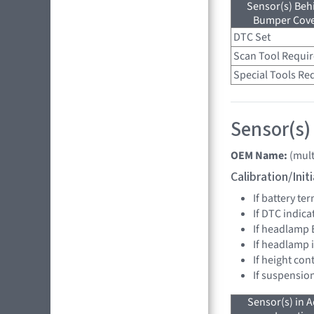
Sensor(s) Beh
Bumper Cover
DTC Set
Scan Tool Requi
Special Tools Re
Sensor(s)
OEM Name:
(mult
Calibration/Ini
If battery t
If DTC indica
If headlamp 
If headlamp 
If height con
If suspensio
Sensor(s) in A