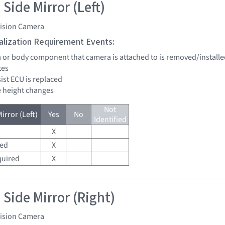
Side Mirror (Left)
vision Camera
tialization Requirement Events:
a or body component that camera is attached to is removed/installe
tes
sist ECU is replaced
de height changes
Not
irror (Left)
Yes
No
Identified
X
red
X
quired
X
 Side Mirror (Right)
vision Camera