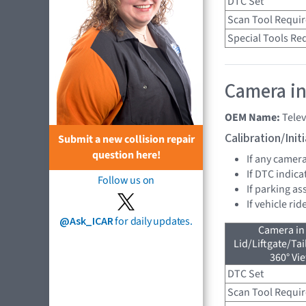
DTC Set
Scan Tool Requi
Special Tools Re
Camera in
OEM Name:
Tele
Calibration/Ini
Submit a new collision repair
question here!
If any camer
If DTC indica
Follow us on
If parking as
If vehicle ri
@Ask_ICAR
for daily updates.
Camera in
Lid/Liftgate/Tai
360° Vi
DTC Set
Scan Tool Requi