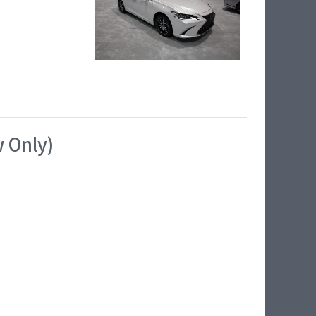
w Only)