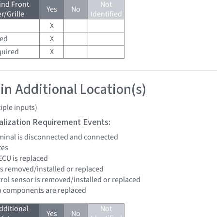
ind Front
Not
Yes
No
/Grille
Identified
X
red
X
quired
X
 in Additional Location(s)
iple inputs)
tialization Requirement Events:
erminal is disconnected and connected
tes
ECU is replaced
is removed/installed or replaced
trol sensor is removed/installed or replaced
n components are replaced
dditional
Not
Yes
No