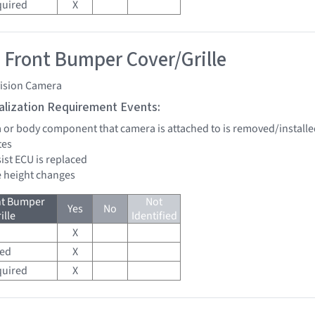
quired
X
 Front Bumper Cover/Grille
vision Camera
tialization Requirement Events:
a or body component that camera is attached to is removed/installe
tes
sist ECU is replaced
de height changes
nt Bumper
Not
Yes
No
ille
Identified
X
red
X
quired
X