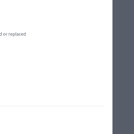
d or replaced