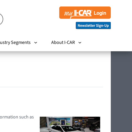
ustry Segments
About I-CAR
nformation such as