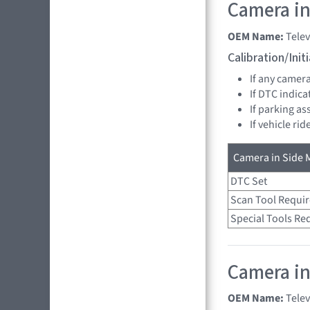
Camera in 
OEM Name:
Tele
Calibration/Ini
If any camer
If DTC indica
If parking as
If vehicle ri
Camera in Side M
DTC Set
Scan Tool Requi
Special Tools Re
Camera in
OEM Name:
Tele