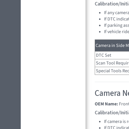
Calibration/Ini
If any camer
If DTC indica
If parking as
If vehicle ri
Camera in Side Mi
DTC Set
Scan Tool Requi
Special Tools Re
Camera Ne
OEM Name:
Fron
Calibration/Ini
If camera is 
If DTC indica