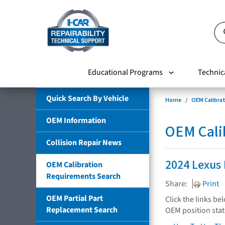
Educational Programs
Technic
Quick Search By Vehicle
Home
OEM Calibra
OEM Information
OEM Cali
Collision Repair News
2024 Lexus
OEM Calibration
Requirements Search
Share:
Print
OEM Partial Part
Click the links be
Replacement Search
OEM position sta