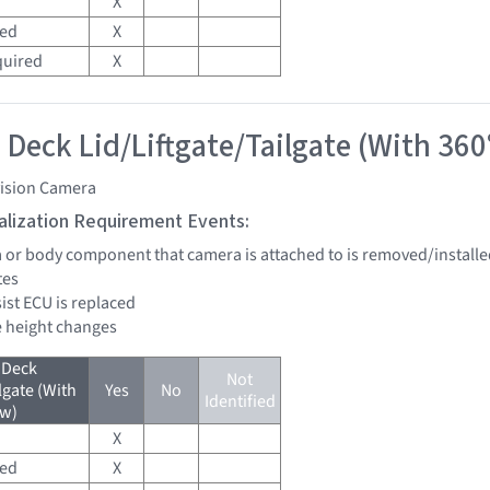
X
red
X
quired
X
 Deck Lid/Liftgate/Tailgate (With 360
vision Camera
tialization Requirement Events:
a or body component that camera is attached to is removed/installe
tes
sist ECU is replaced
de height changes
 Deck
Not
lgate (With
Yes
No
Identified
ew)
X
red
X