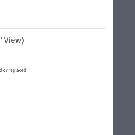
° View)
d or replaced