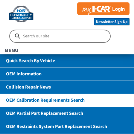
MENU
Quick Search By Vehicle
OEM Information
Collision Repair News
OEM Calibration Requirements Search
OEM Partial Part Replacement Search
OEM Restraints System Part Replacement Search