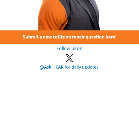
Submit a new collision repair question here!
Follow us on
@Ask_ICAR
for daily updates.