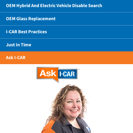
OEM Hybrid And Electric Vehicle Disable Search
OEM Glass Replacement
I-CAR Best Practices
Just In Time
Ask I-CAR