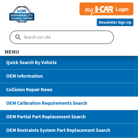
MENU
Quick Search By Vehicle
OEM Information
Collision Repair News
OEM Calibration Requirements Search
OEM Partial Part Replacement Search
OEM Restraints System Part Replacement Search