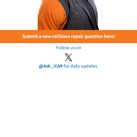
Submit a new collision repair question here!
Follow us on
@Ask_ICAR
for daily updates.