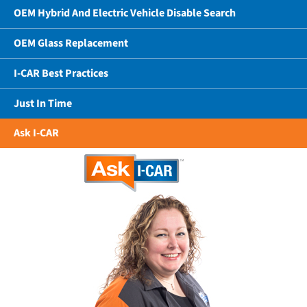
OEM Hybrid And Electric Vehicle Disable Search
OEM Glass Replacement
I-CAR Best Practices
Just In Time
Ask I-CAR