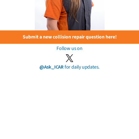
Submit a new collision repair question here!
Follow us on
@Ask_ICAR
for daily updates.