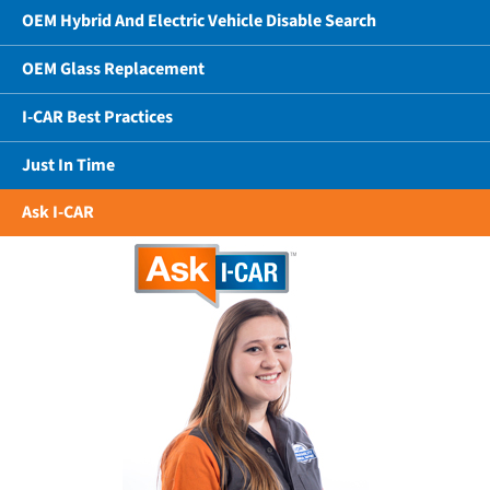
OEM Hybrid And Electric Vehicle Disable Search
OEM Glass Replacement
I-CAR Best Practices
Just In Time
Ask I-CAR