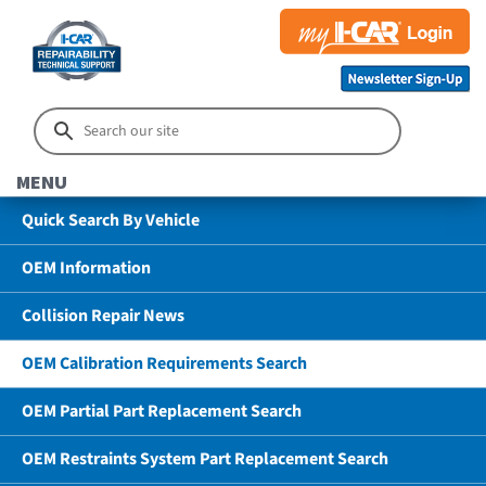
MENU
Quick Search By Vehicle
OEM Information
Collision Repair News
OEM Calibration Requirements Search
OEM Partial Part Replacement Search
OEM Restraints System Part Replacement Search