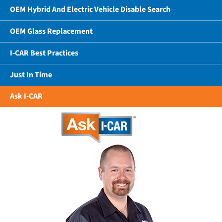
OEM Hybrid And Electric Vehicle Disable Search
OEM Glass Replacement
I-CAR Best Practices
Just In Time
Ask I-CAR