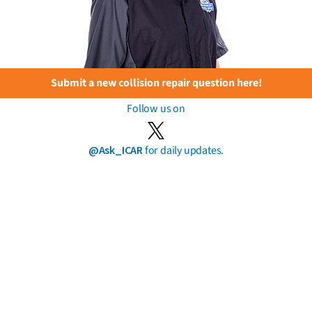
Submit a new collision repair question here!
Follow us on
@Ask_ICAR
for daily updates.