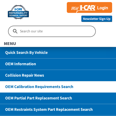
MENU
Quick Search By Vehicle
OEM Information
Collision Repair News
OEM Calibration Requirements Search
OEM Partial Part Replacement Search
OEM Restraints System Part Replacement Search