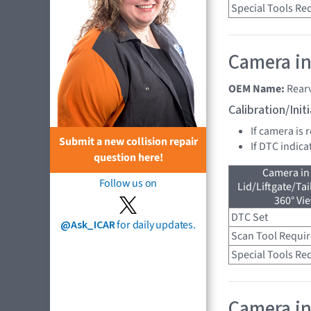
Special Tools Re
Camera in
OEM Name:
Rear
Calibration/Ini
If camera is 
Submit a new collision repair
If DTC indica
question here!
Camera in
Follow us on
Lid/Liftgate/Tai
360° Vi
DTC Set
@Ask_ICAR
for daily updates.
Scan Tool Requi
Special Tools Re
Camera in