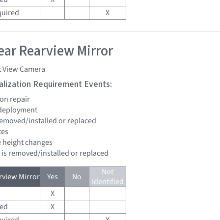
quired
X
ar Rearview Mirror
t View Camera
tialization Requirement Events:
ion repair
 deployment
 removed/installed or replaced
tes
de height changes
d is removed/installed or replaced
Not
view Mirror
Yes
No
Identified
X
red
X