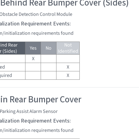
 Behind Rear Bumper Cover (Sides)
 Obstacle Detection Control Module
tialization Requirement Events:
on/initialization requirements found
ind Rear
Not
Yes
No
 (Sides)
Identified
X
red
X
quired
X
 in Rear Bumper Cover
Parking Assist Alarm Sensor
tialization Requirement Events:
on/initialization requirements found