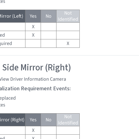
tes
Not
irror (Left)
Yes
No
Identified
X
red
X
quired
X
 Side Mirror (Right)
 View Driver Information Camera
tialization Requirement Events:
replaced
tes
Not
rror (Right)
Yes
No
Identified
X
red
X