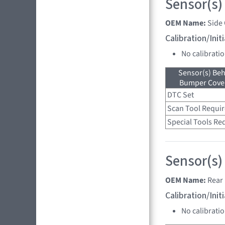
Sensor(s)
OEM Name:
Side
Calibration/Ini
No calibrati
Sensor(s) Beh
Bumper Cover
DTC Set
Scan Tool Requi
Special Tools Re
Sensor(s)
OEM Name:
Rear 
Calibration/Ini
No calibrati