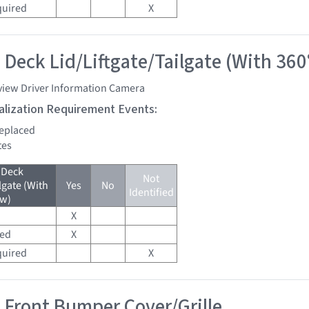
quired
X
 Deck Lid/Liftgate/Tailgate (With 360
view Driver Information Camera
tialization Requirement Events:
replaced
tes
 Deck
Not
lgate (With
Yes
No
Identified
ew)
X
red
X
quired
X
 Front Bumper Cover/Grille