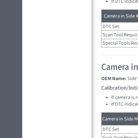
If DTC indica
Camera in Side M
DTC Set
Scan Tool Requi
Special Tools Re
Camera in
OEM Name:
Side
Calibration/Ini
If camera is 
If DTC indica
Camera in Side Mi
DTC Set
Scan Tool Requi