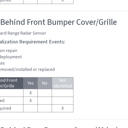
quired
X
 Behind Front Bumper Cover/Grille
ard Range Radar Sensor
tialization Requirement Events:
ion repair
 deployment
tes
removed/installed or replaced
ind Front
Not
Yes
No
/Grille
Identified
X
red
X
quired
X