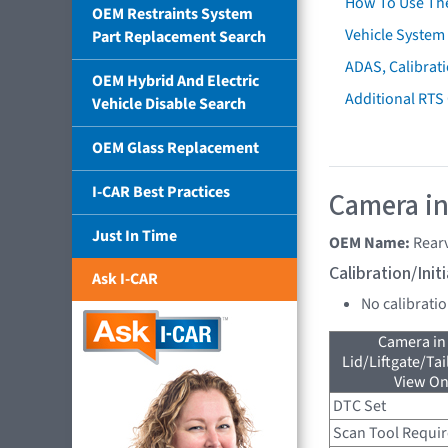
How To Use Th
OEM Restraints System
Vehicle System 
Part Replacement Search
ADAS, Calibrati
OEM Hybrid And Electric
Additional RTS
Vehicle Disable Search
OEM Glass Replacement
I-CAR Best Practices
Camera in
Just In Time
OEM Name:
Rear
Calibration/Ini
Ask I-CAR
No calibrati
Camera in
Lid/Liftgate/Tai
View On
DTC Set
Scan Tool Requi