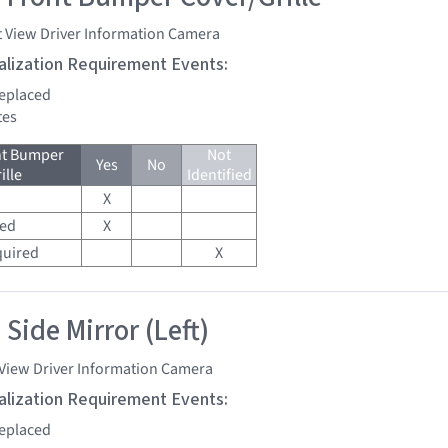
t View Driver Information Camera
tialization Requirement Events:
replaced
tes
nt Bumper
Not
Yes
No
ille
Identified
X
red
X
quired
X
Side Mirror (Left)
 View Driver Information Camera
tialization Requirement Events:
replaced