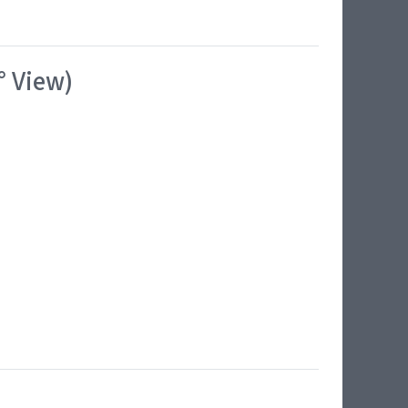
° View)