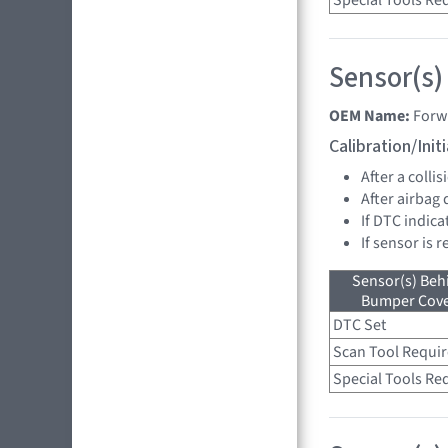
Special Tools Re
Sensor(s)
OEM Name:
Forw
Calibration/Ini
After a collis
After airbag
If DTC indica
If sensor is 
Sensor(s) Beh
Bumper Cover
DTC Set
Scan Tool Requi
Special Tools Re