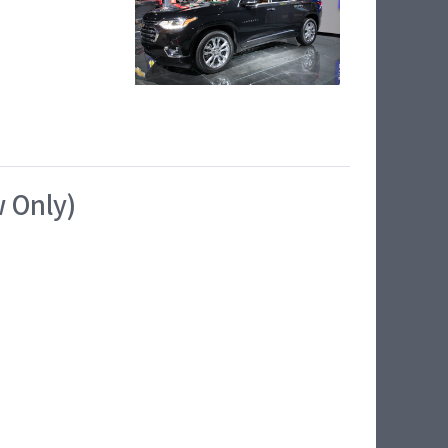
w Only)