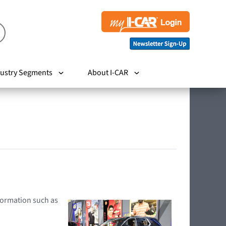
ustry Segments
About I-CAR
nformation such as