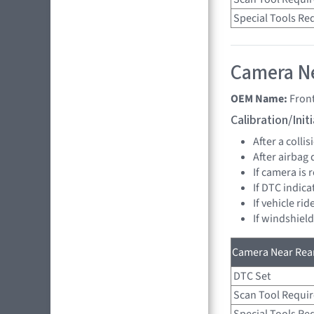
Special Tools Re
Camera Ne
OEM Name:
Fron
Calibration/Ini
After a collis
After airbag
If camera is
If DTC indica
If vehicle ri
If windshiel
Camera Near Rear
DTC Set
Scan Tool Requi