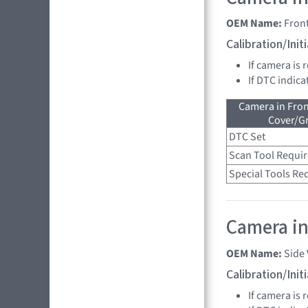
OEM Name:
Fron
Calibration/Ini
If camera is 
If DTC indica
Camera in Fro
Cover/Gr
DTC Set
Scan Tool Requi
Special Tools Re
Camera in 
OEM Name:
Side
Calibration/Ini
If camera is 