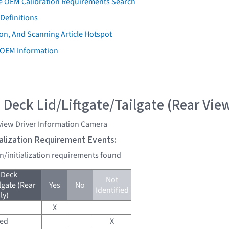
e OEM Calibration Requirements Search
Definitions
on, And Scanning Article Hotspot
 OEM Information
 Deck Lid/Liftgate/Tailgate (Rear Vie
view Driver Information Camera
tialization Requirement Events:
on/initialization requirements found
 Deck
Not
lgate (Rear
Yes
No
Identified
ly)
X
red
X