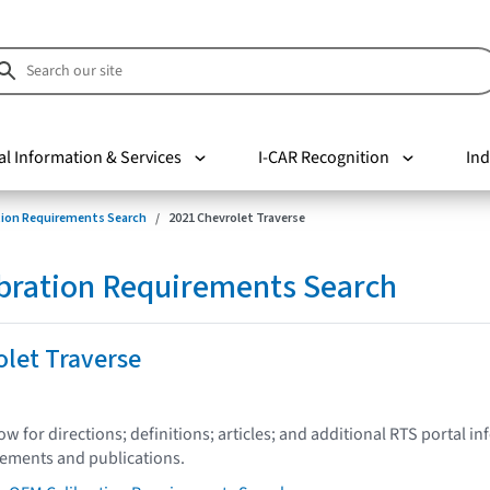
al Information & Services
I-CAR Recognition
Ind
tion Requirements Search
2021 Chevrolet Traverse
bration Requirements Search
let Traverse
low for directions; definitions; articles; and additional RTS portal i
tements and publications.