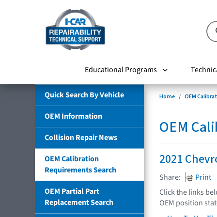
Educational Programs
Technic
Quick Search By Vehicle
Home
OEM Calibra
OEM Information
OEM Cali
Collision Repair News
2021 Chevro
OEM Calibration
Requirements Search
Share:
Print
OEM Partial Part
Click the links be
Replacement Search
OEM position sta