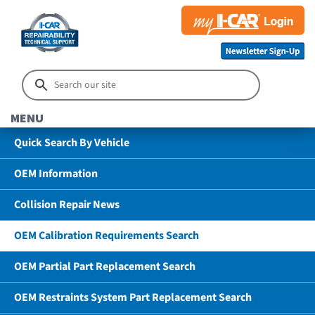
MENU
Quick Search By Vehicle
OEM Information
Collision Repair News
OEM Calibration Requirements Search
OEM Partial Part Replacement Search
OEM Restraints System Part Replacement Search