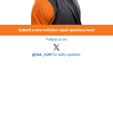
Submit a new collision repair question here!
Follow us on
@Ask_ICAR
for daily updates.