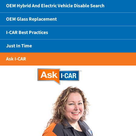
OEM Hybrid And Electric Vehicle Disable Search
OEM Glass Replacement
I-CAR Best Practices
Just In Time
Ask I-CAR