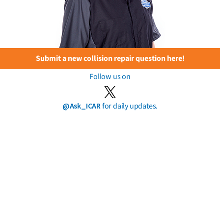
Submit a new collision repair question here!
Follow us on
@Ask_ICAR
for daily updates.