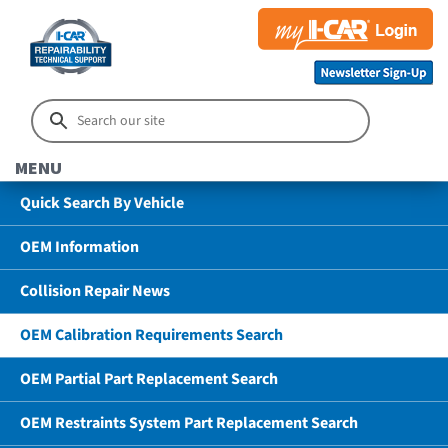
MENU
Quick Search By Vehicle
OEM Information
Collision Repair News
OEM Calibration Requirements Search
OEM Partial Part Replacement Search
OEM Restraints System Part Replacement Search