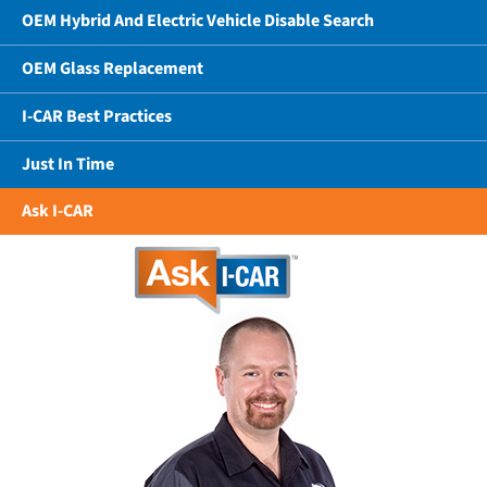
OEM Hybrid And Electric Vehicle Disable Search
OEM Glass Replacement
I-CAR Best Practices
Just In Time
Ask I-CAR