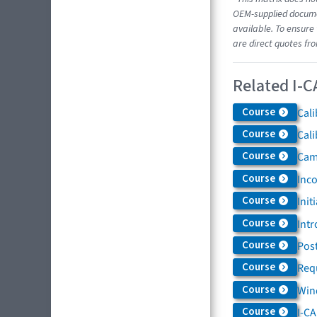
OEM-supplied documen
available. To ensure 
are direct quotes fr
Related I-C
Course
Cali
Course
Cali
Course
Came
Course
Inc
Course
Init
Course
Intr
Course
Post
Course
Req
Course
Win
Course
I-C