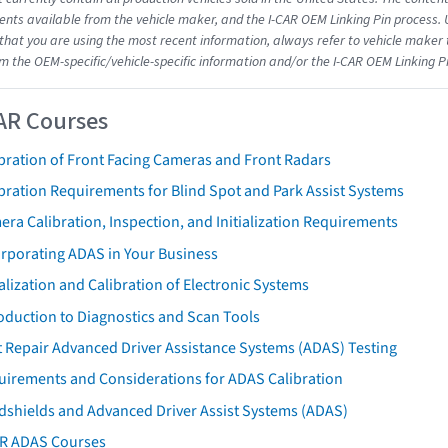
ts available from the vehicle maker, and the I-CAR OEM Linking Pin process.
that you are using the most recent information, always refer to vehicle maker t
om the OEM-specific/vehicle-specific information and/or the I-CAR OEM Linking P
AR Courses
bration of Front Facing Cameras and Front Radars
bration Requirements for Blind Spot and Park Assist Systems
ra Calibration, Inspection, and Initialization Requirements
orporating ADAS in Your Business
ialization and Calibration of Electronic Systems
oduction to Diagnostics and Scan Tools
 Repair Advanced Driver Assistance Systems (ADAS) Testing
uirements and Considerations for ADAS Calibration
dshields and Advanced Driver Assist Systems (ADAS)
AR ADAS Courses