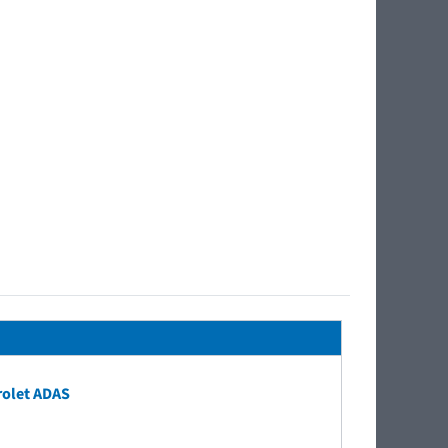
rolet ADAS