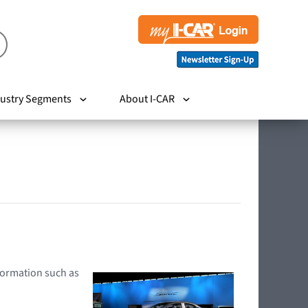
ustry Segments
About I-CAR
nformation such as