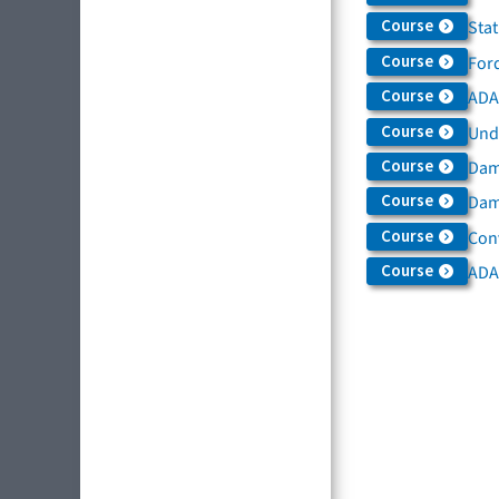
Course
Sta
Course
For
Course
ADAS
Course
Und
Course
Dam
Course
Dama
Course
Con
Course
ADA