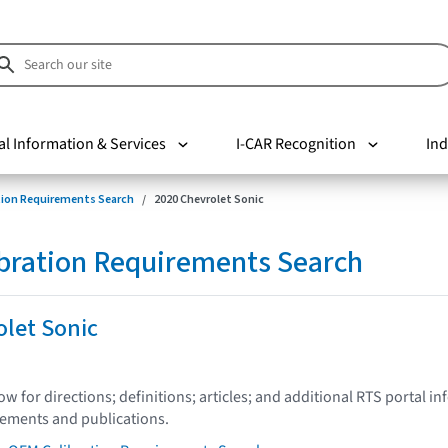
al Information & Services
I-CAR Recognition
Ind
tion Requirements Search
2020 Chevrolet Sonic
bration Requirements Search
olet Sonic
low for directions; definitions; articles; and additional RTS portal i
tements and publications.