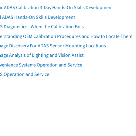
tic ADAS Calibration 3-Day Hands-On Skills Development
d ADAS Hands-On Skills Development
 Diagnostics - When the Calibration Fails
erstanding OEM Calibration Procedures and How to Locate Them
age Discovery For ADAS Sensor Mounting Locations
ge Analysis of Lighting and Vision Assist
venience Systems Operation and Service
S Operation and Service