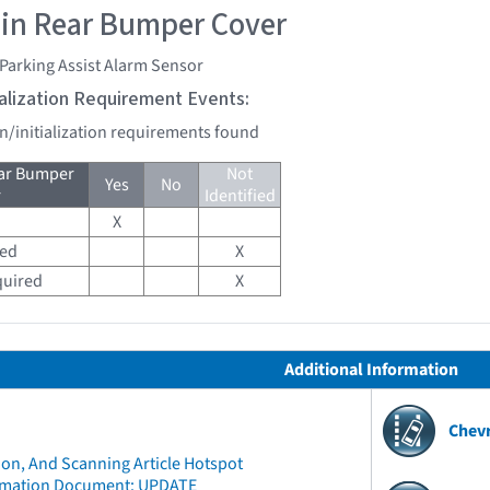
 in Rear Bumper Cover
Parking Assist Alarm Sensor
tialization Requirement Events:
on/initialization requirements found
ear Bumper
Not
Yes
No
r
Identified
X
red
X
quired
X
Additional Information
Chev
ion, And Scanning Article Hotspot
rmation Document: UPDATE