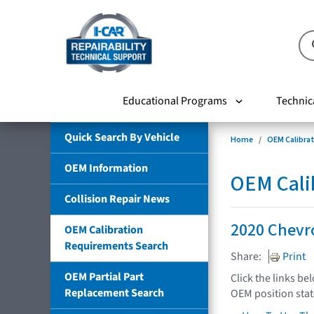
Educational Programs
Technic
Quick Search By Vehicle
Home
OEM Calibra
OEM Information
OEM Cali
Collision Repair News
2020 Chevr
OEM Calibration
Requirements Search
Share:
Print
OEM Partial Part
Click the links be
Replacement Search
OEM position sta