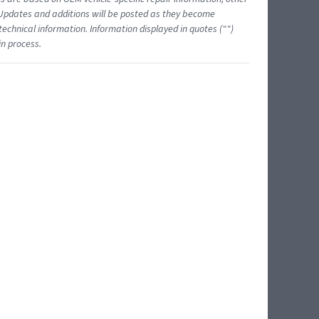
 Updates and additions will be posted as they become
echnical information. Information displayed in quotes ("")
in process.