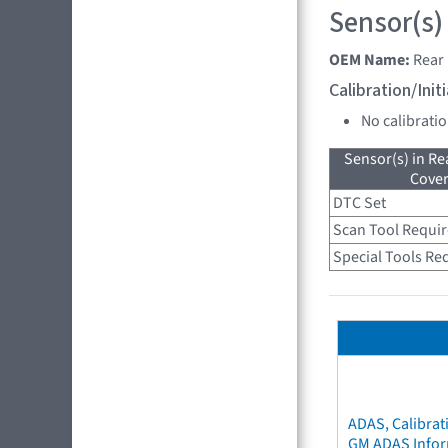
Sensor(s)
OEM Name:
Rear 
Calibration/Ini
No calibrati
Sensor(s) in R
Cove
DTC Set
Scan Tool Requi
Special Tools Re
ADAS, Calibrat
GM ADAS Info