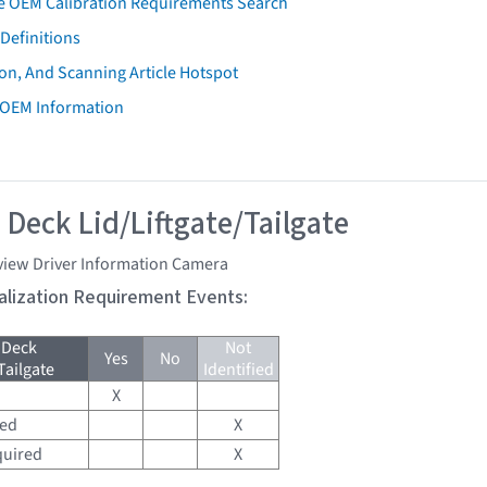
e OEM Calibration Requirements Search
Definitions
on, And Scanning Article Hotspot
 OEM Information
 Deck Lid/Liftgate/Tailgate
view Driver Information Camera
tialization Requirement Events:
 Deck
Not
Yes
No
Tailgate
Identified
X
red
X
quired
X