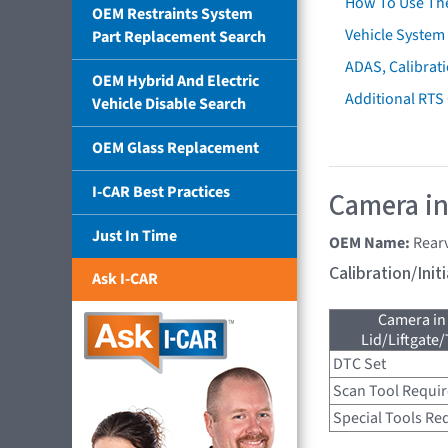
How To Use Th
OEM Restraints System
Vehicle System 
Part Replacement Search
ADAS, Calibrati
OEM Hybrid And Electric
Additional RTS
Vehicle Disable Search
OEM Glass Replacement
I-CAR Best Practices
Camera in
Just In Time
OEM Name:
Rear
Calibration/Ini
Ask I-CAR
Camera in
Lid/Liftgate/
DTC Set
Scan Tool Requi
Special Tools Re