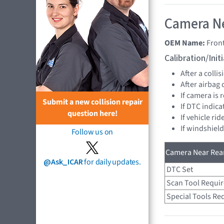
Camera Ne
OEM Name:
Fron
Calibration/Ini
After a collis
After airbag
If camera is
Submit a new collision repair
If DTC indica
question here!
If vehicle ri
If windshiel
Follow us on
Camera Near Rear
@Ask_ICAR
for daily updates.
DTC Set
Scan Tool Requi
Special Tools Re