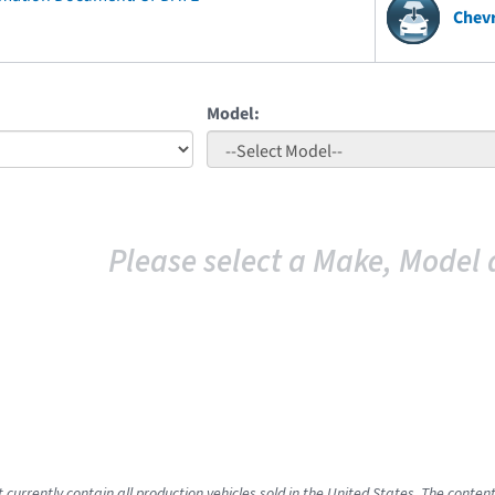
Chevr
Model:
Please select a Make, Model 
 currently contain all production vehicles sold in the United States. The conten