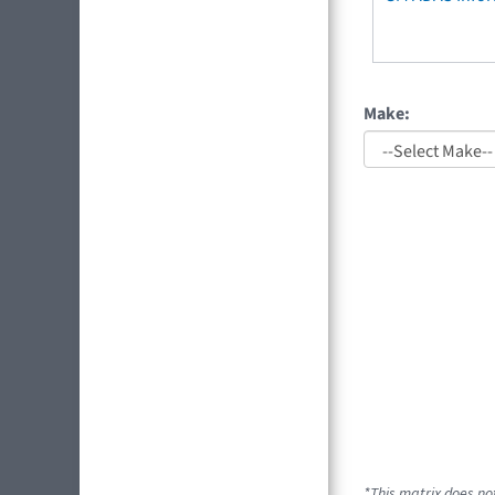
Make:
*This matrix does not