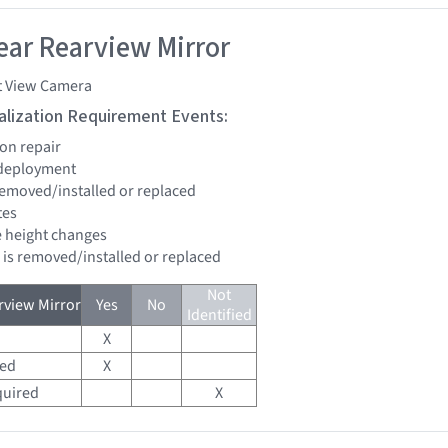
ar Rearview Mirror
t View Camera
tialization Requirement Events:
ion repair
 deployment
 removed/installed or replaced
tes
de height changes
d is removed/installed or replaced
Not
view Mirror
Yes
No
Identified
X
red
X
quired
X