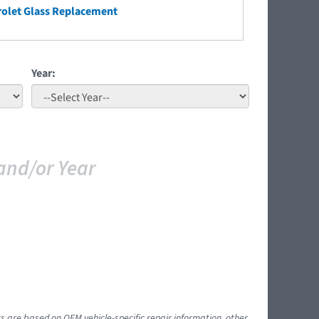
olet Glass Replacement
Year:
and/or Year
ts are based on OEM vehicle-specific repair information, other