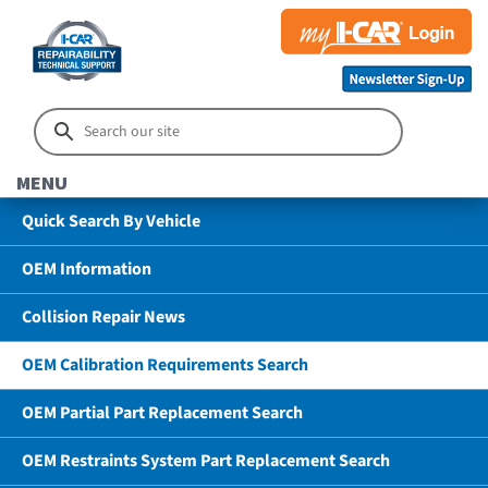
MENU
Quick Search By Vehicle
OEM Information
Collision Repair News
OEM Calibration Requirements Search
OEM Partial Part Replacement Search
OEM Restraints System Part Replacement Search