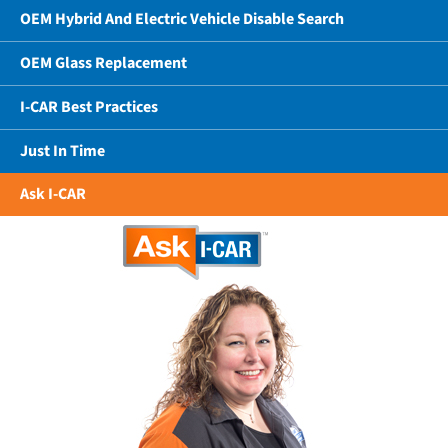
OEM Hybrid And Electric Vehicle Disable Search
OEM Glass Replacement
I-CAR Best Practices
Just In Time
Ask I-CAR