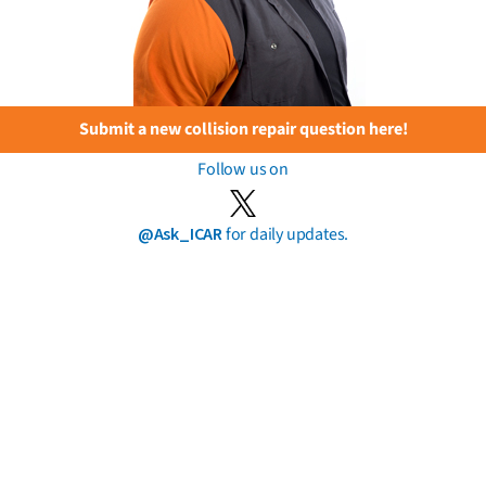
Submit a new collision repair question here!
Follow us on
@Ask_ICAR
for daily updates.