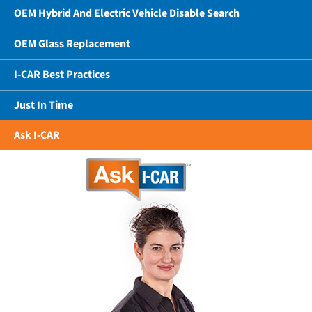
OEM Hybrid And Electric Vehicle Disable Search
OEM Glass Replacement
I-CAR Best Practices
Just In Time
Ask I-CAR