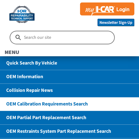
MENU
Quick Search By Vehicle
OEM Information
Collision Repair News
OEM Calibration Requirements Search
OEM Partial Part Replacement Search
OEM Restraints System Part Replacement Search