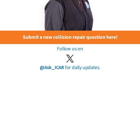
Submit a new collision repair question here!
Follow us on
@Ask_ICAR
for daily updates.