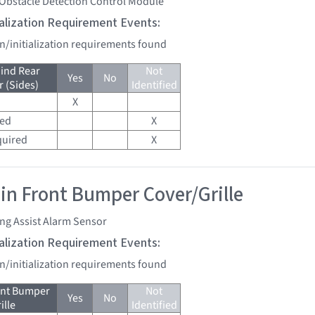
 Obstacle Detection Control Module
tialization Requirement Events:
on/initialization requirements found
ind Rear
Not
Yes
No
 (Sides)
Identified
X
red
X
quired
X
 in Front Bumper Cover/Grille
ng Assist Alarm Sensor
tialization Requirement Events:
on/initialization requirements found
ont Bumper
Not
Yes
No
ille
Identified