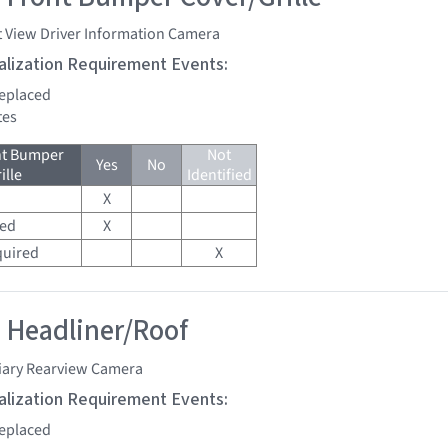
t View Driver Information Camera
tialization Requirement Events:
replaced
tes
nt Bumper
Not
Yes
No
ille
Identified
X
red
X
quired
X
 Headliner/Roof
liary Rearview Camera
tialization Requirement Events:
replaced