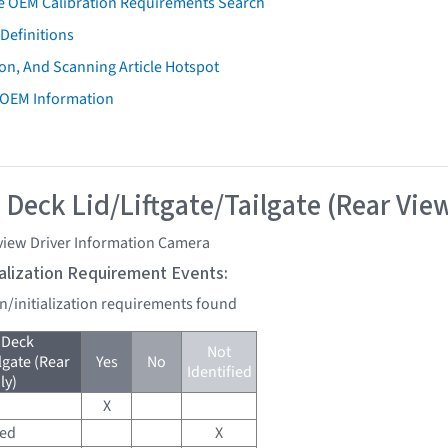
e OEM Calibration Requirements Search
Definitions
on, And Scanning Article Hotspot
 OEM Information
 Deck Lid/Liftgate/Tailgate (Rear Vie
view Driver Information Camera
tialization Requirement Events:
on/initialization requirements found
 Deck
Not
lgate (Rear
Yes
No
Identified
ly)
X
red
X