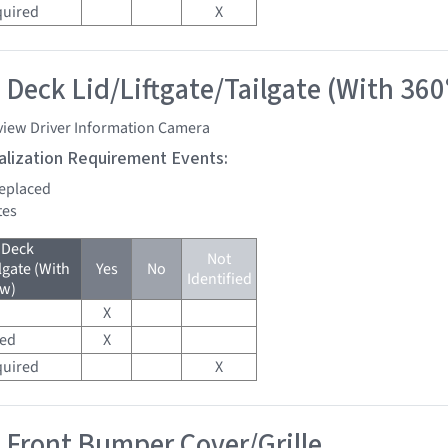
quired
X
 Deck Lid/Liftgate/Tailgate (With 360
view Driver Information Camera
tialization Requirement Events:
replaced
tes
 Deck
Not
lgate (With
Yes
No
Identified
ew)
X
red
X
quired
X
 Front Bumper Cover/Grille