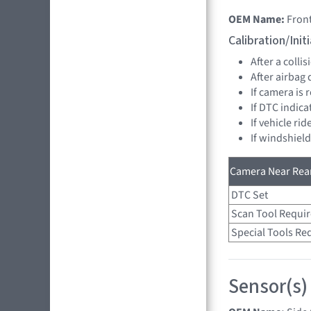
OEM Name:
Fron
Calibration/Ini
After a collis
After airbag
If camera is
If DTC indica
If vehicle ri
If windshiel
Camera Near Rear
DTC Set
Scan Tool Requi
Special Tools Re
Sensor(s)