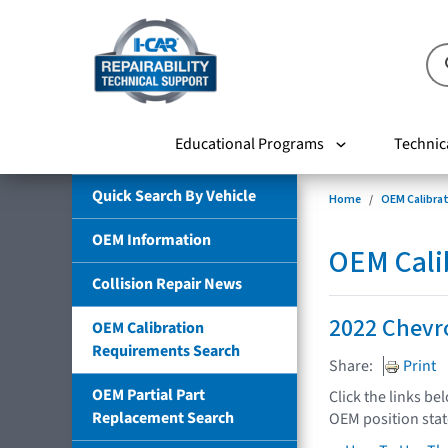
Educational Programs
Technic
Quick Search By Vehicle
Home
OEM Calibra
OEM Information
OEM Cali
Collision Repair News
2022 Chevro
OEM Calibration
Requirements Search
Share:
Print
OEM Partial Part
Click the links be
Replacement Search
OEM position sta