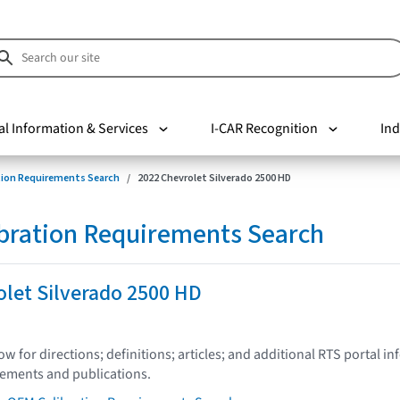
al Information & Services
I-CAR Recognition
Ind
tion Requirements Search
2022 Chevrolet Silverado 2500 HD
bration Requirements Search
let Silverado 2500 HD
low for directions; definitions; articles; and additional RTS portal i
tements and publications.