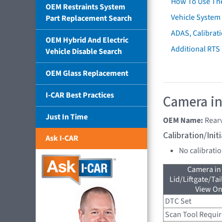
How To Use Th
OEM Restraints System
Vehicle System 
Part Replacement Search
ADAS, Calibrati
OEM Hybrid And Electric
Additional RTS
Vehicle Disable Search
OEM Glass Replacement
I-CAR Best Practices
Camera in
Just In Time
OEM Name:
Rear
Calibration/Ini
Ask I-CAR
No calibrati
Camera in
Lid/Liftgate/Tai
View On
DTC Set
Scan Tool Requi