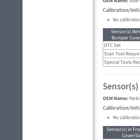
OEM Name:
Side
Calibration/Ini
No calibrati
Sensor(s) Beh
Bumper Cover
DTC Set
Scan Tool Requi
Special Tools Re
Sensor(s)
OEM Name:
Parki
Calibration/Ini
No calibrati
Sensor(s) in Fr
Cover/Gr