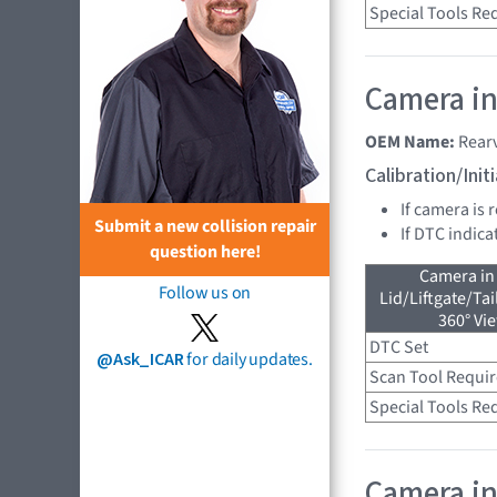
Special Tools Re
Camera in
OEM Name:
Rear
Calibration/Ini
If camera is 
Submit a new collision repair
If DTC indica
question here!
Camera in
Follow us on
Lid/Liftgate/Tai
360° Vi
DTC Set
@Ask_ICAR
for daily updates.
Scan Tool Requi
Special Tools Re
Camera in