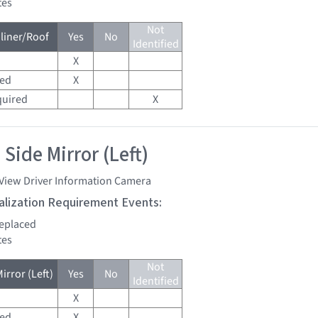
tes
Not
liner/Roof
Yes
No
Identified
X
red
X
quired
X
Side Mirror (Left)
 View Driver Information Camera
tialization Requirement Events:
replaced
tes
Not
irror (Left)
Yes
No
Identified
X
red
X