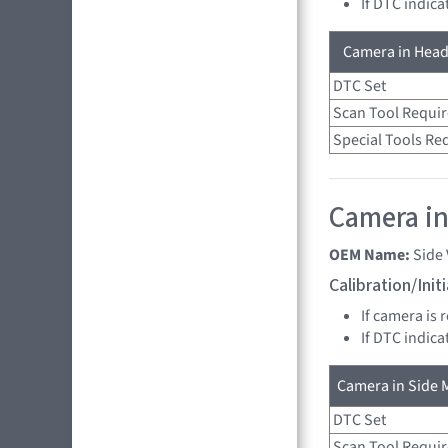
If DTC indica
Camera in Head
DTC Set
Scan Tool Requi
Special Tools Re
Camera in 
OEM Name:
Side
Calibration/Ini
If camera is 
If DTC indica
Camera in Side M
DTC Set
Scan Tool Requi