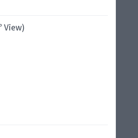
° View)