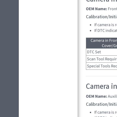
OEM Name:
Fron
Calibration/Ini
If camera is 
If DTC indica
Camera in Fro
Cover/Gr
DTC Set
Scan Tool Requi
Special Tools Re
Camera in
OEM Name:
Auxi
Calibration/Ini
If camera is 