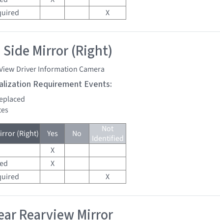
quired
X
 Side Mirror (Right)
 View Driver Information Camera
tialization Requirement Events:
replaced
tes
Not
rror (Right)
Yes
No
Identified
X
red
X
quired
X
ar Rearview Mirror