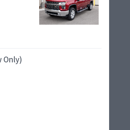
w Only)