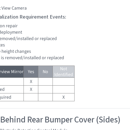
t View Camera
tialization Requirement Events:
ion repair
 deployment
 removed/installed or replaced
tes
de height changes
d is removed/installed or replaced
Not
view Mirror
Yes
No
Identified
X
red
X
quired
X
 Behind Rear Bumper Cover (Sides)