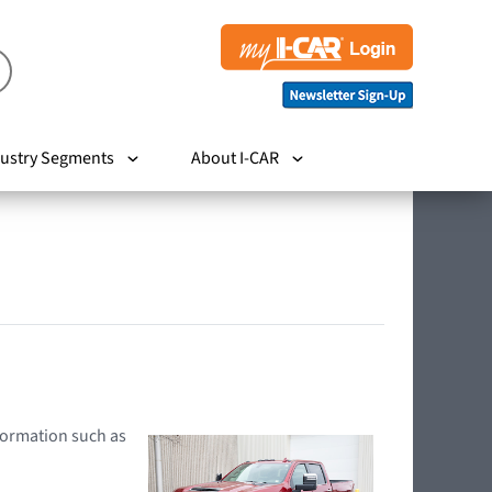
ustry Segments
About I-CAR
nformation such as