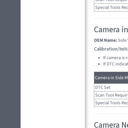
Special Tools Re
Camera in
OEM Name:
Side
Calibration/Ini
If camera is 
If DTC indica
Camera in Side Mi
DTC Set
Scan Tool Requi
Special Tools Re
Camera Ne